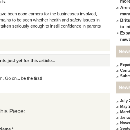
more
rds.
Are 
 have been good earners for the businesses involved,
many
remains to be seen whether health and safety issues in
Brit
taken seriously enough to instill confidence in parents
to in
Expa
newb
News
just yet for this article...
Expa
Conta
Subm
. Go on... be the first!
News
July 
May 
his Piece:
Marc
Janua
Nove
Sept
Name *