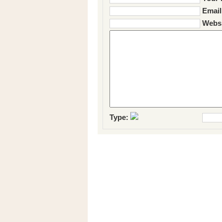
Email
Websi
Type: