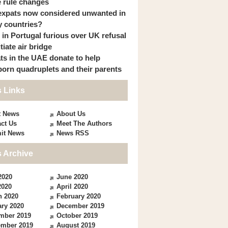
 rule changes
expats now considered unwanted in
 countries?
s in Portugal furious over UK refusal
itiate air bridge
ts in the UAE donate to help
orn quadruplets and their parents
 Links
t News
About Us
ct Us
Meet The Authors
it News
News RSS
 Archive
2020
June 2020
2020
April 2020
h 2020
February 2020
ry 2020
December 2019
mber 2019
October 2019
ember 2019
August 2019