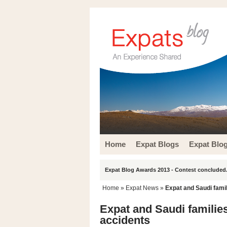
Home
Expat Blogs
Expat Blo
Expat Blog Awards 2013 - Contest concluded.
Home
»
Expat News
»
Expat and Saudi fami
Expat and Saudi familie
accidents