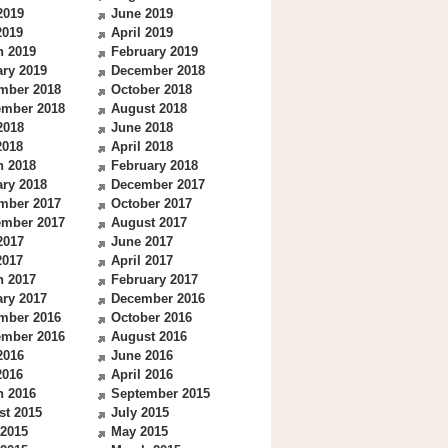
2019
June 2019
2019
April 2019
h 2019
February 2019
ry 2019
December 2018
mber 2018
October 2018
ember 2018
August 2018
2018
June 2018
2018
April 2018
h 2018
February 2018
ry 2018
December 2017
mber 2017
October 2017
ember 2017
August 2017
2017
June 2017
2017
April 2017
h 2017
February 2017
ry 2017
December 2016
mber 2016
October 2016
ember 2016
August 2016
2016
June 2016
2016
April 2016
h 2016
September 2015
st 2015
July 2015
 2015
May 2015