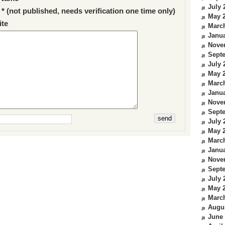
July 
 * (not published, needs verification one time only)
May 
te
Marc
Janua
Nove
Sept
July 
May 
Marc
Janua
Nove
Sept
July 
May 
Marc
Janua
Nove
Sept
July 
May 
Marc
Augu
June