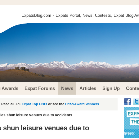
ExpatsBlog.com
- Expats Portal, News, Contests, Expat Blog Aw
g Awards
Expat Forums
News
Articles
Sign Up
Conte
 Read all 171
Expat Top Lists
or see the
Prize/Award Winners
lies shun leisure venues due to accidents
s shun leisure venues due to