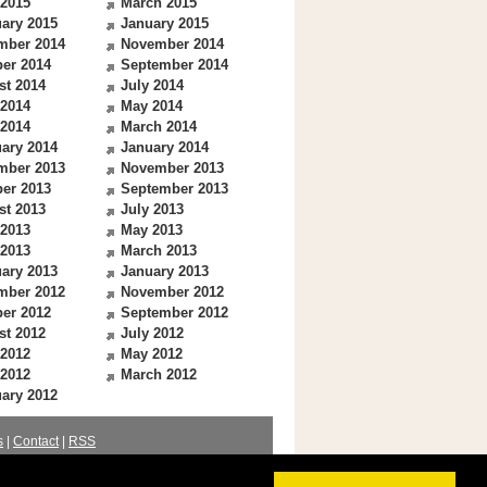
 2015
March 2015
ary 2015
January 2015
mber 2014
November 2014
er 2014
September 2014
st 2014
July 2014
 2014
May 2014
 2014
March 2014
ary 2014
January 2014
mber 2013
November 2013
er 2013
September 2013
st 2013
July 2013
 2013
May 2013
 2013
March 2013
ary 2013
January 2013
mber 2012
November 2012
er 2012
September 2012
st 2012
July 2012
 2012
May 2012
 2012
March 2012
ary 2012
s
|
Contact
|
RSS