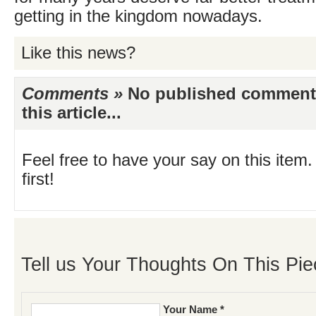
getting in the kingdom nowadays.
Like this news?
Comments »
No published comments 
this article...
Feel free to have your say on this item.
first!
Tell us Your Thoughts On This Pie
Your Name *