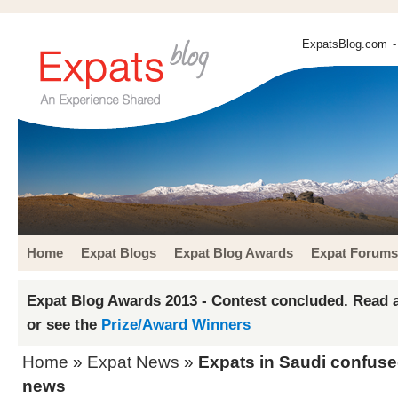
ExpatsBlog.com
-
Home
Expat Blogs
Expat Blog Awards
Expat Forums
Expat Blog Awards 2013 - Contest concluded. Read a
or see the
Prize/Award Winners
Home
»
Expat News
»
Expats in Saudi confuse
news