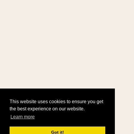
This website uses cookies to ensure you get
the best experience on our website.
Learn more
Got it!