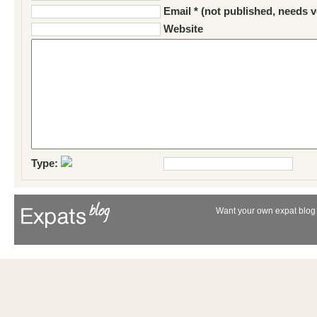
Email * (not published, needs v
Website
Type:
Want your own expat blog