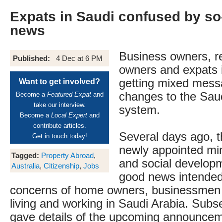
Expats in Saudi confused by so
news
Business owners, re
Published:
4 Dec at 6 PM
owners and expats i
getting mixed mess
Want to get involved?
changes to the Saud
Become a
Featured Expat
and
take our interview.
system.
Become a
Local Expert
and
contribute articles.
Several days ago, 
Get in
touch
today!
newly appointed min
Tagged:
Property Abroad
,
and social develop
Australia
,
Citizenship
,
Jobs
good news intended
concerns of home owners, businessmen 
living and working in Saudi Arabia. Subs
gave details of the upcoming announcem