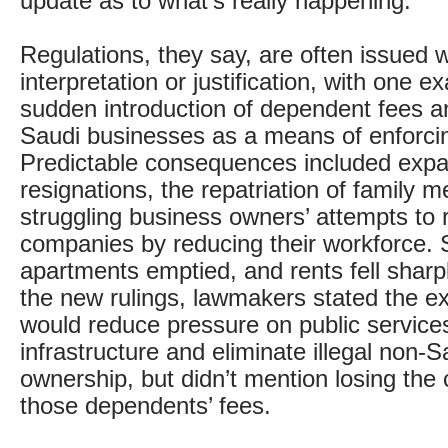
update as to what’s really happening.
Regulations, they say, are often issued w
interpretation or justification, with one 
sudden introduction of dependent fees an
Saudi businesses as a means of enforci
Predictable consequences included expat
resignations, the repatriation of family
struggling business owners’ attempts to r
companies by reducing their workforce.
apartments emptied, and rents fell sharpl
the new rulings, lawmakers stated the e
would reduce pressure on public service
infrastructure and eliminate illegal non-
ownership, but didn’t mention losing the 
those dependents’ fees.