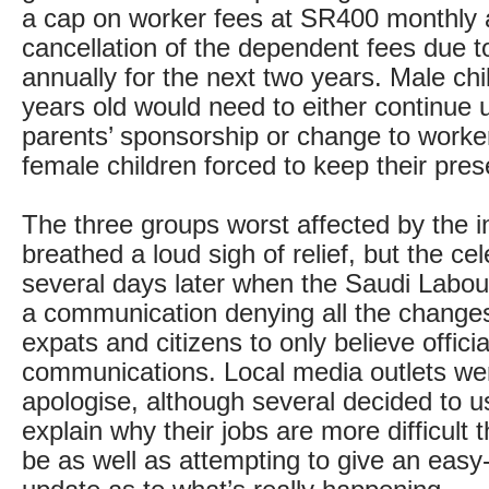
a cap on worker fees at SR400 monthly 
cancellation of the dependent fees due t
annually for the next two years. Male chi
years old would need to either continue u
parents’ sponsorship or change to worker
female children forced to keep their pres
The three groups worst affected by the init
breathed a loud sigh of relief, but the c
several days later when the Saudi Labou
a communication denying all the change
expats and citizens to only believe officia
communications. Local media outlets wer
apologise, although several decided to 
explain why their jobs are more difficult 
be as well as attempting to give an easy