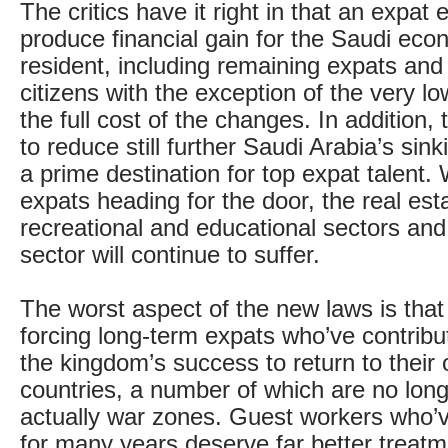
The critics have it right in that an expat 
produce financial gain for the Saudi ec
resident, including remaining expats and 
citizens with the exception of the very lo
the full cost of the changes. In addition, t
to reduce still further Saudi Arabia’s sink
a prime destination for top expat talent. 
expats heading for the door, the real est
recreational and educational sectors an
sector will continue to suffer.
The worst aspect of the new laws is that
forcing long-term expats who’ve contribu
the kingdom’s success to return to their o
countries, a number of which are no long
actually war zones. Guest workers who’v
for many years deserve far better treatm