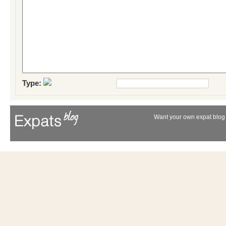
Type:
Want your own expat blog