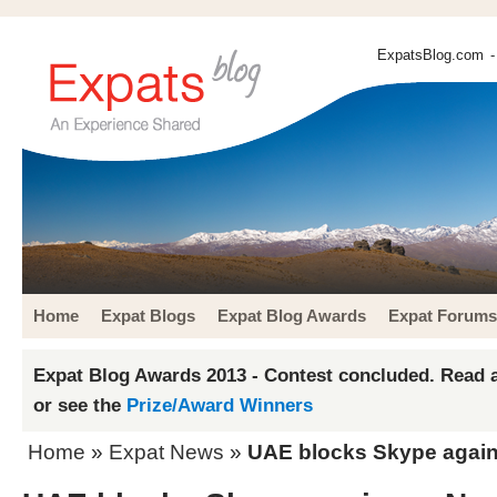
ExpatsBlog.com
-
Home
Expat Blogs
Expat Blog Awards
Expat Forums
Expat Blog Awards 2013 - Contest concluded. Read a
or see the
Prize/Award Winners
Home
»
Expat News
»
UAE blocks Skype again