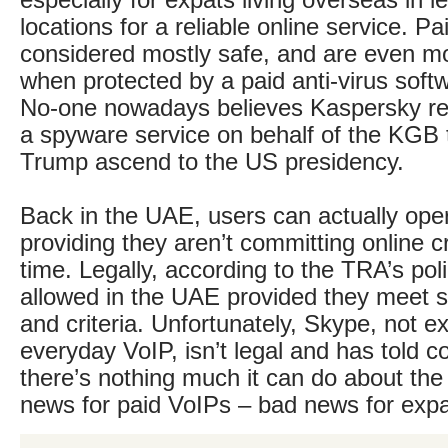
especially for expats living overseas in l
locations for a reliable online service. P
considered mostly safe, and are even mo
when protected by a paid anti-virus sof
No-one nowadays believes Kaspersky re
a spyware service on behalf of the KGB 
Trump ascend to the US presidency.
Back in the UAE, users can actually ope
providing they aren’t committing online c
time. Legally, according to the TRA’s po
allowed in the UAE provided they meet s
and criteria. Unfortunately, Skype, not e
everyday VoIP, isn’t legal and has told 
there’s nothing much it can do about th
news for paid VoIPs – bad news for expa