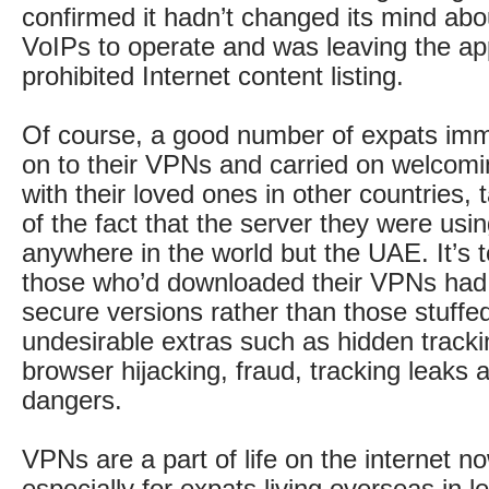
confirmed it hadn’t changed its mind abo
VoIPs to operate and was leaving the ap
prohibited Internet content listing.
Of course, a good number of expats imm
on to their VPNs and carried on welcomi
with their loved ones in other countries,
of the fact that the server they were usi
anywhere in the world but the UAE. It’s t
those who’d downloaded their VPNs had 
secure versions rather than those stuffe
undesirable extras such as hidden track
browser hijacking, fraud, tracking leaks 
dangers.
VPNs are a part of life on the internet 