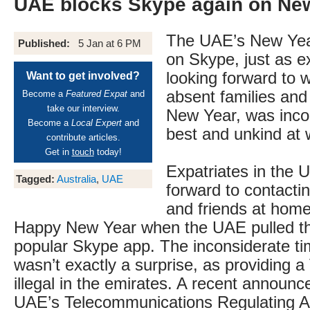
UAE blocks Skype again on Ne
The UAE’s New Yea
Published:
5 Jan at 6 PM
on Skype, just as e
looking forward to w
Want to get involved?
absent families and
Become a
Featured Expat
and
take our interview.
New Year, was inco
Become a
Local Expert
and
best and unkind at 
contribute articles.
Get in
touch
today!
Expatriates in the 
Tagged:
Australia
,
UAE
forward to contactin
and friends at home
Happy New Year when the UAE pulled th
popular Skype app. The inconsiderate tim
wasn’t exactly a surprise, as providing a
illegal in the emirates. A recent announ
UAE’s Telecommunications Regulating Au