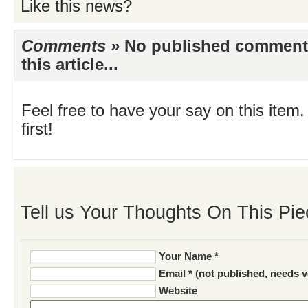
Like this news?
Comments »
No published comments 
this article...
Feel free to have your say on this item.
first!
Tell us Your Thoughts On This Pie
Your Name *
Email * (not published, needs v
Website