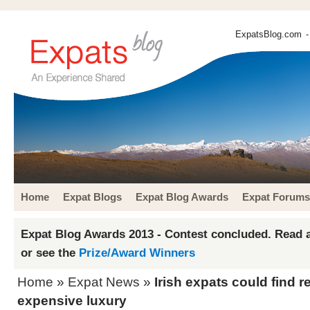
ExpatsBlog.com
-
Home
Expat Blogs
Expat Blog Awards
Expat Forums
Expat Blog Awards 2013 - Contest concluded. Read a
or see the
Prize/Award Winners
Home
»
Expat News
»
Irish expats could find re
expensive luxury