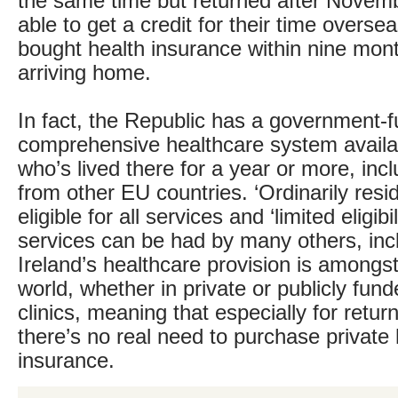
the same time but returned after Novem
able to get a credit for their time overse
bought health insurance within nine mont
arriving home.
In fact, the Republic has a government-
comprehensive healthcare system availa
who’s lived there for a year or more, inc
from other EU countries. ‘Ordinarily resid
eligible for all services and ‘limited eligibi
services can be had by many others, inc
Ireland’s healthcare provision is amongst
world, whether in private or publicly fun
clinics, meaning that especially for retur
there’s no real need to purchase private 
insurance.