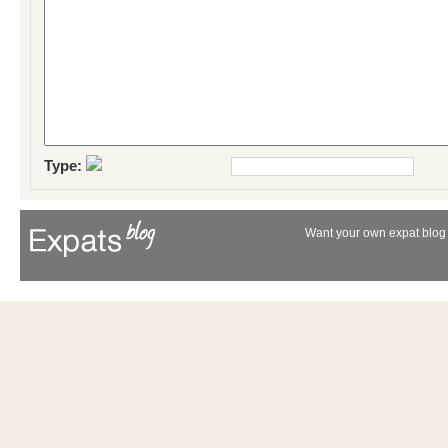
Type:
Want your own expat blog