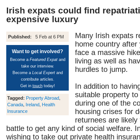
Irish expats could find repatriat
expensive luxury
Many Irish expats re
Published:
5 Feb at 6 PM
home country after 
face a massive hike 
Want to get involved?
living as well as hav
Become a
Featured Expat
and
take our interview.
hurdles to jump.
Become a
Local Expert
and
contribute articles.
In addition to having
Get in
touch
today!
suitable property to
Tagged:
Property Abroad
,
during one of the c
Canada
,
Ireland
,
Health
housing crises for d
Insurance
returnees are likely
battle to get any kind of social welfare. I
wishing to take out private health insuran