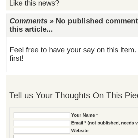
Like this news?
Comments »
No published comments 
this article...
Feel free to have your say on this item.
first!
Tell us Your Thoughts On This Pie
Your Name *
Email * (not published, needs v
Website