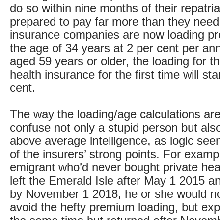
do so within nine months of their repatria
prepared to pay far more than they need 
insurance companies are now loading p
the age of 34 years at 2 per cent per an
aged 59 years or older, the loading for 
health insurance for the first time will st
cent.
The way the loading/age calculations ar
confuse not only a stupid person but also
above average intelligence, as logic see
of the insurers’ strong points. For exampl
emigrant who’d never bought private hea
left the Emerald Isle after May 1 2015 a
by November 1 2018, he or she would no
avoid the hefty premium loading, but exp