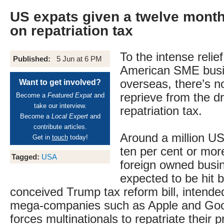
US expats given a twelve mont
on repatriation tax
To the intense relie
Published:
5 Jun at 6 PM
American SME busi
overseas, there’s n
Want to get involved?
reprieve from the d
Become a
Featured Expat
and
take our interview.
repatriation tax.
Become a
Local Expert
and
contribute articles.
Around a million US
Get in
touch
today!
ten per cent or mor
Tagged:
USA
foreign owned busi
expected to be hit b
conceived Trump tax reform bill, intended
mega-companies such as Apple and Goog
forces multinationals to repatriate their p