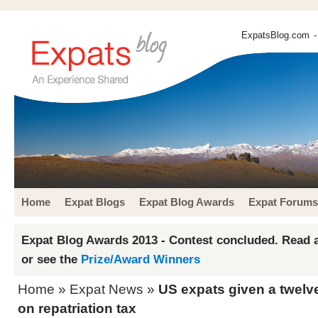
ExpatsBlog.com
-
Home
Expat Blogs
Expat Blog Awards
Expat Forums
Expat Blog Awards 2013 - Contest concluded. Read a
or see the
Prize/Award Winners
Home
»
Expat News
»
US expats given a twel
on repatriation tax