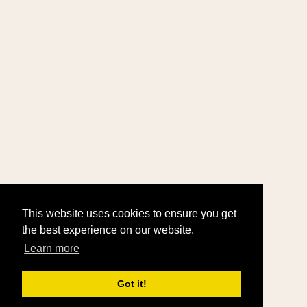
This website uses cookies to ensure you get
the best experience on our website.
Learn more
Got it!