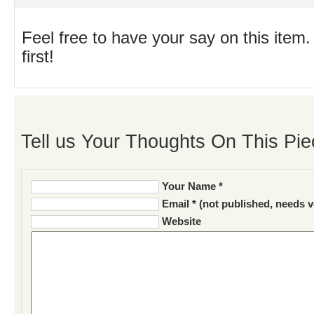
Feel free to have your say on this item.
first!
Tell us Your Thoughts On This Pie
Your Name *
Email * (not published, needs v
Website