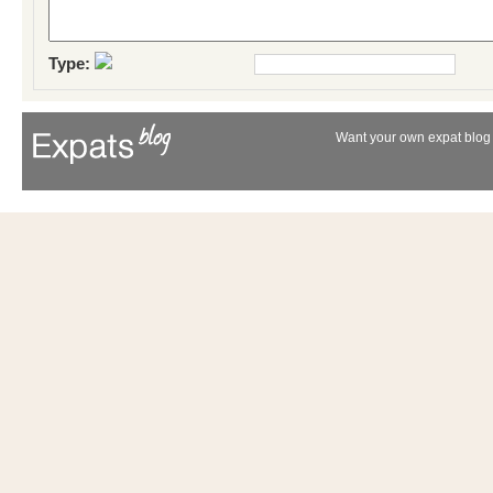
Type:
Want your own expat blog