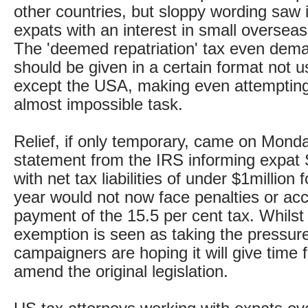
other countries, but sloppy wording saw 
expats with an interest in small oversea
The 'deemed repatriation' tax even deman
should be given in a certain format not
except the USA, making even attempting
almost impossible task.
Relief, if only temporary, came on Monda
statement from the IRS informing expat
with net tax liabilities of under $1million 
year would not now face penalties or acce
payment of the 15.5 per cent tax. Whilst
exemption is seen as taking the pressure
campaigners are hoping it will give time 
amend the original legislation.