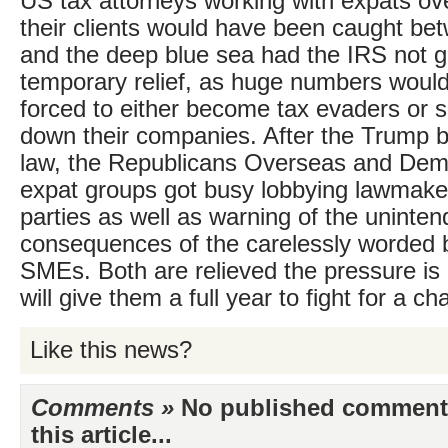
US tax attorneys working with expats ov
their clients would have been caught bet
and the deep blue sea had the IRS not 
temporary relief, as huge numbers woul
forced to either become tax evaders or s
down their companies. After the Trump bi
law, the Republicans Overseas and Dem
expat groups got busy lobbying lawmaker
parties as well as warning of the uninte
consequences of the carelessly worded b
SMEs. Both are relieved the pressure is o
will give them a full year to fight for a ch
Like this news?
Comments »
No published comments 
this article...