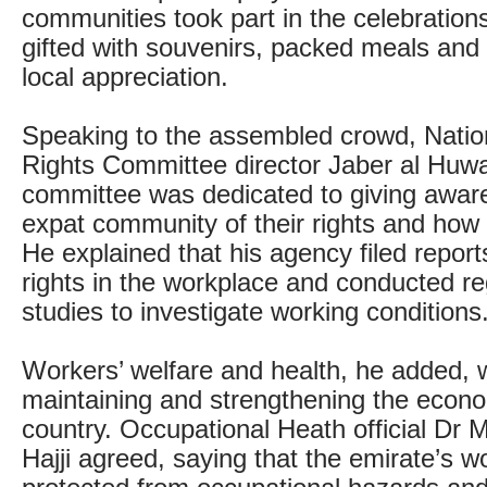
communities took part in the celebratio
gifted with souvenirs, packed meals and 
local appreciation.
Speaking to the assembled crowd, Nati
Rights Committee director Jaber al Huway
committee was dedicated to giving awar
expat community of their rights and how
He explained that his agency filed repo
rights in the workplace and conducted reg
studies to investigate working conditions
Workers’ welfare and health, he added, w
maintaining and strengthening the econo
country. Occupational Heath official D
Hajji agreed, saying that the emirate’s 