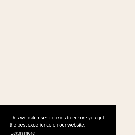
This website uses cookies to ensure you get
the best experience on our website.
Learn more