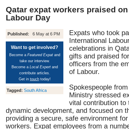
Qatar expat workers praised on 
Labour Day
Expats who took par
Published:
6 May at 6 PM
International Labou
celebrations in Qat
Want to get involved?
gifts and praised for
Become a
Featured Expat
and
take our interview.
officers from the em
Become a
Local Expert
and
of Labour.
contribute articles.
Get in
touch
today!
Spokespeople from
Tagged:
South Africa
Ministry stressed e
vital contribution to
dynamic development, and focused on th
providing a secure, safe environment for 
workers. Expat employees from a numbe