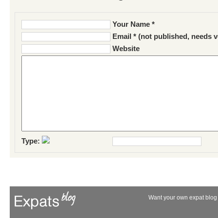
Your Name *
Email * (not published, needs v
Website
Type:
Want your own expat blog