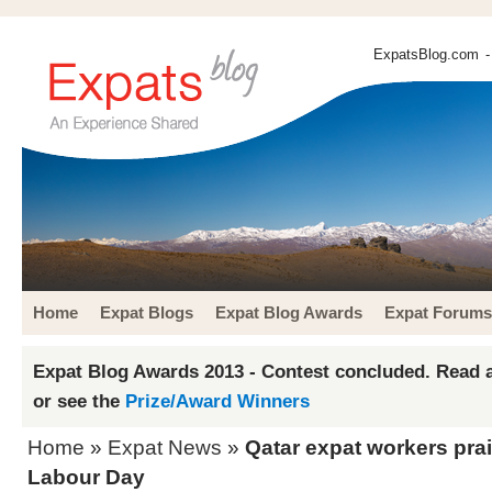
ExpatsBlog.com
-
Home
Expat Blogs
Expat Blog Awards
Expat Forums
Expat Blog Awards 2013 - Contest concluded. Read a
or see the
Prize/Award Winners
Home
»
Expat News
»
Qatar expat workers prai
Labour Day