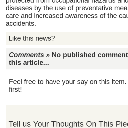
protected from occupational hazards a
diseases by the use of preventative mea
care and increased awareness of the ca
accidents.
Like this news?
Comments »
No published comments 
this article...
Feel free to have your say on this item.
first!
Tell us Your Thoughts On This Pie