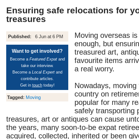
Ensuring safe relocations for y
treasures
Moving overseas is 
Published:
6 Jun at 6 PM
enough, but ensuri
treasured art, anti
Want to get involved?
favourite items arri
Become a
Featured Expat
and
take our interview.
a real worry.
Become a
Local Expert
and
contribute articles.
Nowadays, moving 
Get in
touch
today!
country on retiremen
Tagged:
Moving
popular for many re
safely transporting 
treasures, art or antiques can cause unt
the years, many soon-to-be expat retire
acquired, collected, inherited or been gi