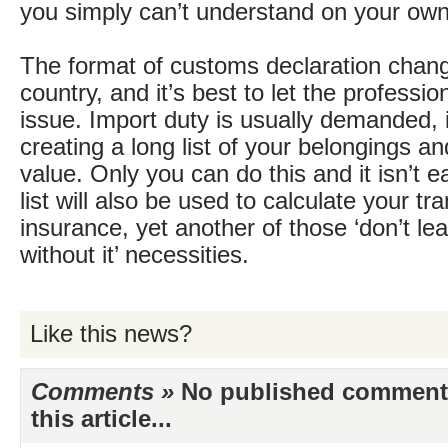
you simply can’t understand on your own
The format of customs declaration chan
country, and it’s best to let the professio
issue. Import duty is usually demanded, 
creating a long list of your belongings an
value. Only you can do this and it isn’t e
list will also be used to calculate your tr
insurance, yet another of those ‘don’t l
without it’ necessities.
Like this news?
Comments »
No published comments 
this article...