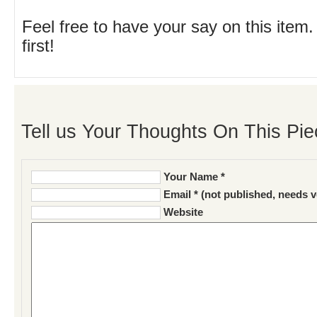
Feel free to have your say on this item.
first!
Tell us Your Thoughts On This Pie
Your Name *
Email * (not published, needs v
Website