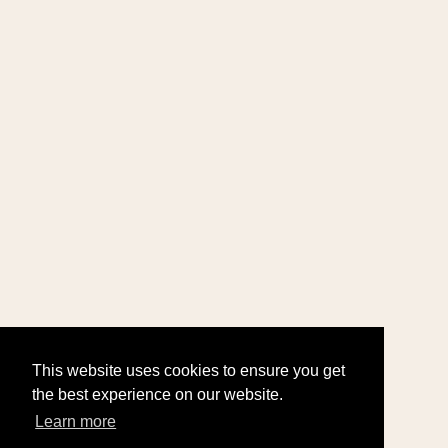
This website uses cookies to ensure you get
the best experience on our website.
Learn more