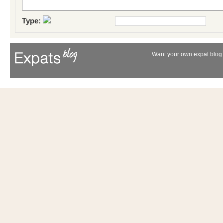
Type:
Want your own expat blog