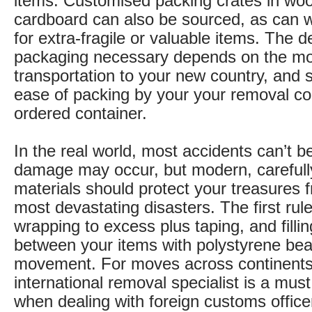
items. Customised packing crates in woo
cardboard can also be sourced, as can
for extra-fragile or valuable items. The d
packaging necessary depends on the mo
transportation to your new country, and s
ease of packing by your your removal c
ordered container.
In the real world, most accidents can’t 
damage may occur, but modern, carefull
materials should protect your treasures f
most devastating disasters. The first rule
wrapping to excess plus taping, and filli
between your items with polystyrene bea
movement. For moves across continents
international removal specialist is a must
when dealing with foreign customs offic