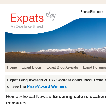
ExpatsBlog.com
-
Home
Expat Blogs
Expat Blog Awards
Expat Forums
Expat Blog Awards 2013 - Contest concluded. Read a
or see the
Prize/Award Winners
Home
»
Expat News
»
Ensuring safe relocation
treasures