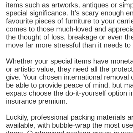
items such as artworks, antiques or simpl
special significance. It’s scary enough en
favourite pieces of furniture to your carri
comes to those much-loved and apprecia
the thought of loss, breakage or even th
move far more stressful than it needs to
Whether your special items have moneta
or artistic value, they need all the prote
give. Your chosen international remova
be able to provide peace of mind, but m
expats choose the do-it-yourself option i
insurance premium.
Luckily, professional packing materials a
available, with bubble-wrap the most use