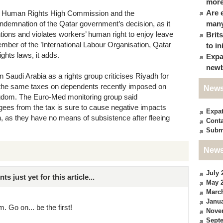
more
Are 
the Human Rights High Commission and the
ondemnation of the Qatar government’s decision, as it
many
ions and violates workers’ human right to enjoy leave
Brit
mber of the ’International Labour Organisation, Qatar
to in
ghts laws, it adds.
Expa
newb
 Saudi Arabia as a rights group criticises Riyadh for
the same taxes on dependents recently imposed on
News
ngdom. The Euro-Med monitoring group said
ees from the tax is sure to cause negative impacts
Expa
ren, as they have no means of subsistence after fleeing
Conta
Subm
News
July 
just yet for this article...
May 
Marc
Janua
. Go on... be the first!
Nove
Sept