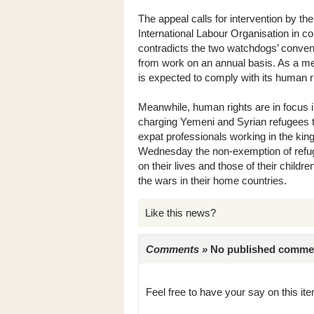
The appeal calls for intervention by 
International Labour Organisation in c
contradicts the two watchdogs’ convent
from work on an annual basis. As a me
is expected to comply with its human ri
Meanwhile, human rights are in focus in
charging Yemeni and Syrian refugees 
expat professionals working in the ki
Wednesday the non-exemption of refug
on their lives and those of their child
the wars in their home countries.
Like this news?
Comments »
No published comments 
Feel free to have your say on this item