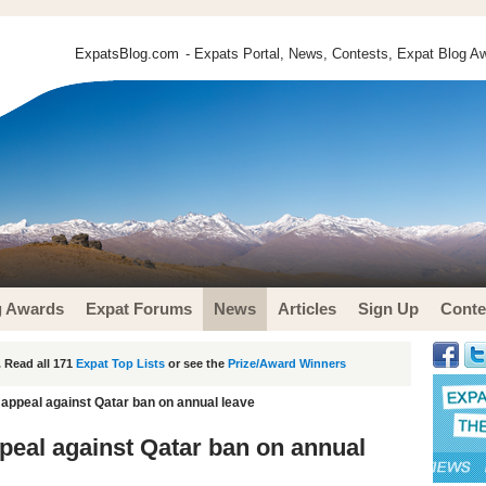
ExpatsBlog.com
- Expats Portal, News, Contests, Expat Blog Aw
g Awards
Expat Forums
News
Articles
Sign Up
Conte
 Read all 171
Expat Top Lists
or see the
Prize/Award Winners
appeal against Qatar ban on annual leave
eal against Qatar ban on annual