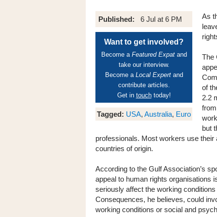
As t
Published:
6 Jul at 6 PM
leav
right
Want to get involved?
Become a
Featured Expat
and
The 
take our interview.
appe
Become a
Local Expert
and
Comm
contribute articles.
of t
Get in
touch
today!
2.2 
from
Tagged:
USA
,
Australia
,
Euro
work
but 
professionals. Most workers use their an
countries of origin.
According to the Gulf Association’s 
appeal to human rights organisations is
seriously affect the working conditions
Consequences, he believes, could invol
working conditions or social and psych