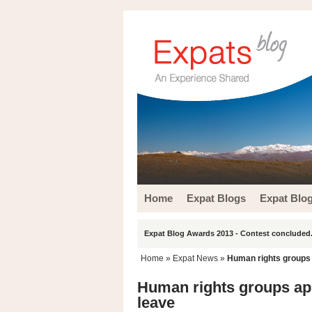
Home
Expat Blogs
Expat Blo
Expat Blog Awards 2013 - Contest concluded.
Home
»
Expat News
»
Human rights groups 
Human rights groups app
leave