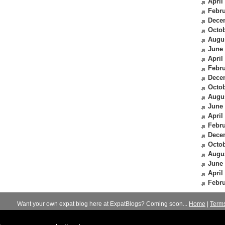
April
Febru
Dece
Octob
Augu
June
April
Febru
Dece
Octob
Augu
June
April
Febru
Dece
Octob
Augu
June
April
Febru
Want your own expat blog here at ExpatBlogs? Coming soon...
Home
|
Term
© 2012-2026
Expats Blog