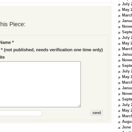
July 
May 
Marc
Janua
his Piece:
Nove
Sept
July 
Name *
May 
Marc
 * (not published, needs verification one time only)
Janua
te
Nove
Sept
July 
May 
Marc
Janua
Nove
Sept
July 
May 
Marc
Augu
June