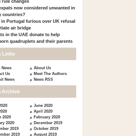
 rule changes
expats now considered unwanted in
 countries?
s in Portugal furious over UK refusal
itiate air bridge
ts in the UAE donate to help
orn quadruplets and their parents
 Links
t News
About Us
ct Us
Meet The Authors
it News
News RSS
 Archive
2020
June 2020
2020
April 2020
h 2020
February 2020
ry 2020
December 2019
mber 2019
October 2019
ember 2019
August 2019