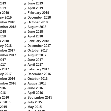
2019
June 2019
2019
April 2019
h 2019
February 2019
ry 2019
December 2018
mber 2018
October 2018
ember 2018
August 2018
2018
June 2018
2018
April 2018
h 2018
February 2018
ry 2018
December 2017
mber 2017
October 2017
ember 2017
August 2017
2017
June 2017
2017
April 2017
h 2017
February 2017
ry 2017
December 2016
mber 2016
October 2016
ember 2016
August 2016
2016
June 2016
2016
April 2016
h 2016
September 2015
st 2015
July 2015
 2015
May 2015