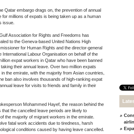
he Qatar embargo drags on, the prevention of annual
e for millions of expats is being taken up as a human
s issue.
Gulf Association for Rights and Freedoms has
aled to the Geneva-based United Nations High
issioner for Human Rights and the director-general
he International Labour Organisation on behalf of the
million expat workers in Qatar who have been banned
 taking their annual leave. Over two million expats
 in the emirate, with the majority from Asian countries,
the ban also involves thousands of high-ranking expat
nual leave for visits to friends and family in their
Late
spokesperson Mohammed Hayef, the reason behind the
 that the cancelled leave periods are likely to
Cons
 of the majority of migrant workers in the emirate.
airl
ve fatal work accidents due to tiredness, harsh
Expat
ological conditions caused by having leave cancelled.