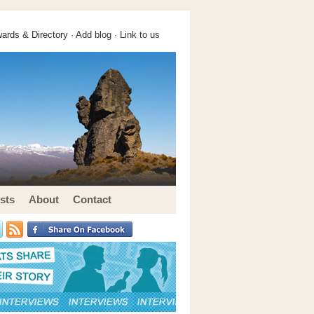
ards & Directory ·
Add blog
·
Link to us
sts
About
Contact