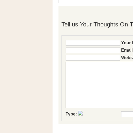
Tell us Your Thoughts On T
Your 
Email
Websi
Type: