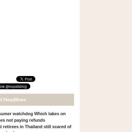
st Headlines
umer watchdog Which takes on
ines not paying refunds
 retirees in Thailand still scared of