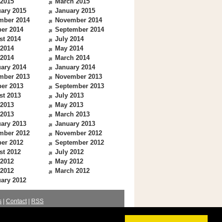
 2015
March 2015
ary 2015
January 2015
mber 2014
November 2014
er 2014
September 2014
st 2014
July 2014
 2014
May 2014
 2014
March 2014
ary 2014
January 2014
mber 2013
November 2013
er 2013
September 2013
st 2013
July 2013
 2013
May 2013
 2013
March 2013
ary 2013
January 2013
mber 2012
November 2012
er 2012
September 2012
st 2012
July 2012
 2012
May 2012
 2012
March 2012
ary 2012
s
|
Contact
|
RSS