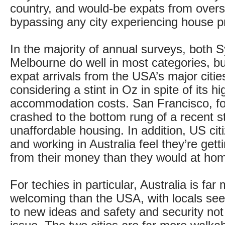
country, and would-be expats from over
bypassing any city experiencing house p
In the majority of annual surveys, both 
Melbourne do well in most categories, bu
expat arrivals from the USA’s major citie
considering a stint in Oz in spite of its hi
accommodation costs. San Francisco, f
crashed to the bottom rung of a recent st
unaffordable housing. In addition, US cit
and working in Australia feel they’re ge
from their money than they would at ho
For techies in particular, Australia is far
welcoming than the USA, with locals se
to new ideas and safety and security not