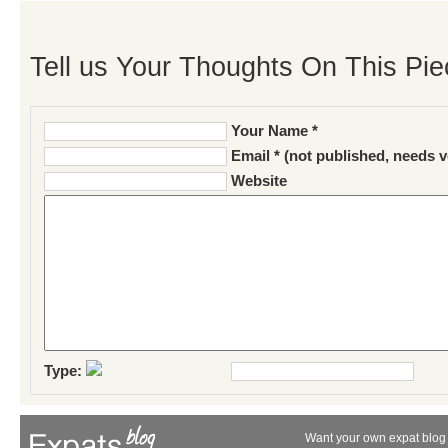
Tell us Your Thoughts On This Pie
Your Name *
Email * (not published, needs v
Website
Type:
Want your own expat blog