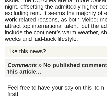
issue. The two cities are far more walkab
night, offsetting the admittedly higher cos
excluding rent. It seems the majority of e
work-related reasons, as both Melbourn
attract top international talent, but the 
include the continent’s warm weather, sh
weeks and laid-back lifestyle.
Like this news?
Comments »
No published comments 
this article...
Feel free to have your say on this item.
first!