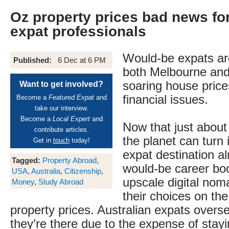
Oz property prices bad news fo
expat professionals
Would-be expats are
Published:
6 Dec at 6 PM
both Melbourne and
soaring house price
Want to get involved?
financial issues.
Become a
Featured Expat
and
take our interview.
Become a
Local Expert
and
Now that just abou
contribute articles.
the planet can turn 
Get in
touch
today!
expat destination a
Tagged:
Property Abroad
,
would-be career bo
USA
,
Australia
,
Citizenship
,
upscale digital no
Money
,
Study Abroad
their choices on the
property prices. Australian expats overs
they’re there due to the expense of stay