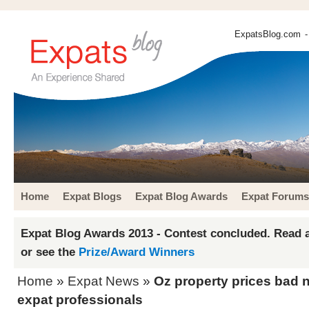
ExpatsBlog.com
-
Home
Expat Blogs
Expat Blog Awards
Expat Forums
Expat Blog Awards 2013 - Contest concluded. Read a
or see the
Prize/Award Winners
Home
»
Expat News
»
Oz property prices bad 
expat professionals