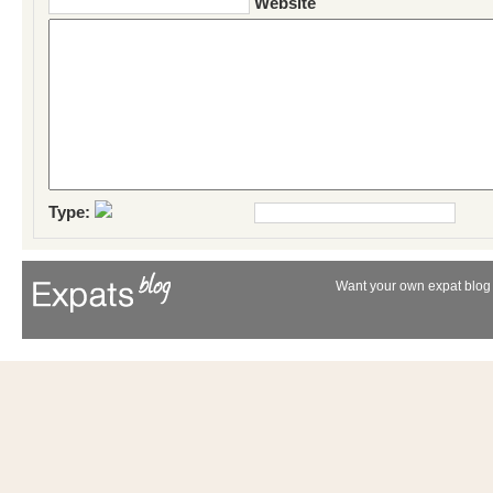
Website
Type:
Want your own expat blog