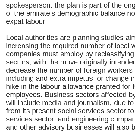
spokesperson, the plan is part of the on
of the emirate’s demographic balance n
expat labour.
Local authorities are planning studies ai
increasing the required number of local 
companies must employ by reclassifying 
sectors, with the move originally intende
decrease the number of foreign workers
including and extra impetus for change in
hike in the labour allowance granted for 
employees. Business sectors affected b
will include media and journalism, due to
from its present social services sector t
services sector, and engineering compan
and other advisory businesses will also b