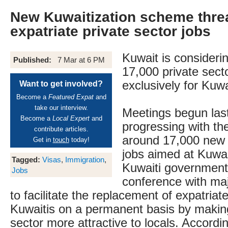
New Kuwaitization scheme thre
expatriate private sector jobs
Kuwait is consideri
Published:
7 Mar at 6 PM
17,000 private sect
exclusively for Kuwa
Want to get involved?
Become a
Featured Expat
and
take our interview.
Meetings begun las
Become a
Local Expert
and
progressing with the
contribute articles.
around 17,000 new 
Get in
touch
today!
jobs aimed at Kuwai
Tagged:
Visas
,
Immigration
,
Kuwaiti government 
Jobs
conference with maj
to facilitate the replacement of expatriat
Kuwaitis on a permanent basis by making
sector more attractive to locals. Accordin