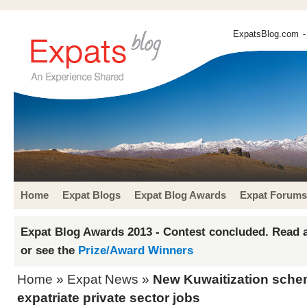
ExpatsBlog.com
-
Home
Expat Blogs
Expat Blog Awards
Expat Forums
Expat Blog Awards 2013 - Contest concluded. Read a
or see the
Prize/Award Winners
Home
»
Expat News
»
New Kuwaitization sche
expatriate private sector jobs