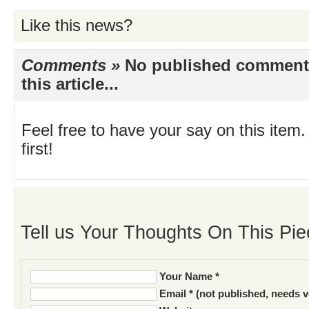
Like this news?
Comments »
No published comments 
this article...
Feel free to have your say on this item.
first!
Tell us Your Thoughts On This Pie
Your Name *
Email * (not published, needs v