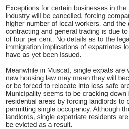
Exceptions for certain businesses in the
industry will be cancelled, forcing compan
higher number of local workers, and the 
contracting and general trading is due t
of four per cent. No details as to the leg
immigration implications of expatriates lo
have as yet been issued.
Meanwhile in Muscat, single expats are w
new housing law may mean they will b
or be forced to relocate into less safe a
Municipality seems to be cracking down i
residential areas by forcing landlords to 
permitting single occupancy. Although th
landlords, single expatriate residents are 
be evicted as a result.