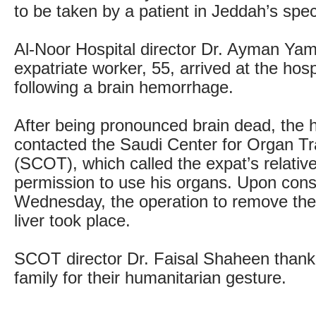
to be taken by a patient in Jeddah’s speci
Al-Noor Hospital director Dr. Ayman Yama
expatriate worker, 55, arrived at the hos
following a brain hemorrhage.
After being pronounced brain dead, the h
contacted the Saudi Center for Organ Tr
(SCOT), which called the expat’s relativ
permission to use his organs. Upon con
Wednesday, the operation to remove the
liver took place.
SCOT director Dr. Faisal Shaheen thank
family for their humanitarian gesture.