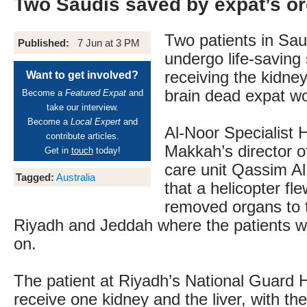
Two Saudis saved by expat’s o
Two patients in Saud
Published:
7 Jun at 3 PM
undergo life-saving 
receiving the kidney
Want to get involved?
brain dead expat w
Become a
Featured Expat
and
take our interview.
Become a
Local Expert
and
Al-Noor Specialist H
contribute articles.
Makkah’s director of
Get in
touch
today!
care unit Qassim A
Tagged:
Australia
that a helicopter fle
removed organs to t
Riyadh and Jeddah where the patients wi
on.
The patient at Riyadh’s National Guard Ho
receive one kidney and the liver, with t