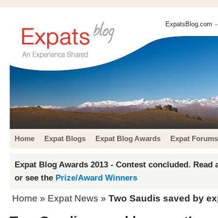
ExpatsBlog.com
-
Home
Expat Blogs
Expat Blog Awards
Expat Forums
Expat Blog Awards 2013 - Contest concluded. Read a
or see the
Prize/Award Winners
Home
»
Expat News
»
Two Saudis saved by ex