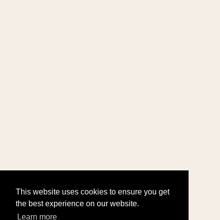
This website uses cookies to ensure you get
the best experience on our website.
Learn more