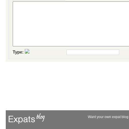
Type:
Want your own expat blog