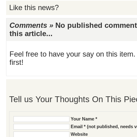
Like this news?
Comments »
No published comments 
this article...
Feel free to have your say on this item.
first!
Tell us Your Thoughts On This Pie
Your Name *
Email * (not published, needs v
Website