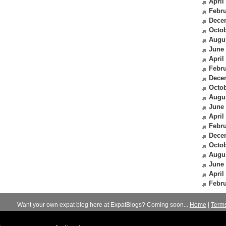
April
Febru
Dece
Octob
Augu
June
April
Febru
Dece
Octob
Augu
June
April
Febru
Dece
Octob
Augu
June
April
Febru
Want your own expat blog here at ExpatBlogs? Coming soon...
Home
|
Term
© 2012-2026
Expats Blog