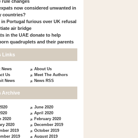
 rule changes
expats now considered unwanted in
 countries?
s in Portugal furious over UK refusal
itiate air bridge
ts in the UAE donate to help
orn quadruplets and their parents
 Links
t News
About Us
ct Us
Meet The Authors
it News
News RSS
 Archive
2020
June 2020
2020
April 2020
h 2020
February 2020
ry 2020
December 2019
mber 2019
October 2019
ember 2019
August 2019