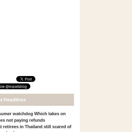
st Headlines
umer watchdog Which takes on
ines not paying refunds
 retirees in Thailand still scared of