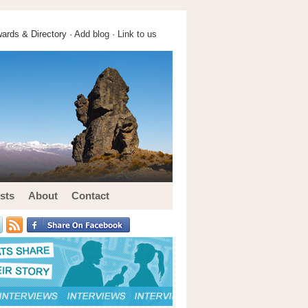
ards & Directory ·
Add blog
·
Link to us
sts
About
Contact