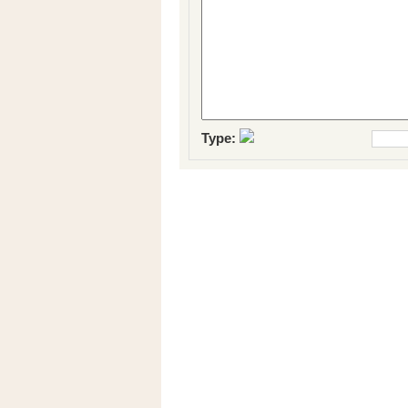
Type: