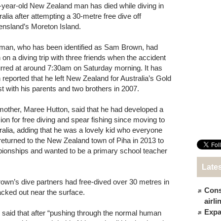
-year-old New Zealand man has died while diving in
ralia after attempting a 30-metre free dive off
nsland’s Moreton Island.
man, who has been identified as Sam Brown, had
 on a diving trip with three friends when the accident
rred at around 7:30am on Saturday morning. It has
 reported that he left New Zealand for Australia’s Gold
t with his parents and two brothers in 2007.
mother, Maree Hutton, said that he had developed a
ion for free diving and spear fishing since moving to
ralia, adding that he was a lovely kid who everyone
returned to the New Zealand town of Piha in 2013 to
ionships and wanted to be a primary school teacher
Late
rown’s dive partners had free-dived over 30 metres in
Cons
acked out near the surface.
airl
Expat
said that after “pushing through the normal human