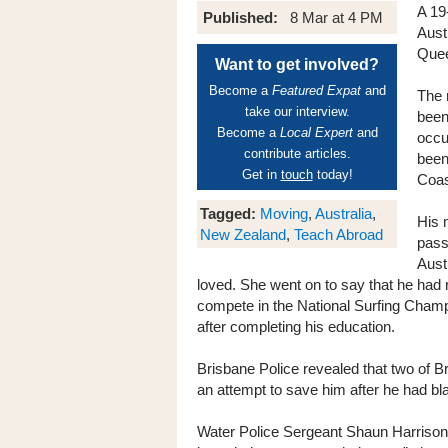
A 19
Published:
8 Mar at 4 PM
Aust
Quee
Want to get involved?
Become a
Featured Expat
and
The 
take our interview.
been
Become a
Local Expert
and
occu
contribute articles.
been
Get in
touch
today!
Coas
Tagged:
Moving
,
Australia
,
His 
New Zealand
,
Teach Abroad
pass
Aust
loved. She went on to say that he had 
compete in the National Surfing Champ
after completing his education.
Brisbane Police revealed that two of B
an attempt to save him after he had bl
Water Police Sergeant Shaun Harrison 