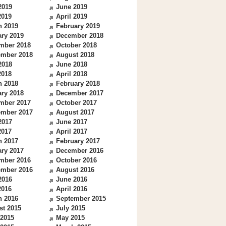
2019
June 2019
2019
April 2019
h 2019
February 2019
ry 2019
December 2018
mber 2018
October 2018
ember 2018
August 2018
2018
June 2018
2018
April 2018
h 2018
February 2018
ry 2018
December 2017
mber 2017
October 2017
ember 2017
August 2017
2017
June 2017
2017
April 2017
h 2017
February 2017
ry 2017
December 2016
mber 2016
October 2016
ember 2016
August 2016
2016
June 2016
2016
April 2016
h 2016
September 2015
st 2015
July 2015
 2015
May 2015