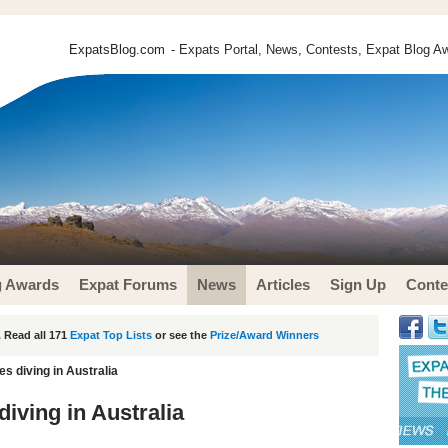
ExpatsBlog.com
- Expats Portal, News, Contests, Expat Blog Aw
g Awards
Expat Forums
News
Articles
Sign Up
Conte
 Read all 171
Expat Top Lists
or see the
Prize/Award Winners
s diving in Australia
iving in Australia