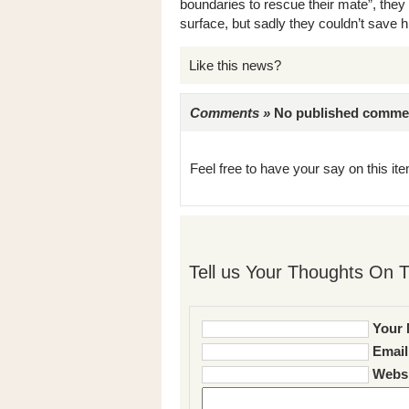
boundaries to rescue their mate”, they 
surface, but sadly they couldn’t save h
Like this news?
Comments »
No published comments 
Feel free to have your say on this item
Tell us Your Thoughts On T
Your 
Email
Websi