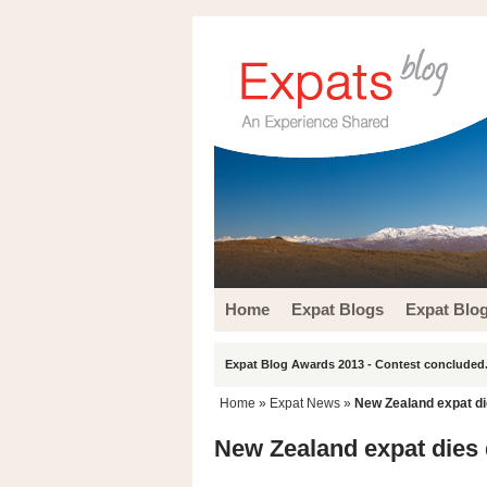
Home
Expat Blogs
Expat Blo
Expat Blog Awards 2013 - Contest concluded.
Home
»
Expat News
»
New Zealand expat die
New Zealand expat dies d