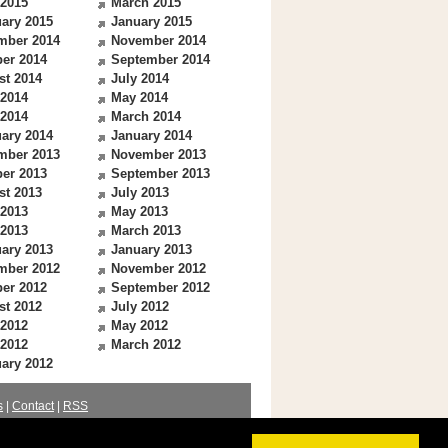
 2015
March 2015
ary 2015
January 2015
mber 2014
November 2014
er 2014
September 2014
st 2014
July 2014
 2014
May 2014
 2014
March 2014
ary 2014
January 2014
mber 2013
November 2013
er 2013
September 2013
st 2013
July 2013
 2013
May 2013
 2013
March 2013
ary 2013
January 2013
mber 2012
November 2012
er 2012
September 2012
st 2012
July 2012
 2012
May 2012
 2012
March 2012
ary 2012
s
|
Contact
|
RSS