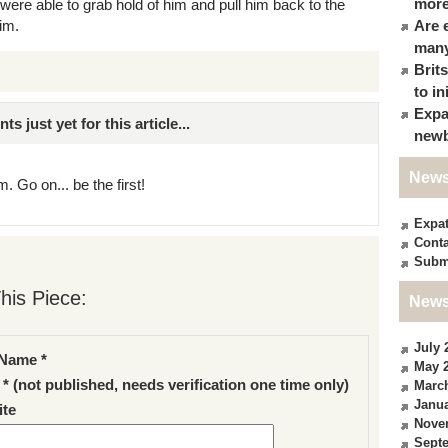
more
were able to grab hold of him and pull him back to the
im.
Are 
many
Brit
to in
Expa
just yet for this article...
newb
News
. Go on... be the first!
Expa
Conta
Subm
his Piece:
News
July 
Name *
May 
 * (not published, needs verification one time only)
Marc
Janua
te
Nove
Sept