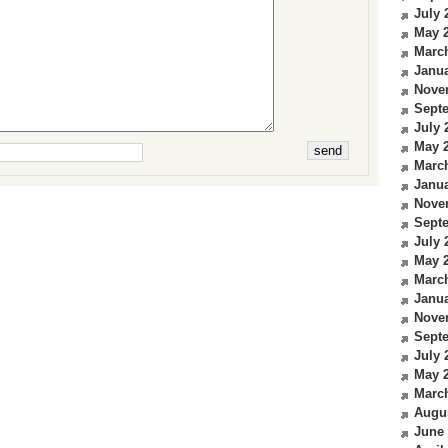
July 
May 
Marc
Janua
Nove
Sept
July 
May 
Marc
Janua
Nove
Sept
July 
May 
Marc
Janua
Nove
Sept
July 
May 
Marc
Augu
June