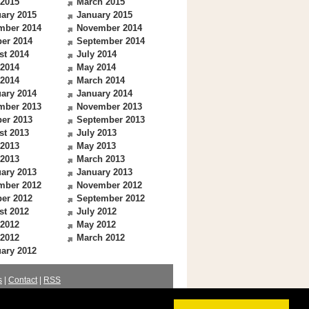
 2015
March 2015
ary 2015
January 2015
mber 2014
November 2014
er 2014
September 2014
st 2014
July 2014
 2014
May 2014
 2014
March 2014
ary 2014
January 2014
mber 2013
November 2013
er 2013
September 2013
st 2013
July 2013
 2013
May 2013
 2013
March 2013
ary 2013
January 2013
mber 2012
November 2012
er 2012
September 2012
st 2012
July 2012
 2012
May 2012
 2012
March 2012
ary 2012
s
|
Contact
|
RSS