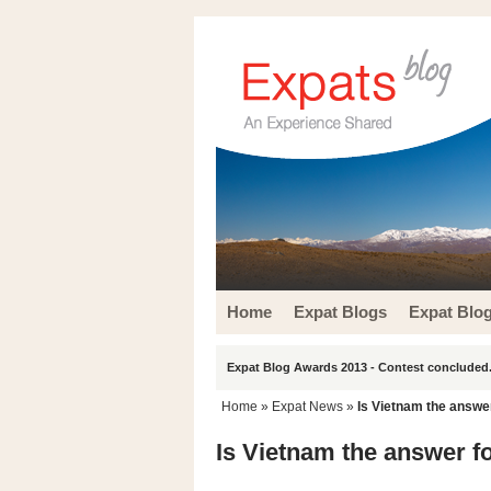
Home
Expat Blogs
Expat Blo
Expat Blog Awards 2013 - Contest concluded.
Home
»
Expat News
»
Is Vietnam the answer
Is Vietnam the answer f