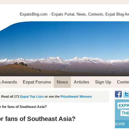
ExpatsBlog.com
- Expats Portal, News, Contests, Expat Blog Aw
g Awards
Expat Forums
News
Articles
Sign Up
Conte
 Read all 171
Expat Top Lists
or see the
Prize/Award Winners
 for fans of Southeast Asia?
or fans of Southeast Asia?