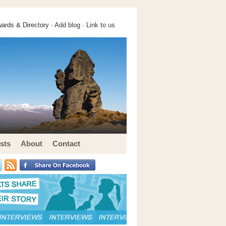
ards & Directory ·
Add blog
·
Link to us
sts
About
Contact