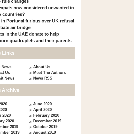
 rule changes
expats now considered unwanted in
 countries?
s in Portugal furious over UK refusal
itiate air bridge
ts in the UAE donate to help
orn quadruplets and their parents
 Links
t News
About Us
ct Us
Meet The Authors
it News
News RSS
 Archive
2020
June 2020
2020
April 2020
h 2020
February 2020
ry 2020
December 2019
mber 2019
October 2019
ember 2019
August 2019