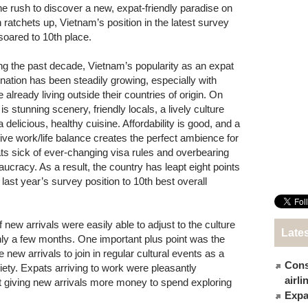
he rush to discover a new, expat-friendly paradise on
h ratchets up, Vietnam’s position in the latest survey
soared to 10th place.
ng the past decade, Vietnam’s popularity as an expat
ination has been steadily growing, especially with
 already living outside their countries of origin. On
 is stunning scenery, friendly locals, a lively culture
 delicious, healthy cuisine. Affordability is good, and a
tive work/life balance creates the perfect ambience for
ts sick of ever-changing visa rules and overbearing
aucracy. As a result, the country has leapt eight points
 last year’s survey position to 10th best overall
 new arrivals were easily able to adjust to the culture
Late
only a few months. One important plus point was the
 new arrivals to join in regular cultural events as a
Cons
iety. Expats arriving to work were pleasantly
airl
t giving new arrivals more money to spend exploring
Expat