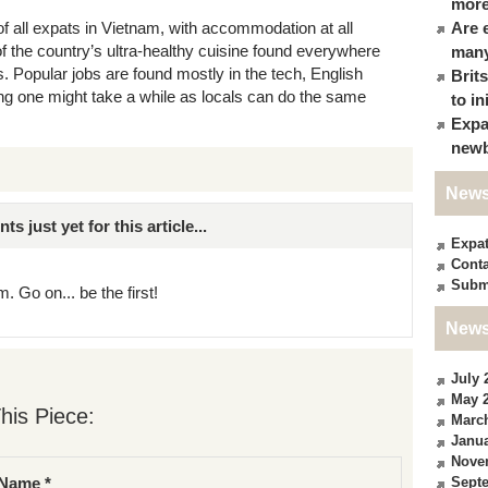
more
of all expats in Vietnam, with accommodation at all
Are 
 the country’s ultra-healthy cuisine found everywhere
many
. Popular jobs are found mostly in the tech, English
Brit
ing one might take a while as locals can do the same
to in
Expa
newb
News
just yet for this article...
Expa
Conta
Subm
. Go on... be the first!
News
July 
May 
his Piece:
Marc
Janua
Nove
Sept
Name *