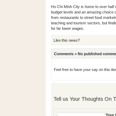
Ho Chi Minh City is home to over half 
budget levels and an amazing choice of
from restaurants to street food markets
teaching and tourism sectors, but find
for far lower wages.
Like this news?
Comments »
No published comments 
Feel free to have your say on this item
Tell us Your Thoughts On T
Your 