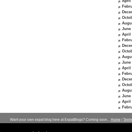
April
Febru
Dece
Octob
Augu
June
April
Febru
Dece
Octob
Augu
June
April
Febru
Dece
Octob
Augu
June
April
Febru
Want your own expat blog here at ExpatBlogs? Coming soon...
Home
|
Term
© 2012-2026
Expats Blog