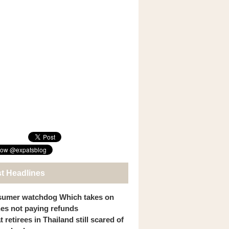
st Headlines
umer watchdog Which takes on
ines not paying refunds
 retirees in Thailand still scared of