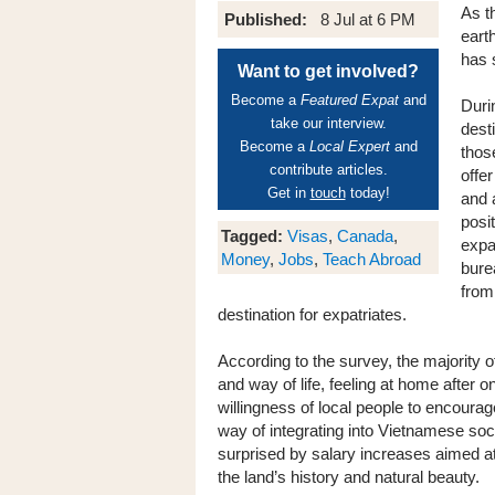
As t
Published:
8 Jul at 6 PM
eart
has 
Want to get involved?
Become a
Featured Expat
and
Duri
take our interview.
dest
Become a
Local Expert
and
those
contribute articles.
offer
Get in
touch
today!
and a
posi
Tagged:
Visas
,
Canada
,
expa
Money
,
Jobs
,
Teach Abroad
bure
from
destination for expatriates.
According to the survey, the majority of
and way of life, feeling at home after 
willingness of local people to encourage
way of integrating into Vietnamese soc
surprised by salary increases aimed a
the land’s history and natural beauty.