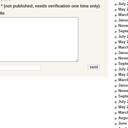
July 
 * (not published, needs verification one time only)
May 
te
Marc
Janua
Nove
Sept
July 
May 
Marc
Janua
Nove
Sept
July 
May 
Marc
Janua
Nove
Sept
July 
May 
Marc
Augu
June