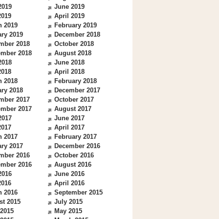
2019
June 2019
2019
April 2019
h 2019
February 2019
ry 2019
December 2018
mber 2018
October 2018
ember 2018
August 2018
2018
June 2018
2018
April 2018
h 2018
February 2018
ry 2018
December 2017
mber 2017
October 2017
ember 2017
August 2017
2017
June 2017
2017
April 2017
h 2017
February 2017
ry 2017
December 2016
mber 2016
October 2016
ember 2016
August 2016
2016
June 2016
2016
April 2016
h 2016
September 2015
st 2015
July 2015
 2015
May 2015