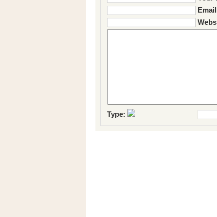
Email
Websi
Type: