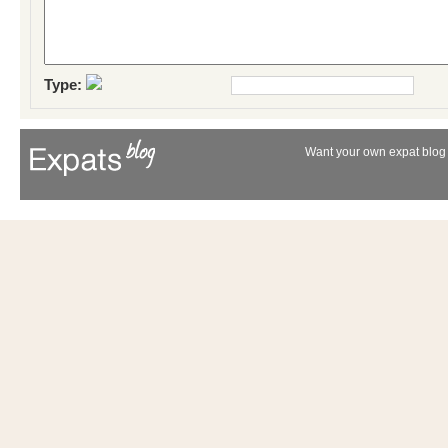
Type:
Want your own expat blog