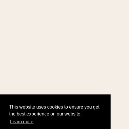
This website uses cookies to ensure you get
the best experience on our website.
Learn more