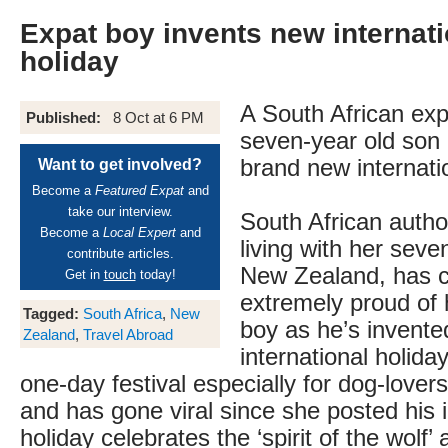
Expat boy invents new internat
holiday
A South African ex
Published:
8 Oct at 6 PM
seven-year old son 
brand new internatio
Want to get involved?
Become a
Featured Expat
and
take our interview.
South African auth
Become a
Local Expert
and
living with her seve
contribute articles.
New Zealand, has c
Get in
touch
today!
extremely proud of 
Tagged:
South Africa
,
New
boy as he’s invent
Zealand
,
Travel Abroad
international holida
one-day festival especially for dog-lovers
and has gone viral since she posted his 
holiday celebrates the ‘spirit of the wolf’