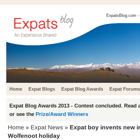
ExpatsBlog.com
-
Home
Expat Blogs
Expat Blog Awards
Expat Forums
Expat Blog Awards 2013 - Contest concluded. Read a
or see the
Prize/Award Winners
Home
»
Expat News
»
Expat boy invents new i
Wolfenoot holiday