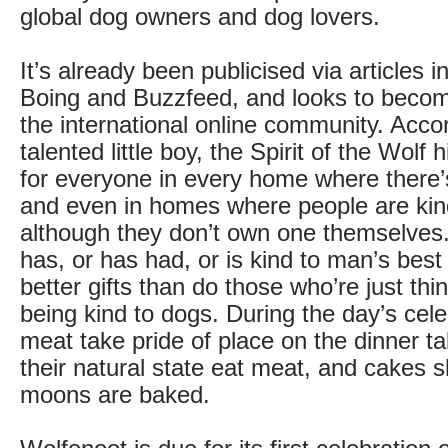
global dog owners and dog lovers.
It’s already been publicised via articles 
Boing and Buzzfeed, and looks to become
the international online community. Accor
talented little boy, the Spirit of the Wolf 
for everyone in every home where there’
and even in homes where people are kin
although they don’t own one themselve
has, or has had, or is kind to man’s best
better gifts than do those who’re just thi
being kind to dogs. During the day’s cele
meat take pride of place on the dinner ta
their natural state eat meat, and cakes sh
moons are baked.