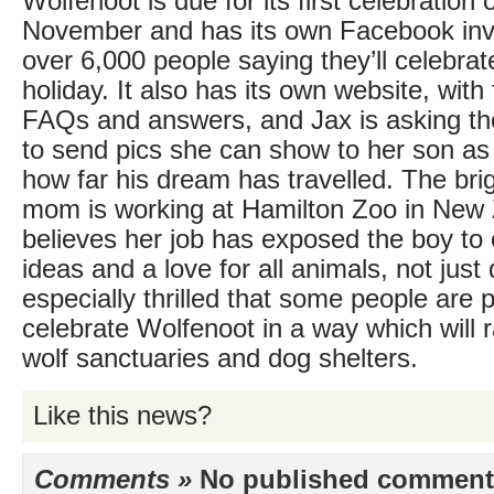
Wolfenoot is due for its first celebration
November and has its own Facebook invi
over 6,000 people saying they’ll celebra
holiday. It also has its own website, with
FAQs and answers, and Jax is asking tho
to send pics she can show to her son as a
how far his dream has travelled. The brigh
mom is working at Hamilton Zoo in New
believes her job has exposed the boy to
ideas and a love for all animals, not just
especially thrilled that some people are 
celebrate Wolfenoot in a way which will r
wolf sanctuaries and dog shelters.
Like this news?
Comments »
No published comments 