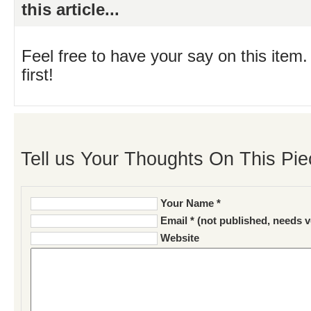
this article...
Feel free to have your say on this item.
first!
Tell us Your Thoughts On This Pie
Your Name *
Email * (not published, needs v
Website