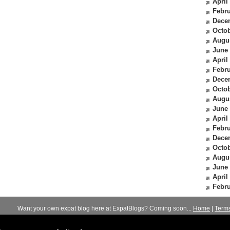
April
Febru
Dece
Octob
Augu
June
April
Febru
Dece
Octob
Augu
June
April
Febru
Dece
Octob
Augu
June
April
Febru
Want your own expat blog here at ExpatBlogs? Coming soon...
Home
|
Term
© 2012-2026
Expats Blog