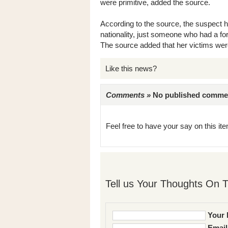
were primitive, added the source.
According to the source, the suspect ha
nationality, just someone who had a fo
The source added that her victims wer
Like this news?
Comments »
No published comments 
Feel free to have your say on this item
Tell us Your Thoughts On T
Your 
Email