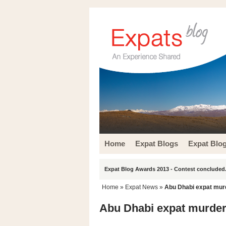
Home
Expat Blogs
Expat Blo
Expat Blog Awards 2013 - Contest concluded.
Home
»
Expat News
»
Abu Dhabi expat murde
Abu Dhabi expat murder n