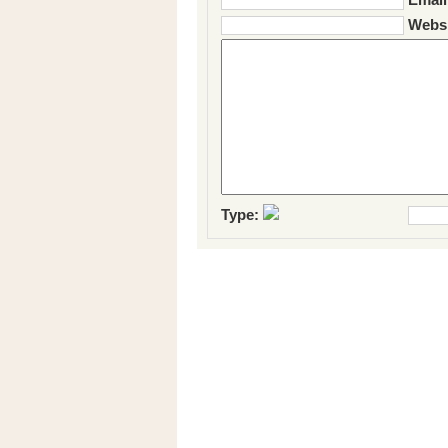
Websi
Type: