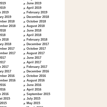
2019
June 2019
2019
April 2019
h 2019
February 2019
ry 2019
December 2018
mber 2018
October 2018
ember 2018
August 2018
2018
June 2018
2018
April 2018
h 2018
February 2018
ry 2018
December 2017
mber 2017
October 2017
ember 2017
August 2017
2017
June 2017
2017
April 2017
h 2017
February 2017
ry 2017
December 2016
mber 2016
October 2016
ember 2016
August 2016
2016
June 2016
2016
April 2016
h 2016
September 2015
st 2015
July 2015
 2015
May 2015