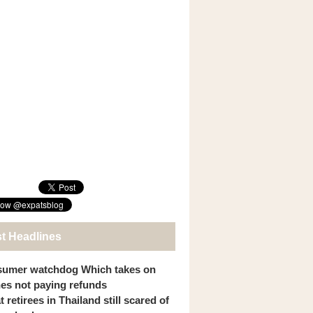
st Headlines
umer watchdog Which takes on
ines not paying refunds
 retirees in Thailand still scared of