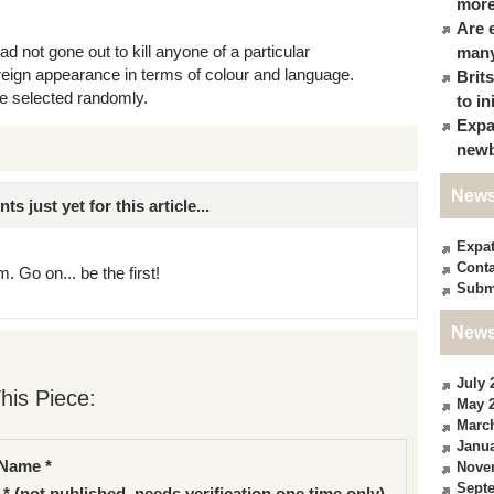
more
Are 
d not gone out to kill anyone of a particular
many
reign appearance in terms of colour and language.
Brit
e selected randomly.
to in
Expa
newb
News
just yet for this article...
Expa
Conta
. Go on... be the first!
Subm
News
July 
his Piece:
May 
Marc
Janua
Name *
Nove
Sept
 * (not published, needs verification one time only)