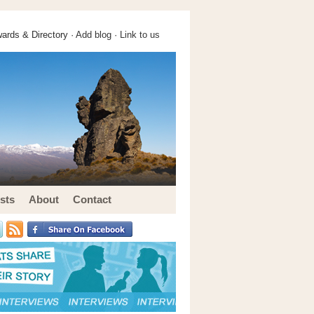
ards & Directory ·
Add blog
·
Link to us
sts
About
Contact