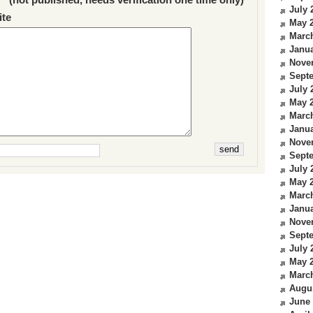
July 
te
May 
Marc
Janua
Nove
Sept
July 
May 
Marc
Janua
Nove
Sept
July 
May 
Marc
Janua
Nove
Sept
July 
May 
Marc
Augu
June