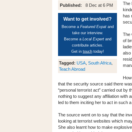
The 
Published:
8 Dec at 6 PM
kind
has 
Want to get involved?
secu
Become a
Featured Expat
and
take our interview.
The 
Become a
Local Expert
and
of b
contribute articles.
ladi
Get in
touch
today!
also
resi
Tagged:
USA
,
South Africa
,
mana
Teach Abroad
Howe
that the security source said there was 
“personal terrorist act” carried out b
nothing to suggest any affiliation with a
led to them inciting her to act in such 
The source went on to say that the inv
looking at terrorist websites which may
She also learnt how to make explosives