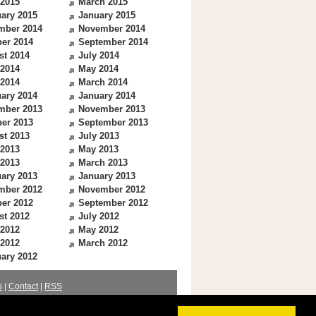
 2015
March 2015
ary 2015
January 2015
mber 2014
November 2014
er 2014
September 2014
st 2014
July 2014
 2014
May 2014
 2014
March 2014
ary 2014
January 2014
mber 2013
November 2013
er 2013
September 2013
st 2013
July 2013
 2013
May 2013
 2013
March 2013
ary 2013
January 2013
mber 2012
November 2012
er 2012
September 2012
st 2012
July 2012
 2012
May 2012
 2012
March 2012
ary 2012
s
|
Contact
|
RSS