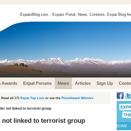
ExpatsBlog.com
- Expats Portal, News, Contests, Expat Blog Aw
g Awards
Expat Forums
News
Articles
Sign Up
Conte
 Read all 171
Expat Top Lists
or see the
Prize/Award Winners
r not linked to terrorist group
ot linked to terrorist group