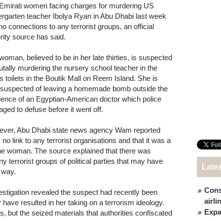
Emirati women facing charges for murdering US
ergarten teacher Ibolya Ryan in Abu Dhabi last week
no connections to any terrorist groups, an official
rity source has said.
woman, believed to be in her late thirties, is suspected
rutally murdering the nursery school teacher in the
es toilets in the Boutik Mall on Reem Island. She is
 suspected of leaving a homemade bomb outside the
dence of an Egyptian-American doctor which police
ged to defuse before it went off.
ver, Abu Dhabi state news agency Wam reported
no link to any terrorist organisations and that it was a
y the woman. The source explained that there was
ny terrorist groups of political parties that may have
Late
a way.
Cons
estigation revealed the suspect had recently been
airl
 have resulted in her taking on a terrorism ideology.
Expat
, but the seized materials that authorities confiscated