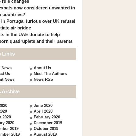
 rule changes
expats now considered unwanted in
 countries?
s in Portugal furious over UK refusal
itiate air bridge
ts in the UAE donate to help
orn quadruplets and their parents
 Links
t News
About Us
ct Us
Meet The Authors
it News
News RSS
 Archive
2020
June 2020
2020
April 2020
h 2020
February 2020
ry 2020
December 2019
mber 2019
October 2019
ember 2019
August 2019