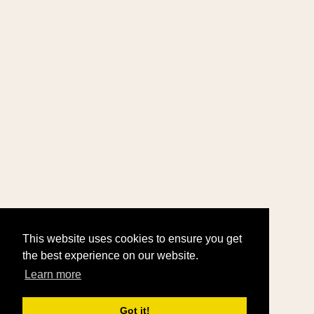
This website uses cookies to ensure you get
the best experience on our website.
Learn more
Got it!