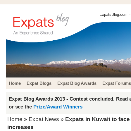
ExpatsBlog.com
-
Home
Expat Blogs
Expat Blog Awards
Expat Forums
Expat Blog Awards 2013 - Contest concluded. Read a
or see the
Prize/Award Winners
Home
»
Expat News
»
Expats in Kuwait to fac
increases