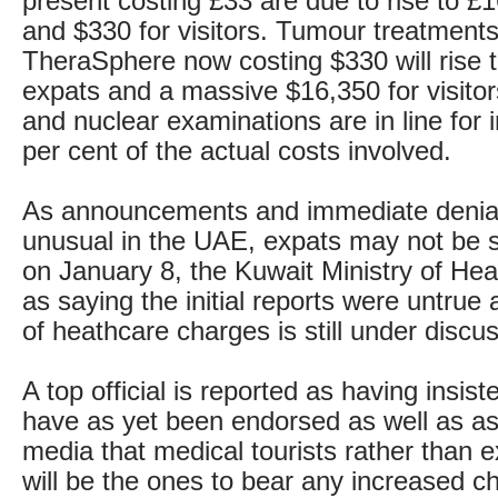
present costing £33 are due to rise to £
and $330 for visitors. Tumour treatments
TheraSphere now costing $330 will rise t
expats and a massive $16,350 for visito
and nuclear examinations are in line for 
per cent of the actual costs involved.
As announcements and immediate denial
unusual in the UAE, expats may not be s
on January 8, the Kuwait Ministry of Hea
as saying the initial reports were untrue 
of heathcare charges is still under discu
A top official is reported as having insist
have as yet been endorsed as well as as
media that medical tourists rather than e
will be the ones to bear any increased c