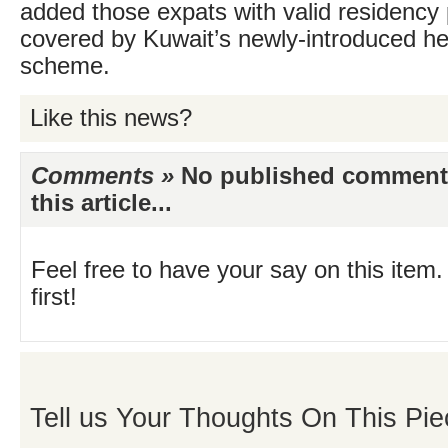
added those expats with valid residency 
covered by Kuwait’s newly-introduced h
scheme.
Like this news?
Comments »
No published comments 
this article...
Feel free to have your say on this item.
first!
Tell us Your Thoughts On This Pie