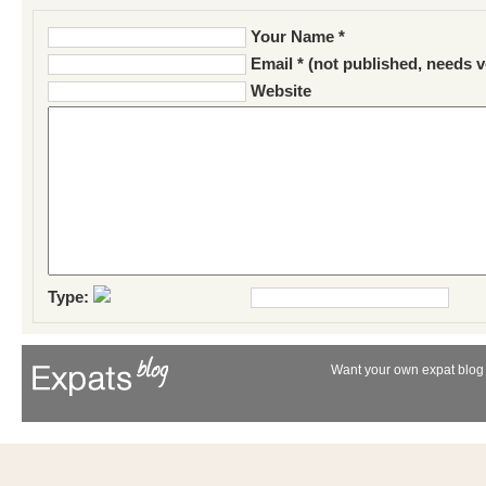
Your Name *
Email * (not published, needs v
Website
Type:
Want your own expat blog