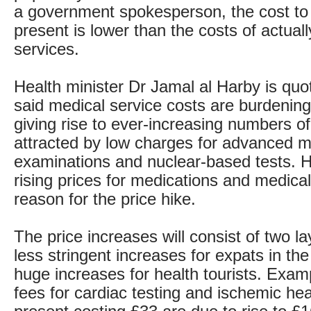
a government spokesperson, the cost to
present is lower than the costs of actuall
services.
Health minister Dr Jamal al Harby is quo
said medical service costs are burdening
giving rise to ever-increasing numbers of
attracted by low charges for advanced m
examinations and nuclear-based tests. 
rising prices for medications and medica
reason for the price hike.
The price increases will consist of two la
less stringent increases for expats in th
huge increases for health tourists. Exam
fees for cardiac testing and ischemic hea