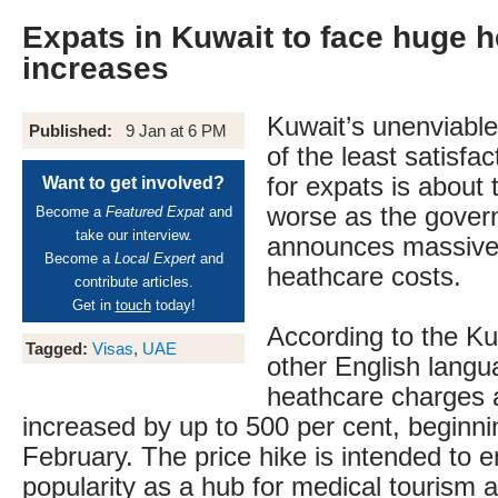
Expats in Kuwait to face huge 
increases
Kuwait’s unenviable
Published:
9 Jan at 6 PM
of the least satisfa
for expats is about 
Want to get involved?
worse as the gove
Become a
Featured Expat
and
take our interview.
announces massive 
Become a
Local Expert
and
heathcare costs.
contribute articles.
Get in
touch
today!
According to the K
Tagged:
Visas
,
UAE
other English lang
heathcare charges 
increased by up to 500 per cent, beginni
February. The price hike is intended to e
popularity as a hub for medical tourism a