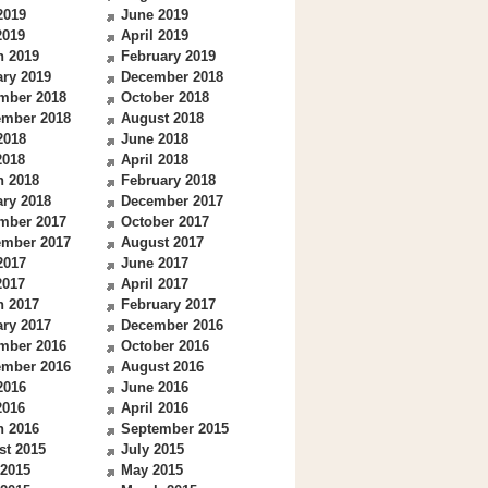
2019
June 2019
2019
April 2019
h 2019
February 2019
ry 2019
December 2018
mber 2018
October 2018
ember 2018
August 2018
2018
June 2018
2018
April 2018
h 2018
February 2018
ry 2018
December 2017
mber 2017
October 2017
ember 2017
August 2017
2017
June 2017
2017
April 2017
h 2017
February 2017
ry 2017
December 2016
mber 2016
October 2016
ember 2016
August 2016
2016
June 2016
2016
April 2016
h 2016
September 2015
st 2015
July 2015
 2015
May 2015