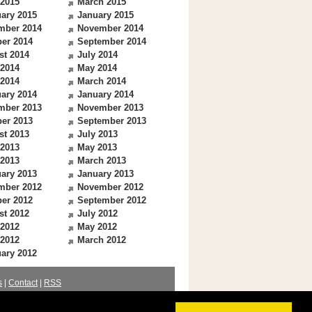
 2015
March 2015
ary 2015
January 2015
mber 2014
November 2014
er 2014
September 2014
st 2014
July 2014
 2014
May 2014
 2014
March 2014
ary 2014
January 2014
mber 2013
November 2013
er 2013
September 2013
st 2013
July 2013
 2013
May 2013
 2013
March 2013
ary 2013
January 2013
mber 2012
November 2012
er 2012
September 2012
st 2012
July 2012
 2012
May 2012
 2012
March 2012
ary 2012
s
|
Contact
|
RSS