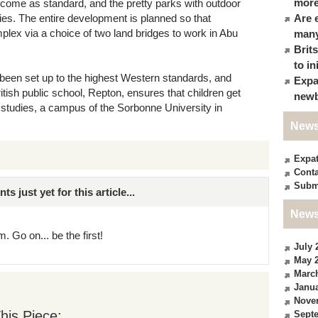
more
 come as standard, and the pretty parks with outdoor
lies. The entire development is planned so that
Are 
plex via a choice of two land bridges to work in Abu
many
Brit
to in
 been set up to the highest Western standards, and
Expa
tish public school, Repton, ensures that children get
newb
l studies, a campus of the Sorbonne University in
News
Expa
Conta
Subm
just yet for this article...
News
. Go on... be the first!
July 
May 
Marc
Janua
Nove
his Piece:
Sept