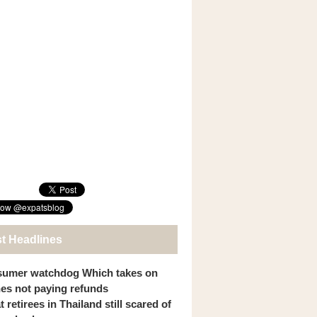
st Headlines
umer watchdog Which takes on
ines not paying refunds
 retirees in Thailand still scared of