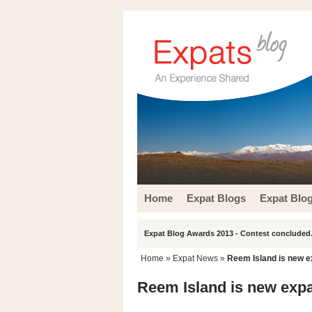
Home
Expat Blogs
Expat Blo
Expat Blog Awards 2013 - Contest concluded.
Home
»
Expat News
»
Reem Island is new e
Reem Island is new expa