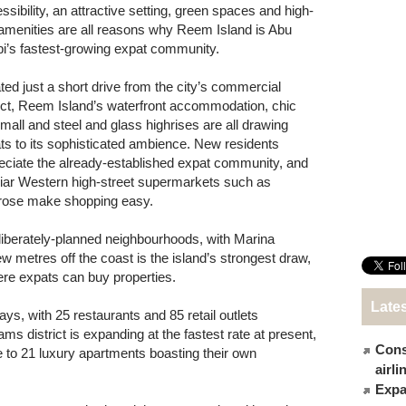
ssibility, an attractive setting, green spaces and high-
amenities are all reasons why Reem Island is Abu
i’s fastest-growing expat community.
ted just a short drive from the city’s commercial
rict, Reem Island’s waterfront accommodation, chic
mall and steel and glass highrises are all drawing
ts to its sophisticated ambience. New residents
eciate the already-established expat community, and
liar Western high-street supermarkets such as
rose make shopping easy.
deliberately-planned neighbourhoods, with Marina
 few metres off the coast is the island’s strongest draw,
here expats can buy properties.
Late
s, with 25 restaurants and 85 retail outlets
s district is expanding at the fastest rate at present,
Cons
 to 21 luxury apartments boasting their own
airl
Expat