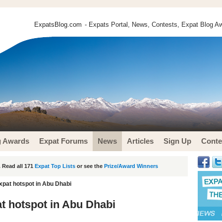
ExpatsBlog.com
- Expats Portal, News, Contests, Expat Blog Aw
g Awards
Expat Forums
News
Articles
Sign Up
Conte
 Read all 171
Expat Top Lists
or see the
Prize/Award Winners
xpat hotspot in Abu Dhabi
t hotspot in Abu Dhabi