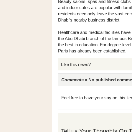
Beauty salons, spas and fitness clubs
and indoor cafes are popular with fami
residents need only leave the vast com
Dhabi’s nearby business district.
Healthcare and medical facilities have
the Abu Dhabi branch of the famous Bri
the best in education. For degree-leve
Paris has already been established.
Like this news?
Comments »
No published comments 
Feel free to have your say on this item
Tell us Your Thoughts On T