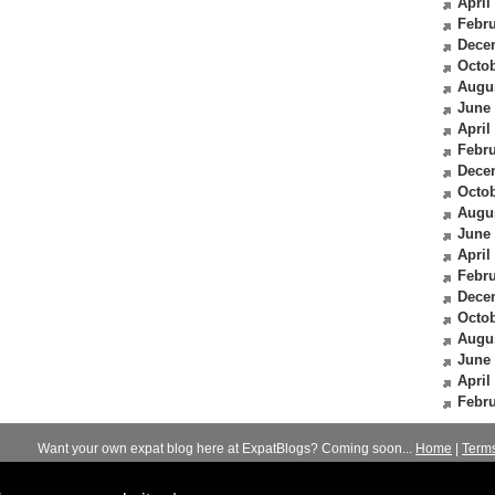
April
Febru
Dece
Octob
Augu
June
April
Febru
Dece
Octob
Augu
June
April
Febru
Dece
Octob
Augu
June
April
Febru
Want your own expat blog here at ExpatBlogs? Coming soon...
Home
|
Term
© 2012-2026
Expats Blog