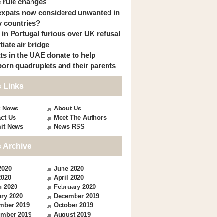
 rule changes
expats now considered unwanted in
 countries?
s in Portugal furious over UK refusal
itiate air bridge
ts in the UAE donate to help
orn quadruplets and their parents
 Links
t News
About Us
ct Us
Meet The Authors
it News
News RSS
 Archive
2020
June 2020
2020
April 2020
h 2020
February 2020
ry 2020
December 2019
mber 2019
October 2019
ember 2019
August 2019