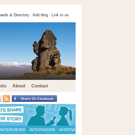
ards & Directory ·
Add blog
·
Link to us
sts
About
Contact