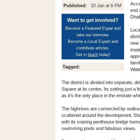
Acce
Published:
10 Jan at 6 PM
end 
Dhab
Want to get involved?
Become a
Featured Expat
and
Loca
take our interview.
dist
Become a
Local Expert
and
new 
contribute articles.
expa
Get in
touch
today!
appr
fami
Tagged:
Wait
The district is divided into separate, 
Square at its centre. Its setting just a
as it’s the only place in the emirate w
The highrises are connected by walkway
scattered around the development. Sham
with its soaring penthouse bridge home
swimming pools and fabulous views.