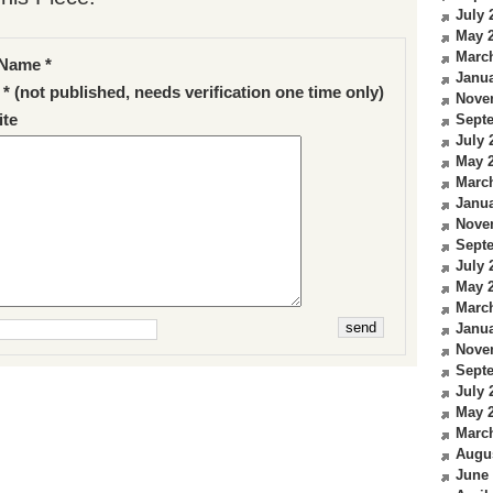
July 
May 
Marc
Name *
Janua
 * (not published, needs verification one time only)
Nove
te
Sept
July 
May 
Marc
Janua
Nove
Sept
July 
May 
Marc
Janua
Nove
Sept
July 
May 
Marc
Augu
June