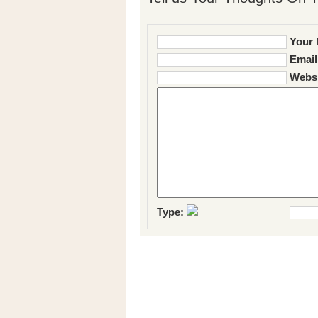
Your 
Email
Websi
Type: