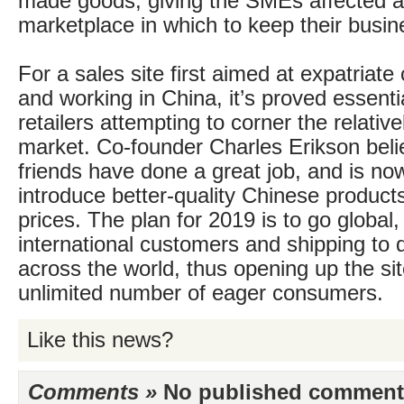
made goods, giving the SMEs affected a 
marketplace in which to keep their busin
For a sales site first aimed at expatriate
and working in China, it’s proved essenti
retailers attempting to corner the relativ
market. Co-founder Charles Erikson beli
friends have done a great job, and is no
introduce better-quality Chinese products
prices. The plan for 2019 is to go global,
international customers and shipping to 
across the world, thus opening up the site 
unlimited number of eager consumers.
Like this news?
Comments »
No published comments 