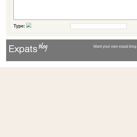
Type:
Want your own expat blog