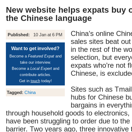
New website helps expats buy o
the Chinese language
China’s online Chi
Published:
10 Jan at 6 PM
sales sites beat ou
in the rest of the wo
Want to get involved?
selection, but every
Become a
Featured Expat
and
take our interview.
expats who’re not f
Become a
Local Expert
and
Chinese, is exclude
contribute articles.
Get in
touch
today!
Sites such as Tmai
Tagged:
China
hubs for Chinese b
bargains in everyth
through household goods to electronics, 
have been struggling to order due to the
barrier. Two years ago, three innovative