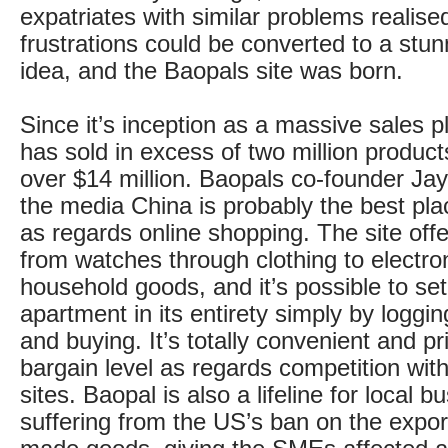
expatriates with similar problems realise
frustrations could be converted to a stu
idea, and the Baopals site was born.
Since it’s inception as a massive sales pl
has sold in excess of two million products
over $14 million. Baopals co-founder Jay 
the media China is probably the best pla
as regards online shopping. The site off
from watches through clothing to electro
household goods, and it’s possible to se
apartment in its entirety simply by loggi
and buying. It’s totally convenient and pr
bargain level as regards competition wit
sites. Baopal is also a lifeline for local 
suffering from the US’s ban on the expor