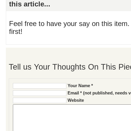
this article...
Feel free to have your say on this item.
first!
Tell us Your Thoughts On This Pie
Your Name *
Email * (not published, needs v
Website