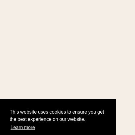
This website uses cookies to ensure you get
the best experience on our website.
Learn more