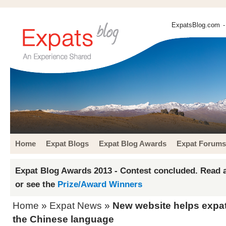
ExpatsBlog.com
-
Home
Expat Blogs
Expat Blog Awards
Expat Forums
Expat Blog Awards 2013 - Contest concluded. Read a
or see the
Prize/Award Winners
Home
»
Expat News
»
New website helps expat
the Chinese language