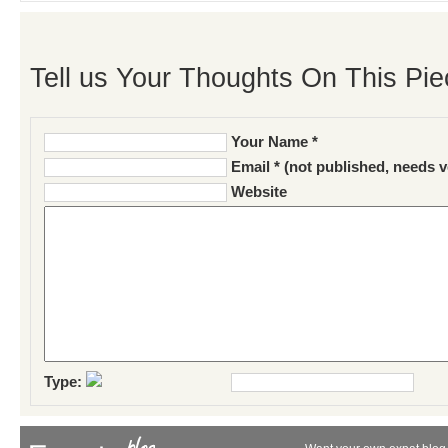
Tell us Your Thoughts On This Pie
Your Name *
Email * (not published, needs v
Website
Type: