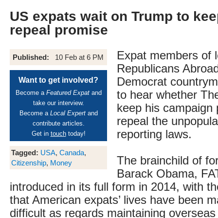
US expats wait on Trump to ke
repeal promise
Expat members of 
Published:
10 Feb at 6 PM
Republicans Abroad 
Democrat countryme
Want to get involved?
to hear whether The
Become a
Featured Expat
and
take our interview.
keep his campaign 
Become a
Local Expert
and
repeal the unpopul
contribute articles.
reporting laws.
Get in
touch
today!
Tagged:
USA
,
Canada
,
The brainchild of f
Citizenship
,
Money
Barack Obama, FA
introduced in its full form in 2014, with th
that American expats’ lives have been 
difficult as regards maintaining oversea