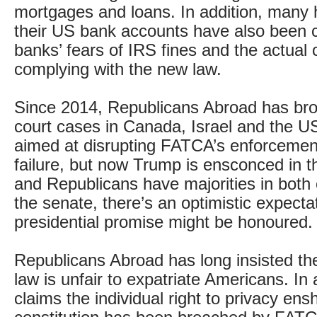
mortgages and loans. In addition, many 
their US bank accounts have also been 
banks’ fears of IRS fines and the actual 
complying with the new law.
Since 2014, Republicans Abroad has bro
court cases in Canada, Israel and the USA
aimed at disrupting FATCA’s enforcement
failure, but now Trump is ensconced in 
and Republicans have majorities in both
the senate, there’s an optimistic expectat
presidential promise might be honoured.
Republicans Abroad has long insisted the
law is unfair to expatriate Americans. In a
claims the individual right to privacy ens