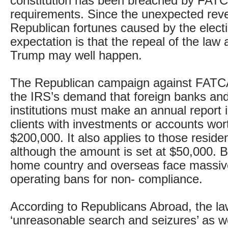
constitution has been breached by FATC
requirements. Since the unexpected reve
Republican fortunes caused by the electi
expectation is that the repeal of the law
Trump may well happen.
The Republican campaign against FATCA
the IRS’s demand that foreign banks and 
institutions must make an annual report i
clients with investments or accounts wor
$200,000. It also applies to those reside
although the amount is set at $50,000. B
home country and overseas face massiv
operating bans for non- compliance.
According to Republicans Abroad, the la
‘unreasonable search and seizures’ as we