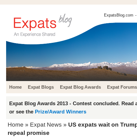
ExpatsBlog.com
-
Home
Expat Blogs
Expat Blog Awards
Expat Forums
Expat Blog Awards 2013 - Contest concluded. Read a
or see the
Prize/Award Winners
Home
»
Expat News
»
US expats wait on Trum
repeal promise