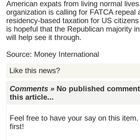
American expats from living normal lives
organization is calling for FATCA repeal
residency-based taxation for US citizen
is hopeful that the Republican majority i
will help see it through.
Source: Money International
Like this news?
Comments »
No published comments 
this article...
Feel free to have your say on this item.
first!