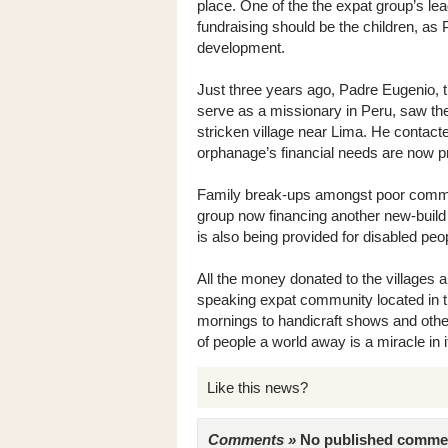
place. One of the the expat group’s lea
fundraising should be the children, as 
development.
Just three years ago, Padre Eugenio, t
serve as a missionary in Peru, saw th
stricken village near Lima. He contacted
orphanage’s financial needs are now pr
Family break-ups amongst poor communit
group now financing another new-build 
is also being provided for disabled peop
All the money donated to the villages ar
speaking expat community located in t
mornings to handicraft shows and other 
of people a world away is a miracle in it
Like this news?
Comments »
No published comments 