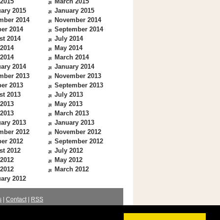
 2015
March 2015
ary 2015
January 2015
mber 2014
November 2014
er 2014
September 2014
st 2014
July 2014
 2014
May 2014
 2014
March 2014
ary 2014
January 2014
mber 2013
November 2013
er 2013
September 2013
st 2013
July 2013
 2013
May 2013
 2013
March 2013
ary 2013
January 2013
mber 2012
November 2012
er 2012
September 2012
st 2012
July 2012
 2012
May 2012
 2012
March 2012
ary 2012
s
|
Contact
|
RSS