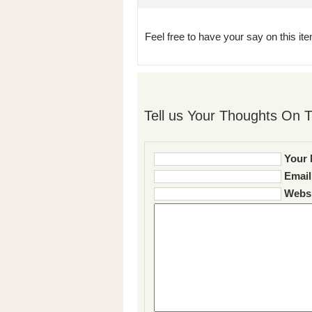
Feel free to have your say on this item
Tell us Your Thoughts On T
Your 
Email
Websi