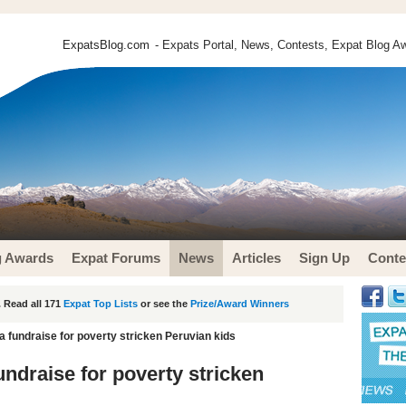
ExpatsBlog.com
- Expats Portal, News, Contests, Expat Blog Aw
g Awards
Expat Forums
News
Articles
Sign Up
Conte
 Read all 171
Expat Top Lists
or see the
Prize/Award Winners
ca fundraise for poverty stricken Peruvian kids
undraise for poverty stricken