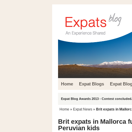
Home
Expat Blogs
Expat Blo
Expat Blog Awards 2013 - Contest concluded.
Home
»
Expat News
»
Brit expats in Mallor
Brit expats in Mallorca f
Peruvian kids