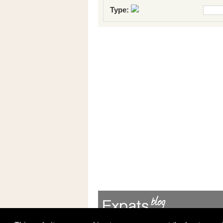
Type: