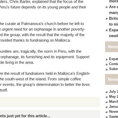
more
ders, Chris Barter, explained that the focus of the
Are 
Peru’s future depends on its young people and their
many
Brit
he curate at Palmanova’s church before he left to
to in
e urgent need for an orphanage in another poverty-
Expa
 the group, with the result that the majority of the
newb
ovided thanks to fundraising on Mallorca.
News
ies are, tragically, the norm in Peru, with the
orphanage, its furnishing and its equipment. Support
Expa
le living in the area.
Conta
Subm
e the result of fundraisers held in Mallorca’s English-
he south-west of the island. From simple coffee
News
events, the group’s determination to better the lives
self.
July 
May 
Marc
Janua
Nove
just yet for this article...
Sept