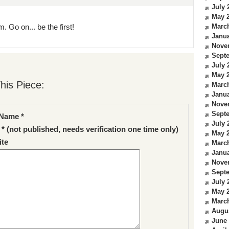
July 
May 
. Go on... be the first!
Marc
Janua
Nove
Sept
July 
May 
his Piece:
Marc
Janua
Nove
Sept
Name *
July 
 * (not published, needs verification one time only)
May 
te
Marc
Janua
Nove
Sept
July 
May 
Marc
Augu
June