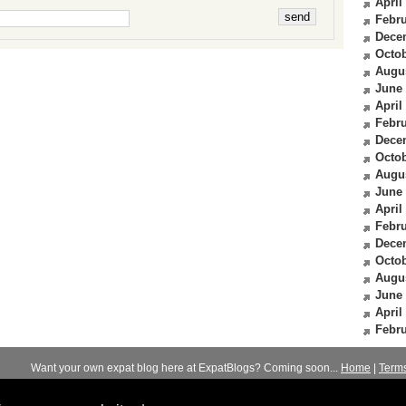
April
Febru
Dece
Octob
Augu
June
April
Febru
Dece
Octob
Augu
June
April
Febru
Dece
Octob
Augu
June
April
Febru
Want your own expat blog here at ExpatBlogs? Coming soon...
Home
|
Term
© 2012-2026
Expats Blog