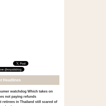
st Headlines
umer watchdog Which takes on
ines not paying refunds
 retirees in Thailand still scared of