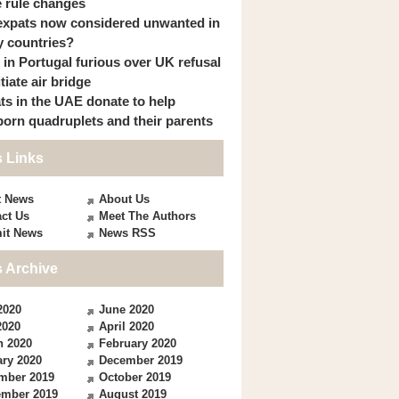
 rule changes
expats now considered unwanted in
 countries?
s in Portugal furious over UK refusal
itiate air bridge
ts in the UAE donate to help
orn quadruplets and their parents
 Links
t News
About Us
ct Us
Meet The Authors
it News
News RSS
 Archive
2020
June 2020
2020
April 2020
h 2020
February 2020
ry 2020
December 2019
mber 2019
October 2019
ember 2019
August 2019