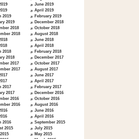
2019
June 2019
2019
April 2019
h 2019
February 2019
ry 2019
December 2018
mber 2018
October 2018
ember 2018
August 2018
2018
June 2018
2018
April 2018
h 2018
February 2018
ry 2018
December 2017
mber 2017
October 2017
ember 2017
August 2017
2017
June 2017
2017
April 2017
h 2017
February 2017
ry 2017
December 2016
mber 2016
October 2016
ember 2016
August 2016
2016
June 2016
2016
April 2016
h 2016
September 2015
st 2015
July 2015
 2015
May 2015