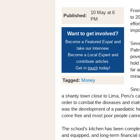
From
10 May at 6
Published:
to 2
PM
effo
impo
Want to get involved?
Become a
Featured Expat
and
Seve
take our interview.
Palm
Become a
Local Expert
and
pove
contribute articles.
hold
Get in
touch
today!
far 
mira
Tagged:
Money
Sinc
a shanty town close to Lima, Peru’s c
order to combat the diseases and malnut
was the development of a paediatric hea
come free and most poor people cannot
The school’s kitchen has been complet
and equipped, and long-term financial 