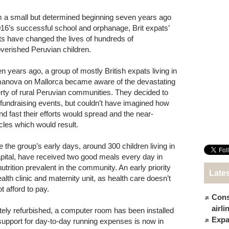
 a small but determined beginning seven years ago
016’s successful school and orphanage, Brit expats’
rts have changed the lives of hundreds of
verished Peruvian children.
n years ago, a group of mostly British expats living in
anova on Mallorca became aware of the devastating
rty of rural Peruvian communities. They decided to
 fundraising events, but couldn’t have imagined how
and fast their efforts would spread and the near-
cles which would result.
e the group’s early days, around 300 children living in
apital, have received two good meals every day in
rition prevalent in the community. An early priority
Late
lth clinic and maternity unit, as health care doesn’t
 afford to pay.
Cons
airl
ely refurbished, a computer room has been installed
Expat
support for day-to-day running expenses is now in