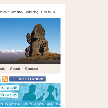
ards & Directory ·
Add blog
·
Link to us
sts
About
Contact