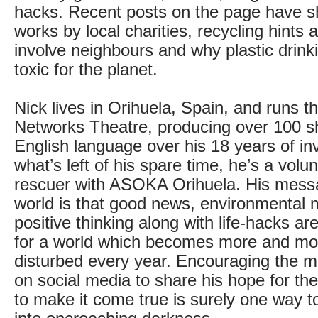
hacks. Recent posts on the page have 
works by local charities, recycling hints
involve neighbours and why plastic drink
toxic for the planet.
Nick lives in Orihuela, Spain, and runs th
Networks Theatre, producing over 100 s
English language over his 18 years of in
what’s left of his spare time, he’s a volu
rescuer with ASOKA Orihuela. His messa
world is that good news, environmental
positive thinking along with life-hacks ar
for a world which becomes more and mo
disturbed every year. Encouraging the mi
on social media to share his hope for th
to make it come true is surely one way to