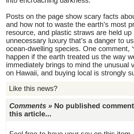
into encroaching darkness.
Posts on the page show scary facts abo
and how not to waste the earth’s most p
resource, and plastic straws are held up
unnecessary luxury that’s a danger to us a
ocean-dwelling species. One comment, 
happen if the earth treated us the way we 
immediately brings to mind the unusual v
on Hawaii, and buying local is strongly s
Like this news?
Comments »
No published comments 
this article...