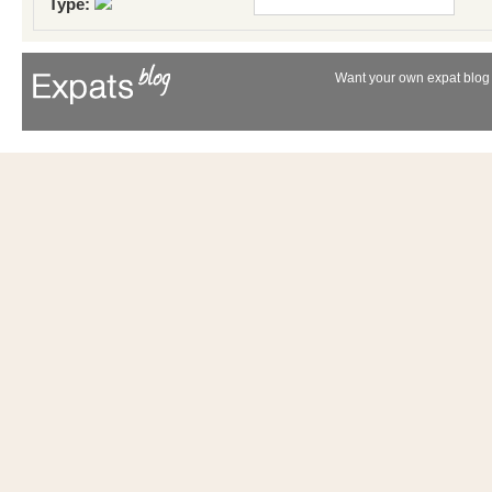
Type:
Want your own expat blog