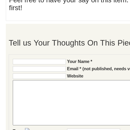
Feel free to have your say on this item.
first!
Tell us Your Thoughts On This Pie
Your Name *
Email * (not published, needs v
Website