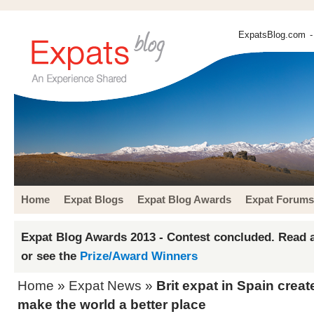
ExpatsBlog.com
-
Home
Expat Blogs
Expat Blog Awards
Expat Forums
Expat Blog Awards 2013 - Contest concluded. Read a
or see the
Prize/Award Winners
Home
»
Expat News
»
Brit expat in Spain crea
make the world a better place