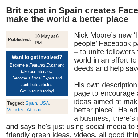
Brit expat in Spain creates Fac
make the world a better place
Nick Moore’s new ‘If
10 May at 6
Published:
people’ Facebook p
PM
– to unite followers
Want to get involved?
world in an effort 
Become a
Featured Expat
and
deeds and help sav
take our interview.
Become a
Local Expert
and
His own description o
contribute articles.
Get in
touch
today!
page to encourage a
ideas aimed at maki
Tagged:
Spain
,
USA
,
better place’. He ad
Volunteer Abroad
a business, there’s
and says he's just using social media to 
friendly green ideas, videos, all good thin