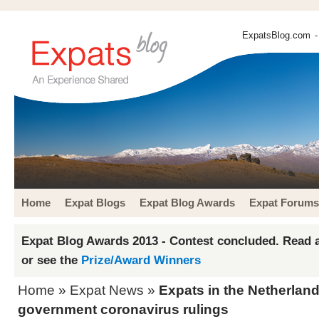
ExpatsBlog.com
-
Home
Expat Blogs
Expat Blog Awards
Expat Forums
Expat Blog Awards 2013 - Contest concluded. Read a
or see the
Prize/Award Winners
Home
»
Expat News
»
Expats in the Netherland
government coronavirus rulings