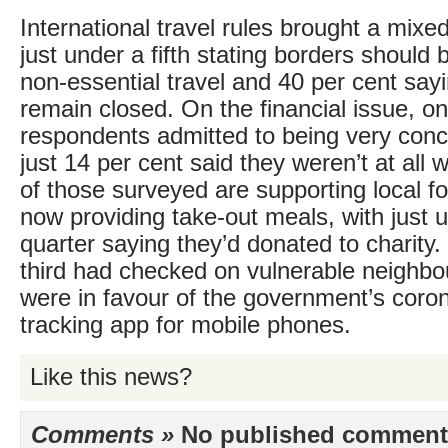
International travel rules brought a mixed
just under a fifth stating borders should
non-essential travel and 40 per cent say
remain closed. On the financial issue, on
respondents admitted to being very conc
just 14 per cent said they weren’t at all 
of those surveyed are supporting local 
now providing take-out meals, with just 
quarter saying they’d donated to charity
third had checked on vulnerable neighbou
were in favour of the government’s coro
tracking app for mobile phones.
Like this news?
Comments »
No published comments 