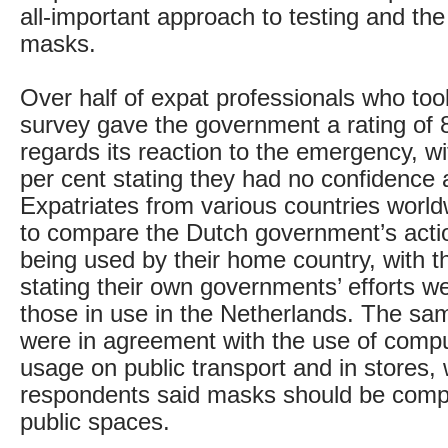
all-important approach to testing and the
masks.
Over half of expat professionals who took
survey gave the government a rating of 
regards its reaction to the emergency, wi
per cent stating they had no confidence a
Expatriates from various countries worl
to compare the Dutch government’s acti
being used by their home country, with t
stating their own governments’ efforts we
those in use in the Netherlands. The s
were in agreement with the use of comp
usage on public transport and in stores, w
respondents said masks should be compul
public spaces.