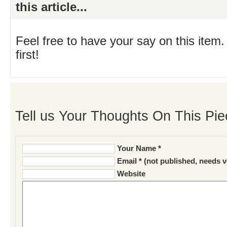
this article...
Feel free to have your say on this item.
first!
Tell us Your Thoughts On This Pie
Your Name *
Email * (not published, needs v
Website