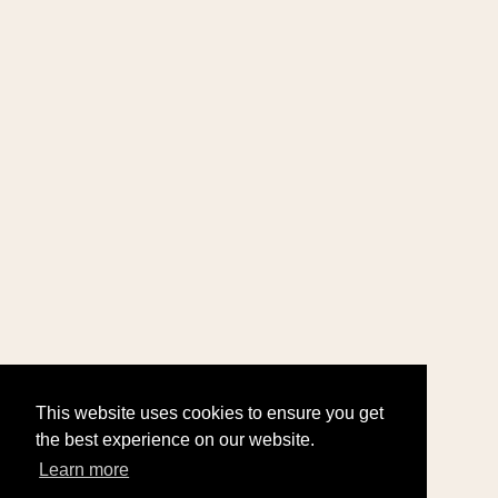
This website uses cookies to ensure you get
the best experience on our website.
Learn more