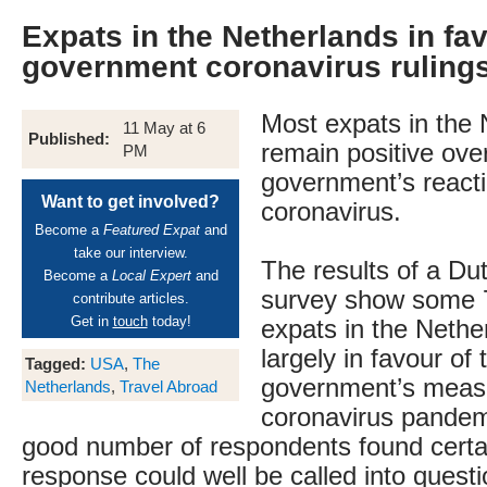
Expats in the Netherlands in fav
government coronavirus ruling
Most expats in the 
11 May at 6
Published:
remain positive ove
PM
government’s reacti
Want to get involved?
coronavirus.
Become a
Featured Expat
and
take our interview.
The results of a Du
Become a
Local Expert
and
survey show some 7
contribute articles.
Get in
touch
today!
expats in the Nethe
largely in favour of 
Tagged:
USA
,
The
government’s measu
Netherlands
,
Travel Abroad
coronavirus pandem
good number of respondents found certai
response could well be called into questi