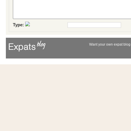
Type:
Want your own expat blog