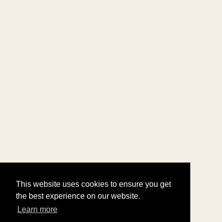
This website uses cookies to ensure you get
the best experience on our website.
Learn more