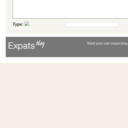
Type:
Want your own expat blog