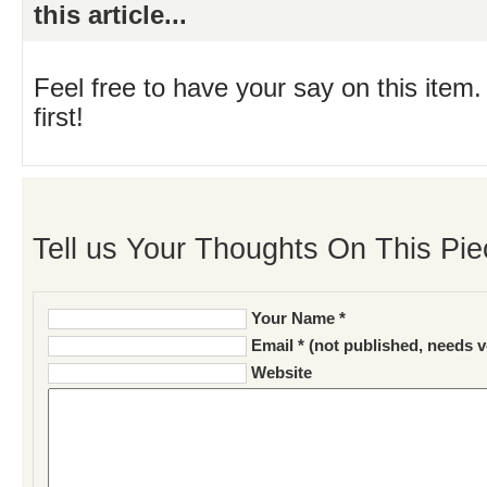
this article...
Feel free to have your say on this item.
first!
Tell us Your Thoughts On This Pie
Your Name *
Email * (not published, needs v
Website