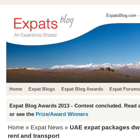
ExpatsBlog.com
-
Home
Expat Blogs
Expat Blog Awards
Expat Forums
Expat Blog Awards 2013 - Contest concluded. Read a
or see the
Prize/Award Winners
Home
»
Expat News
»
UAE expat packages dwin
rent and transport