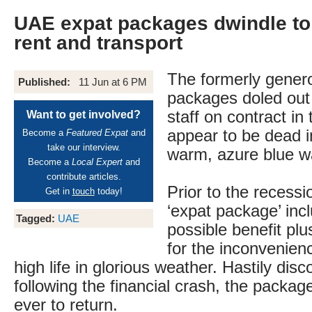
UAE expat packages dwindle to 
rent and transport
The formerly gener
Published:
11 Jun at 6 PM
packages doled out 
staff on contract i
Want to get involved?
appear to be dead i
Become a
Featured Expat
and
take our interview.
warm, azure blue w
Become a
Local Expert
and
contribute articles.
Prior to the recessi
Get in
touch
today!
‘expat package’ inc
Tagged:
UAE
possible benefit pl
for the inconvenienc
high life in glorious weather. Hastily dis
following the financial crash, the package
ever to return.