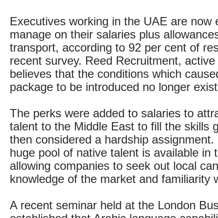
Executives working in the UAE are now 
manage on their salaries plus allowances
transport, according to 92 per cent of re
recent survey. Reed Recruitment, active 
believes that the conditions which cause
package to be introduced no longer exist
The perks were added to salaries to attr
talent to the Middle East to fill the skill
then considered a hardship assignment
huge pool of native talent is available in 
allowing companies to seek out local can
knowledge of the market and familiarity w
A recent seminar held at the London Bu