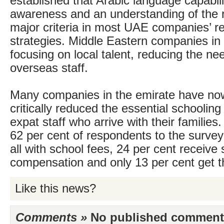
established that Arabic language capabilit
awareness and an understanding of the r
major criteria in most UAE companies’ r
strategies. Middle Eastern companies in
focusing on local talent, reducing the ne
overseas staff.
Many companies in the emirate have now
critically reduced the essential schooling
expat staff who arrive with their families.
62 per cent of respondents to the survey
all with school fees, 24 per cent receive
compensation and only 13 per cent get t
Like this news?
Comments »
No published comments 