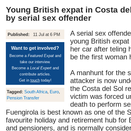
Young British expat in Costa de
by serial sex offender
A serial sex offend
Published:
11 Jul at 6 PM
young British expat 
her car after teling
Want to get involved?
be the first woman h
Become a
Featured Expat
and
take our interview.
Become a
Local Expert
and
A manhunt for the s
contribute articles.
attacker is now un
Get in
touch
today!
the Costa del Sol re
Tagged:
South Africa
,
Euro
,
victim was forced u
Pension Transfer
death to perform se
Fuengirola is best known as one of the S
favourite holiday and retirement hub for B
and pensioners, and is normally conside