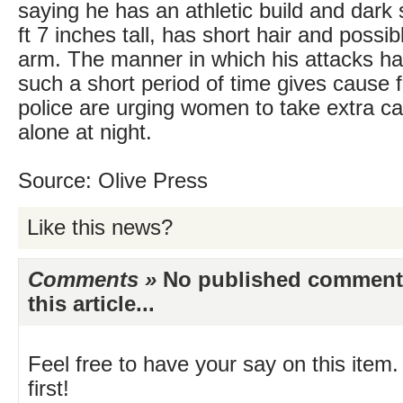
saying he has an athletic build and dark 
ft 7 inches tall, has short hair and possib
arm. The manner in which his attacks ha
such a short period of time gives cause 
police are urging women to take extra c
alone at night.
Source: Olive Press
Like this news?
Comments »
No published comments 
this article...
Feel free to have your say on this item.
first!