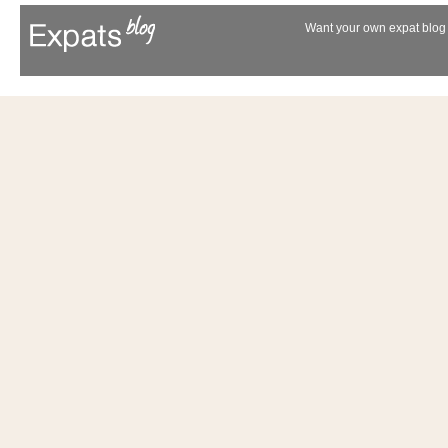
Want your own expat blog