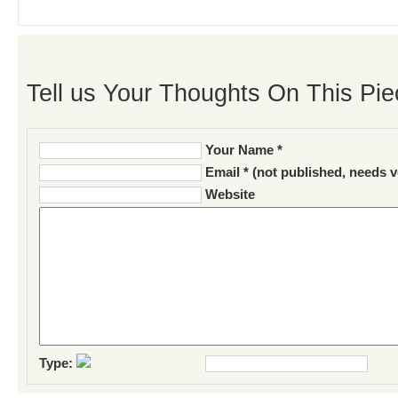
Tell us Your Thoughts On This Pie
Your Name *
Email * (not published, needs v
Website
Type: