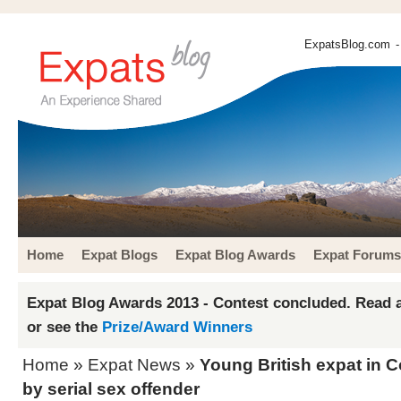
ExpatsBlog.com
-
Home
Expat Blogs
Expat Blog Awards
Expat Forums
Expat Blog Awards 2013 - Contest concluded. Read a
or see the
Prize/Award Winners
Home
»
Expat News
»
Young British expat in C
by serial sex offender