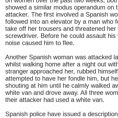
on women over the past two weeks, both
showed a similar modus operandum on th
attacker. The first involved a Spanish
followed into an elevator by a man who f
take off her trousers and threatened her 
screwdriver. Before he could assault his
noise caused him to flee.
Another Spanish woman was attacked l
whilst walking home after a night out with
stranger approached her, rubbed himself
attempted to have her fondle him, but he
shouting at him until he calmly walked aw
white van and drove away. All three wo
their attacker had used a white van.
Spanish police have issued a description