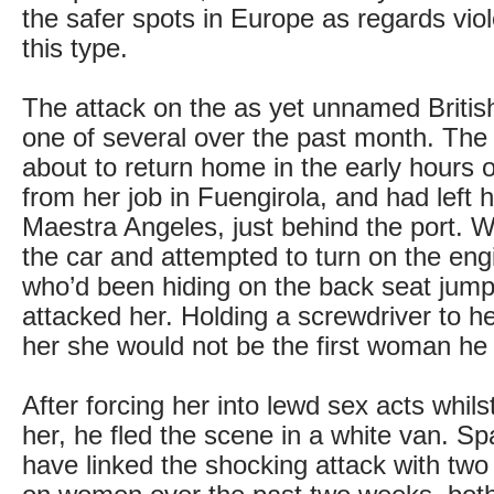
the safer spots in Europe as regards viol
this type.
The attack on the as yet unnamed Brit
one of several over the past month. The
about to return home in the early hours 
from her job in Fuengirola, and had left 
Maestra Angeles, just behind the port. W
the car and attempted to turn on the en
who’d been hiding on the back seat jum
attacked her. Holding a screwdriver to he
her she would not be the first woman h
After forcing her into lewd sex acts whilst
her, he fled the scene in a white van. Sp
have linked the shocking attack with two