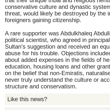
that their unique tribal and religious heri
conservative culture and dynastic syste
threat, would likely be destroyed by the 
foreigners gaining citizenship.
A rare supporter was Abdulkhaleq Abdul
political scientist, who agreed in principa
Sultan’s suggestion and received an equ
abuse for his trouble. Objections includ
about added expenses in the fields of he
education, housing loans and other gran
on the belief that non-Emiratis, naturalis
never truly understand the culture or accep
structure and conservatism.
Like this news?