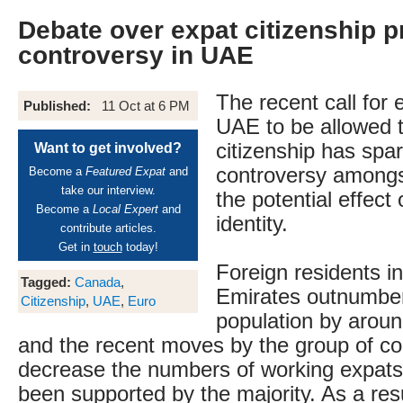
Debate over expat citizenship 
controversy in UAE
The recent call for 
Published:
11 Oct at 6 PM
UAE to be allowed t
citizenship has spa
Want to get involved?
controversy amongs
Become a
Featured Expat
and
take our interview.
the potential effect
Become a
Local Expert
and
identity.
contribute articles.
Get in
touch
today!
Foreign residents i
Tagged:
Canada
,
Emirates outnumber
Citizenship
,
UAE
,
Euro
population by aroun
and the recent moves by the group of co
decrease the numbers of working expat
been supported by the majority. As a resu