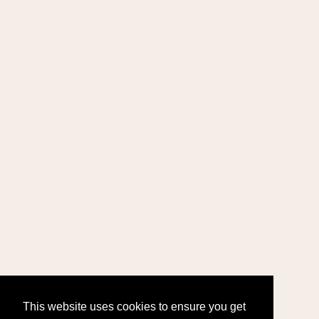
This website uses cookies to ensure you get