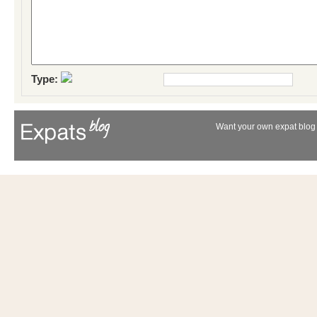
Type:
Want your own expat blog