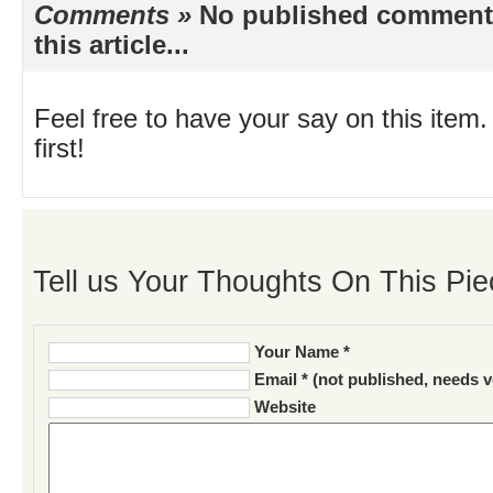
Comments »
No published comments 
this article...
Feel free to have your say on this item.
first!
Tell us Your Thoughts On This Pie
Your Name *
Email * (not published, needs v
Website