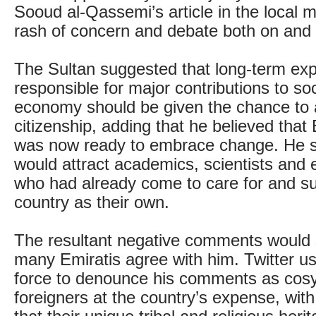
Sooud al-Qassemi’s article in the local 
rash of concern and debate both on and o
The Sultan suggested that long-term exp
responsible for major contributions to so
economy should be given the chance to 
citizenship, adding that he believed that 
was now ready to embrace change. He 
would attract academics, scientists and 
who had already come to care for and su
country as their own.
The resultant negative comments would 
many Emiratis agree with him. Twitter u
force to denounce his comments as cosy
foreigners at the country’s expense, wit