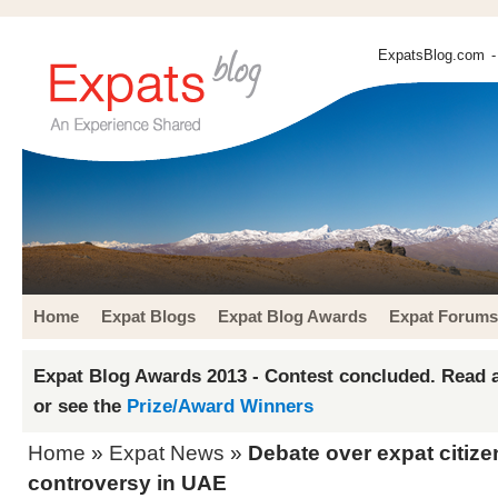
ExpatsBlog.com
-
Home
Expat Blogs
Expat Blog Awards
Expat Forums
Expat Blog Awards 2013 - Contest concluded. Read a
or see the
Prize/Award Winners
Home
»
Expat News
»
Debate over expat citiz
controversy in UAE