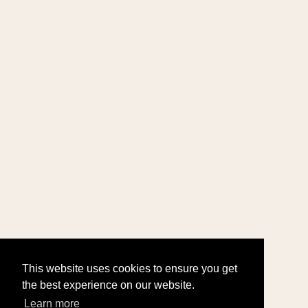
This website uses cookies to ensure you get
the best experience on our website.
Learn more