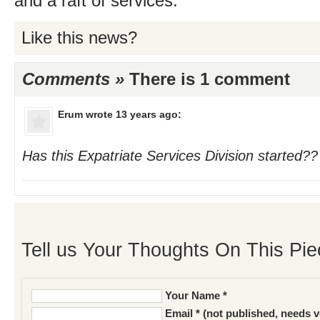
and a raft of services.
Like this news?
Comments »
There is 1 comment
Erum
wrote 13 years ago:
Has this Expatriate Services Division started??
Tell us Your Thoughts On This Pie
Your Name *
Email * (not published, needs v