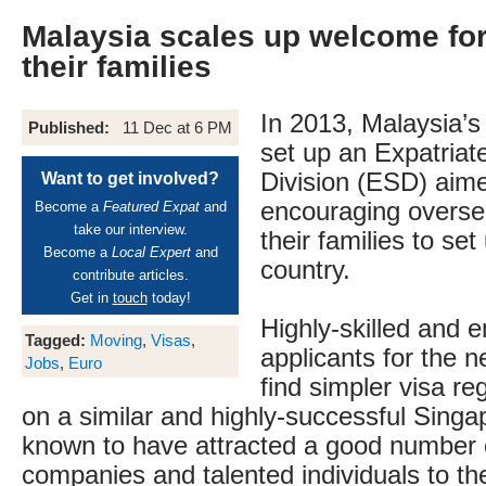
Malaysia scales up welcome fo
their families
In 2013, Malaysia’s
Published:
11 Dec at 6 PM
set up an Expatriat
Division (ESD) aim
Want to get involved?
encouraging overse
Become a
Featured Expat
and
take our interview.
their families to se
Become a
Local Expert
and
country.
contribute articles.
Get in
touch
today!
Highly-skilled and e
Tagged:
Moving
,
Visas
,
applicants for the 
Jobs
,
Euro
find simpler visa re
on a similar and highly-successful Singap
known to have attracted a good number o
companies and talented individuals to the