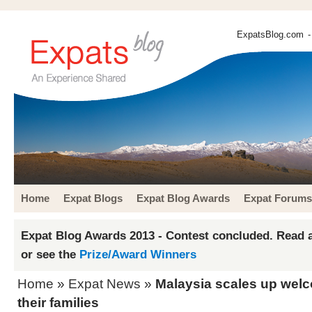
ExpatsBlog.com
-
Home
Expat Blogs
Expat Blog Awards
Expat Forums
Expat Blog Awards 2013 - Contest concluded. Read a
or see the
Prize/Award Winners
Home
»
Expat News
»
Malaysia scales up welc
their families