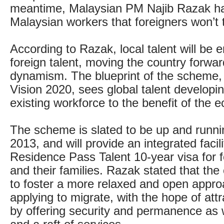
meantime, Malaysian PM Najib Razak h
Malaysian workers that foreigners won’t t
According to Razak, local talent will be
foreign talent, moving the country forwa
dynamism. The blueprint of the scheme,
Vision 2020, sees global talent developin
existing workforce to the benefit of the 
The scheme is slated to be up and runn
2013, and will provide an integrated facil
Residence Pass Talent 10-year visa for 
and their families. Razak stated that the
to foster a more relaxed and open appro
applying to migrate, with the hope of attr
by offering security and permanence as 