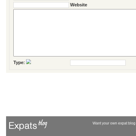
Website
Type:
Want your own expat blog