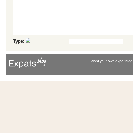
Type:
Want your own expat blog