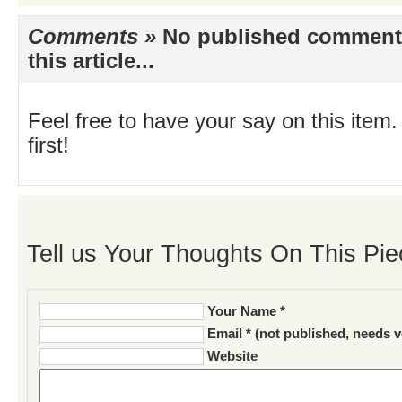
Comments »
No published comments 
this article...
Feel free to have your say on this item.
first!
Tell us Your Thoughts On This Pie
Your Name *
Email * (not published, needs v
Website