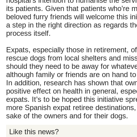
hospital’s intention to humanise the serv
its patients. Given that patients who’re m
beloved furry friends will welcome this init
a step in the right direction as regards t
process itself.
Expats, especially those in retirement, o
rescue dogs from local shelters and miss
should they need to be away for whatev
although family or friends are on hand to
In addition, research has shown that ow
positive effect on health in general, espec
expats. It’s to be hoped this initiative s
more Spanish expat retiree destinations, 
sake of the owners and for their dogs.
Like this news?