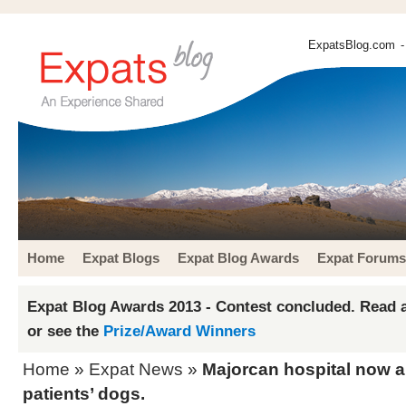
ExpatsBlog.com
-
Home
Expat Blogs
Expat Blog Awards
Expat Forums
Expat Blog Awards 2013 - Contest concluded. Read a
or see the
Prize/Award Winners
Home
»
Expat News
»
Majorcan hospital now al
patients’ dogs.