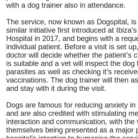
with a dog trainer also in attendance.
The service, now known as Dogspital, is
similar initiative first introduced at Ibiz
Hospital in 2017, and begins with a requ
individual patient. Before a visit is set up
doctor will decide whether the patient’s cl
is suitable and a vet will inspect the dog
parasites as well as checking it’s receiv
vaccinations. The dog trainer will then 
and stay with it during the visit.
Dogs are famous for reducing anxiety in 
and are also credited with stimulating 
interaction and communication, with the v
themselves being presented as a major p