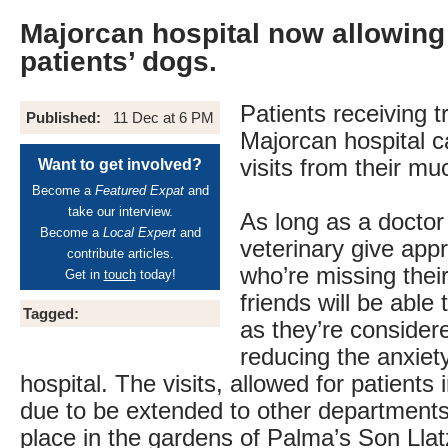
Majorcan hospital now allowing 
patients’ dogs.
Patients receiving t
Published:
11 Dec at 6 PM
Majorcan hospital 
visits from their m
Want to get involved?
Become a
Featured Expat
and
take our interview.
As long as a doctor
Become a
Local Expert
and
veterinary give app
contribute articles.
who’re missing thei
Get in
touch
today!
friends will be able 
Tagged:
as they’re considere
reducing the anxiety
hospital. The visits, allowed for patients 
due to be extended to other departments
place in the gardens of Palma’s Son Llat