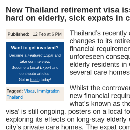
New Thailand retirement visa is
hard on elderly, sick expats in
Thailand’s recentl
Published:
12 Feb at 6 PM
changes to its retir
financial requireme
Want to get involved?
unforeseen consequ
Become a
Featured Expat
and
take our interview.
elderly residents in
Become a
Local Expert
and
several care homes
contribute articles.
Get in
touch
today!
Whilst the controve
Tagged:
Visas
,
Immigration
,
new financial requi
Thailand
what’s known as the
visa’ is still ongoing, posters on a local
exploring its effects on long-stay elderly
city’s private care homes. The expat co