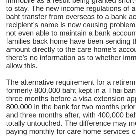
immobile as a result being granted short
to stay. The new income regulations of 
baht transfer from overseas to a bank ac
recipient’s name is now causing problem
not even able to maintain a bank accoun
families back home have been sending t
amount directly to the care home’s accou
there’s no information as to whether immi
allow this.
The alternative requirement for a retirem
formerly 800,000 baht kept in a Thai ban
three months before a visa extension app
800,000 in the bank for two months prior 
and three months after, with 400,000 baht
totally untouched. The difference may 
paying monthly for care home services c