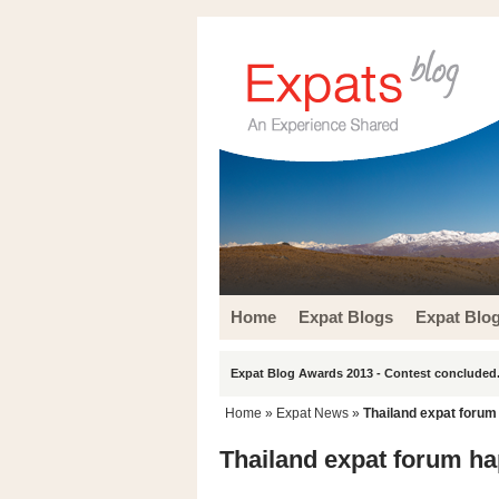
Home
Expat Blogs
Expat Blo
Expat Blog Awards 2013 - Contest concluded.
Home
»
Expat News
»
Thailand expat forum
Thailand expat forum ha