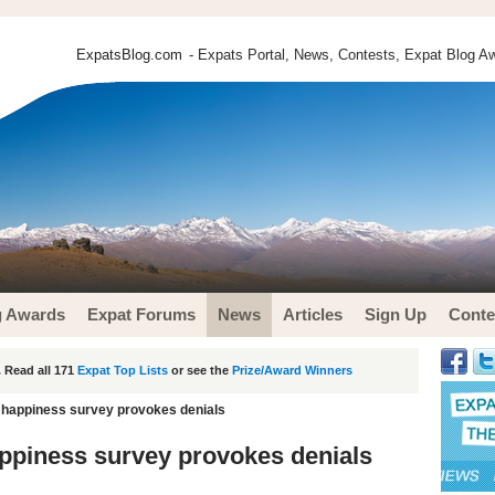
ExpatsBlog.com
- Expats Portal, News, Contests, Expat Blog Aw
g Awards
Expat Forums
News
Articles
Sign Up
Conte
 Read all 171
Expat Top Lists
or see the
Prize/Award Winners
 happiness survey provokes denials
ppiness survey provokes denials