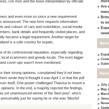
more
es, con men and the loose interpretation by officials
Are 
many
oaners and even more so since a new requirement
Brit
was announced. The new form requests information
to in
s and colours of cars and motorbikes, social media
Expa
bers, bank details and frequently visited places, and
newb
nally became a legal requirement. Another target for
ailand is a safe country for expats.
News
e of its controversial reputation, especially regarding
Expa
, local scammers and greedy locals. The even bigger
Conta
s and cover-ups wasn’t even mentioned.
Subm
r their strong opinions, complained they’d not been
News
hers wrote they’d thought it was April 1 or that the poll
rum itself. One poster challenged Thaivisa to mount a
July 
r opinions. In the end, a majority rejected the findings,
May 
he as yet unannounced winner of the ‘best post’, who’s
Marc
, presumably just for saying he or she was ‘blissful’.
Janua
Nove
Sept