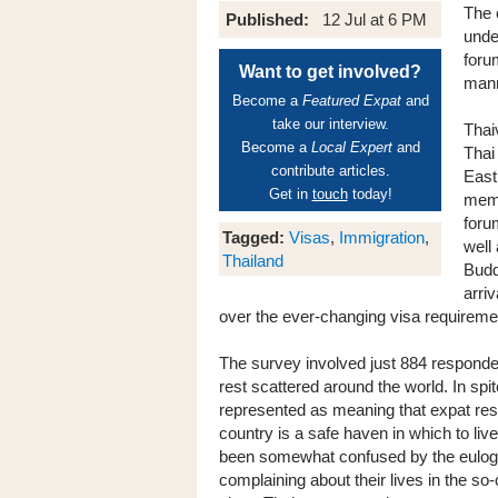
The 
Published:
12 Jul at 6 PM
unde
foru
Want to get involved?
mann
Become a
Featured Expat
and
take our interview.
Thai
Become a
Local Expert
and
Thai
contribute articles.
East
Get in
touch
today!
memb
foru
Tagged:
Visas
,
Immigration
,
well
Thailand
Budd
arri
over the ever-changing visa requireme
The survey involved just 884 respondent
rest scattered around the world. In spi
represented as meaning that expat resid
country is a safe haven in which to li
been somewhat confused by the eulogy
complaining about their lives in the so