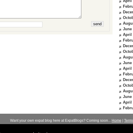
April
Febru
Dece
Octob
Augu
June
April
Febru
Dece
Octob
Augu
June
April
Febru
Dece
Octob
Augu
June
April
Febru
Want your own expat blog here at ExpatBlogs? Coming soon...
Home
|
Term
© 2012-2026
Expats Blog