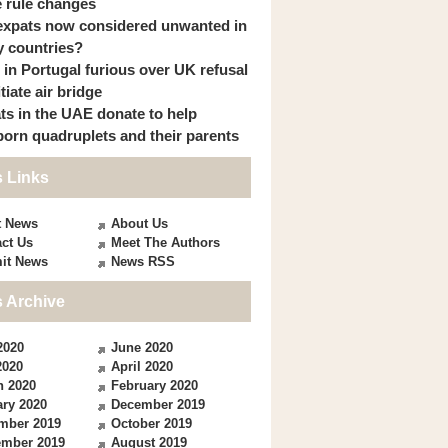
 rule changes
expats now considered unwanted in
 countries?
s in Portugal furious over UK refusal
itiate air bridge
ts in the UAE donate to help
orn quadruplets and their parents
 Links
t News
About Us
ct Us
Meet The Authors
it News
News RSS
 Archive
2020
June 2020
2020
April 2020
h 2020
February 2020
ry 2020
December 2019
mber 2019
October 2019
ember 2019
August 2019