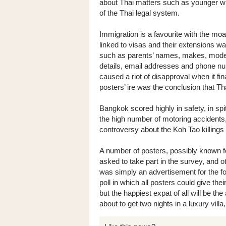
about Thai matters such as younger wiv
of the Thai legal system.
Immigration is a favourite with the m
linked to visas and their extensions 
such as parents’ names, makes, model
details, email addresses and phone num
caused a riot of disapproval when it fi
posters’ ire was the conclusion that Th
Bangkok scored highly in safety, in spit
the high number of motoring accidents
controversy about the Koh Tao killing
A number of posters, possibly known fo
asked to take part in the survey, and ot
was simply an advertisement for the fo
poll in which all posters could give thei
but the happiest expat of all will be t
about to get two nights in a luxury villa