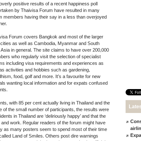
overly positive results of a recent happiness poll
rtaken by Thaivisa Forum have resulted in many
m members having their say in a less than overjoyed
er.
visa Forum covers Bangkok and most of the larger
 cities as well as Cambodia, Myanmar and South
 Asia in general. The site claims to have over 200,000
ers who regularly visit the selection of specialist
ms including visa requirements and experiences as
 as activities and hobbies such as gardening,
hism, food, golf and more. It’s a favourite for new
vals wanting local information and for expats confused
nts.
s, with 85 per cent actually living in Thailand and the
Late
te of the small number of participants, the results were
ents in Thailand are ‘deliriously happy’ and that the
Cons
ve and work. Regular readers of the forum might have
airl
 as many posters seem to spend most of their time
Expat
-called Land of Smiles. Others post dire warnings