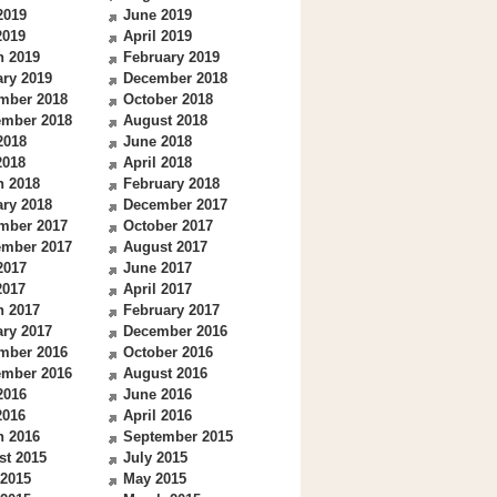
2019
June 2019
2019
April 2019
h 2019
February 2019
ry 2019
December 2018
mber 2018
October 2018
ember 2018
August 2018
2018
June 2018
2018
April 2018
h 2018
February 2018
ry 2018
December 2017
mber 2017
October 2017
ember 2017
August 2017
2017
June 2017
2017
April 2017
h 2017
February 2017
ry 2017
December 2016
mber 2016
October 2016
ember 2016
August 2016
2016
June 2016
2016
April 2016
h 2016
September 2015
st 2015
July 2015
 2015
May 2015