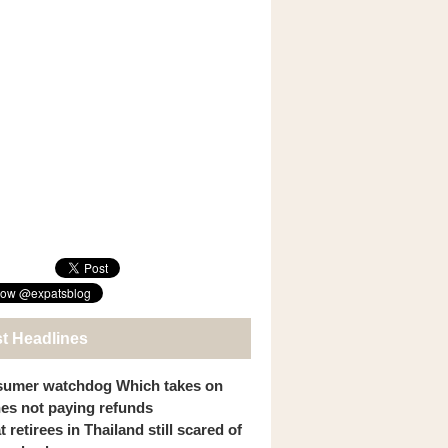
st Headlines
umer watchdog Which takes on
ines not paying refunds
 retirees in Thailand still scared of