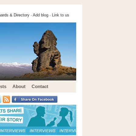
ards & Directory ·
Add blog
·
Link to us
sts
About
Contact