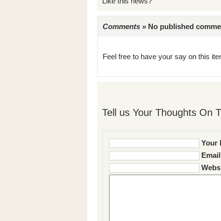
Like this news?
Comments »
No published comments 
Feel free to have your say on this item
Tell us Your Thoughts On T
Your 
Email
Websi