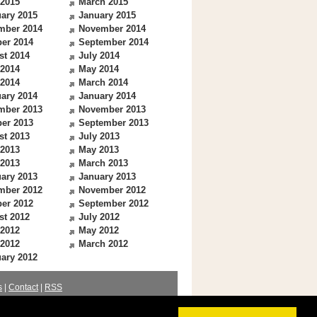
 2015
March 2015
ary 2015
January 2015
mber 2014
November 2014
er 2014
September 2014
st 2014
July 2014
 2014
May 2014
 2014
March 2014
ary 2014
January 2014
mber 2013
November 2013
er 2013
September 2013
st 2013
July 2013
 2013
May 2013
 2013
March 2013
ary 2013
January 2013
mber 2012
November 2012
er 2012
September 2012
st 2012
July 2012
 2012
May 2012
 2012
March 2012
ary 2012
s
|
Contact
|
RSS