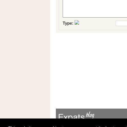
Type: