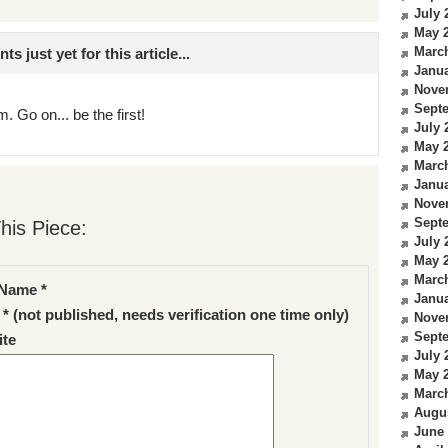
July 
May 
Marc
just yet for this article...
Janua
Nove
Sept
. Go on... be the first!
July 
May 
Marc
Janua
Nove
Sept
his Piece:
July 
May 
Marc
Name *
Janua
 * (not published, needs verification one time only)
Nove
Sept
te
July 
May 
Marc
Augu
June