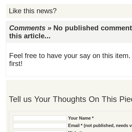
Like this news?
Comments »
No published comments 
this article...
Feel free to have your say on this item.
first!
Tell us Your Thoughts On This Pie
Your Name *
Email * (not published, needs v