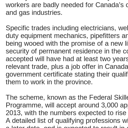
workers are badly needed for Canada’s co
and gas industries.
Specific trades including electricians, w
duty equipment mechanics, pipefitters a
being wooed with the promise of a new li
security of permanent residence in the c
accepted will have had at least two year
relevant trade, plus a job offer in Canada
government certificate stating their qualif
them to work in the province.
The scheme, known as the Federal Skill
Programme, will accept around 3,000 app
2013, with the numbers expected to rise 
A detailed list of qualifying professions w