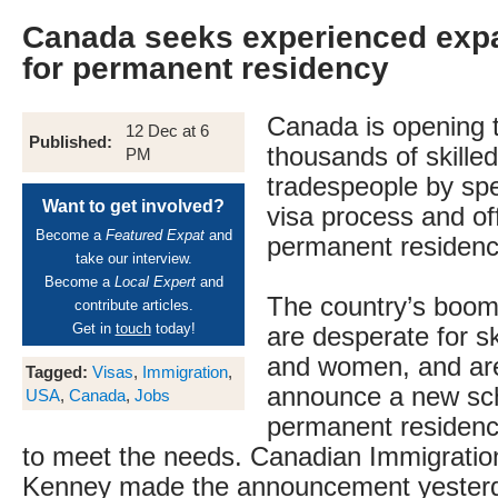
Canada seeks experienced expa
for permanent residency
Canada is opening 
12 Dec at 6
Published:
thousands of skille
PM
tradespeople by sp
Want to get involved?
visa process and of
Become a
Featured Expat
and
permanent residenc
take our interview.
Become a
Local Expert
and
The country’s boomi
contribute articles.
Get in
touch
today!
are desperate for s
and women, and are
Tagged:
Visas
,
Immigration
,
announce a new sc
USA
,
Canada
,
Jobs
permanent residenc
to meet the needs. Canadian Immigratio
Kenney made the announcement yesterda