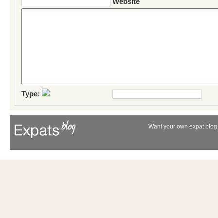
Website
Type:
Want your own expat blog