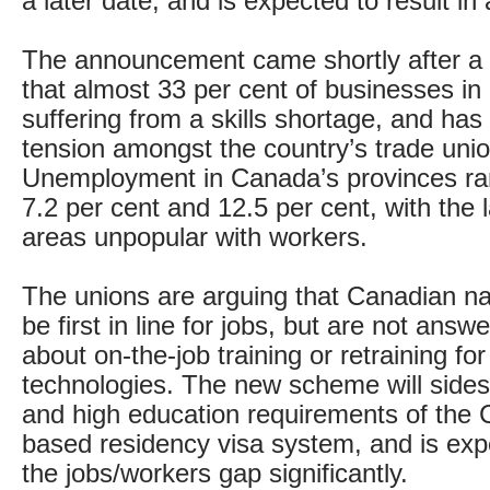
a later date, and is expected to result in 
The announcement came shortly after a r
that almost 33 per cent of businesses i
suffering from a skills shortage, and has 
tension amongst the country’s trade unio
Unemployment in Canada’s provinces r
7.2 per cent and 12.5 per cent, with the l
areas unpopular with workers.
The unions are arguing that Canadian na
be first in line for jobs, but are not answe
about on-the-job training or retraining fo
technologies. The new scheme will sides
and high education requirements of the 
based residency visa system, and is exp
the jobs/workers gap significantly.