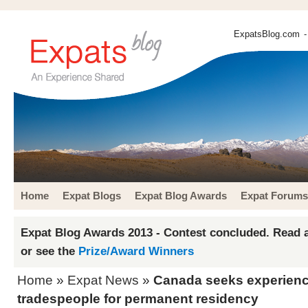
ExpatsBlog.com
-
Home
Expat Blogs
Expat Blog Awards
Expat Forums
Expat Blog Awards 2013 - Contest concluded. Read a
or see the
Prize/Award Winners
Home
»
Expat News
»
Canada seeks experienc
tradespeople for permanent residency