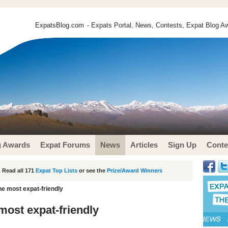
ExpatsBlog.com
- Expats Portal, News, Contests, Expat Blog Aw
g Awards
Expat Forums
News
Articles
Sign Up
Conte
 Read all 171
Expat Top Lists
or see the
Prize/Award Winners
he most expat-friendly
most expat-friendly