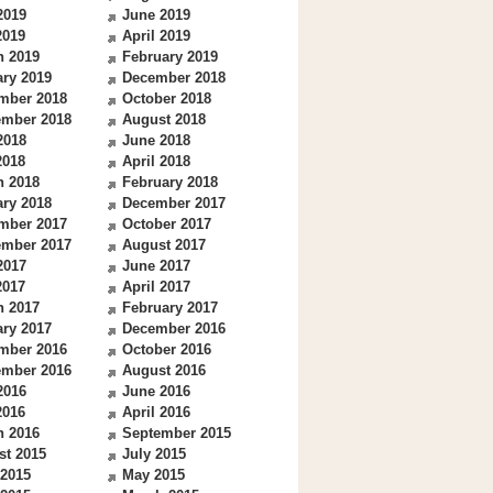
2019
June 2019
2019
April 2019
h 2019
February 2019
ry 2019
December 2018
mber 2018
October 2018
ember 2018
August 2018
2018
June 2018
2018
April 2018
h 2018
February 2018
ry 2018
December 2017
mber 2017
October 2017
ember 2017
August 2017
2017
June 2017
2017
April 2017
h 2017
February 2017
ry 2017
December 2016
mber 2016
October 2016
ember 2016
August 2016
2016
June 2016
2016
April 2016
h 2016
September 2015
st 2015
July 2015
 2015
May 2015