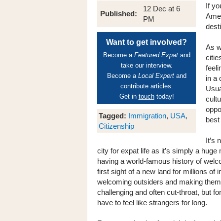
If y
12 Dec at 6
Published:
Amer
PM
desti
Want to get involved?
As w
Become a
Featured Expat
and
citi
take our interview.
feel
Become a
Local Expert
and
in a 
contribute articles.
Usual
Get in
touch
today!
cult
oppor
Tagged:
Immigration
,
USA
,
best 
Citizenship
It’s
city for expat life as it’s simply a huge
having a world-famous history of wel
first sight of a new land for millions of
welcoming outsiders and making them i
challenging and often cut-throat, but fo
have to feel like strangers for long.