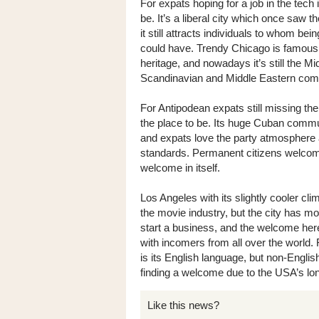
For expats hoping for a job in the tech 
be. It’s a liberal city which once saw 
it still attracts individuals to whom be
could have. Trendy Chicago is famous a
heritage, and nowadays it’s still the 
Scandinavian and Middle Eastern com
For Antipodean expats still missing th
the place to be. Its huge Cuban commu
and expats love the party atmosphere a
standards. Permanent citizens welcome 
welcome in itself.
Los Angeles with its slightly cooler cli
the movie industry, but the city has mor
start a business, and the welcome here 
with incomers from all over the world
is its English language, but non-Engl
finding a welcome due to the USA’s long
Like this news?