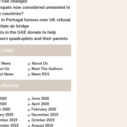
 rule changes
expats now considered unwanted in
 countries?
s in Portugal furious over UK refusal
itiate air bridge
ts in the UAE donate to help
orn quadruplets and their parents
 Links
t News
About Us
ct Us
Meet The Authors
it News
News RSS
 Archive
2020
June 2020
2020
April 2020
h 2020
February 2020
ry 2020
December 2019
mber 2019
October 2019
ember 2019
August 2019