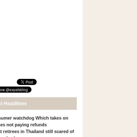
st Headlines
umer watchdog Which takes on
ines not paying refunds
 retirees in Thailand still scared of