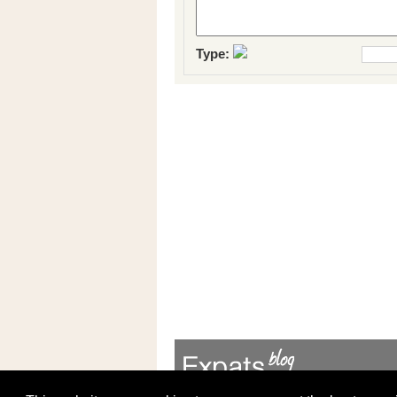
Type: