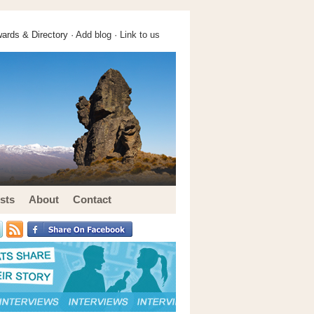
ards & Directory ·
Add blog
·
Link to us
sts
About
Contact