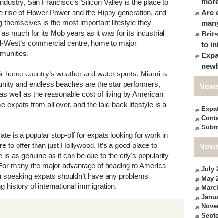
more
industry, San Francisco’s Silicon Valley is the place to
the rise of Flower Power and the Hippy generation, and
Are 
ing themselves is the most important lifestyle they
many
s much for its Mob years as it was for its industrial
Brit
Mid-West’s commercial centre, home to major
to in
munities.
Expa
newb
eir home country’s weather and water sports, Miami is
nity and endless beaches are the star performers,
News
s well as the reasonable cost of living by American
expats from all over, and the laid-back lifestyle is a
Expa
Conta
Subm
mate is a popular stop-off for expats looking for work in
e to offer than just Hollywood. It’s a good place to
News
is as genuine as it can be due to the city's popularity
. For many the major advantage of heading to America
July 
ish speaking expats shouldn’t have any problems
May 
 history of international immigration.
Marc
Janua
Nove
Sept