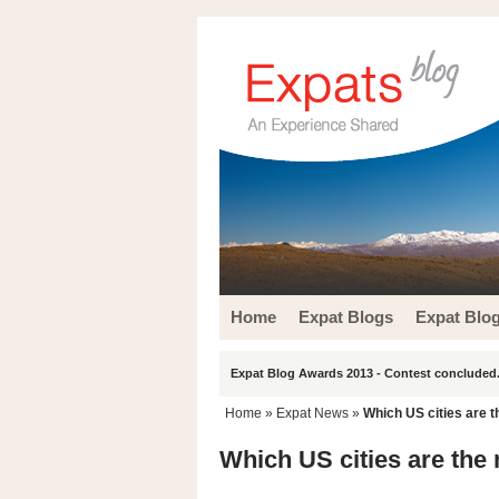
Home
Expat Blogs
Expat Blo
Expat Blog Awards 2013 - Contest concluded.
Home
»
Expat News
»
Which US cities are t
Which US cities are the 