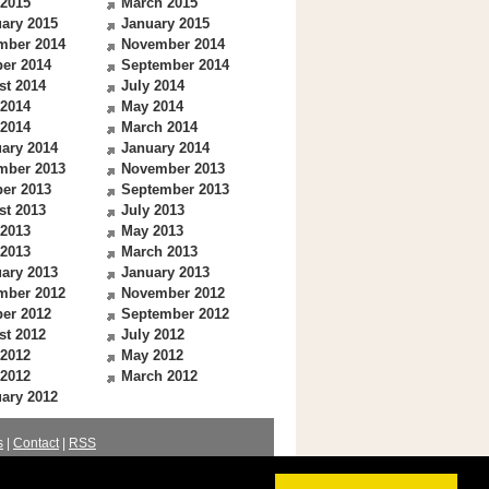
 2015
March 2015
ary 2015
January 2015
mber 2014
November 2014
er 2014
September 2014
st 2014
July 2014
 2014
May 2014
 2014
March 2014
ary 2014
January 2014
mber 2013
November 2013
er 2013
September 2013
st 2013
July 2013
 2013
May 2013
 2013
March 2013
ary 2013
January 2013
mber 2012
November 2012
er 2012
September 2012
st 2012
July 2012
 2012
May 2012
 2012
March 2012
ary 2012
s
|
Contact
|
RSS