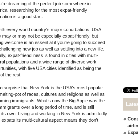
ou’re dreaming of the perfect job somewhere in
ica, researching for the most expat-friendly
nation is a good start.
ith every world country's major conurbations, USA
es may or may not be especially expat-friendly, but
ing welcome is an essential if you’re going to succeed
challenging new job as well as settling into a new life.
ly, expat-friendliness is found in cities with multi-
ural populations and a wide range of diverse work
tunities, with five USA cities identified as being the
of the rest.
 no surprise that New York is the USA’s most popular
 melting-pot of races, cultures and religions as well as
coming immigrants. What’s now the Big Apple was the
Late
 immigrants over a long period of time, and is still
ts own. Living and working in New York is admittedly
Cons
r expats its multi-cultural aspect means they don’t
airl
Expat