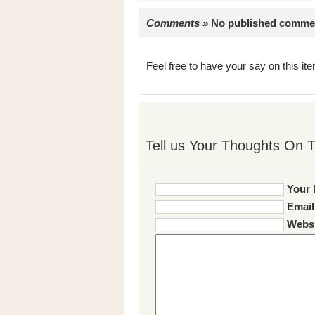
Comments »
No published comments 
Feel free to have your say on this item
Tell us Your Thoughts On T
Your 
Email
Websi