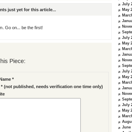
July 
just yet for this article...
May 
Marc
Janua
Nove
. Go on... be the first!
Sept
July 
May 
Marc
Janua
his Piece:
Nove
Sept
July 
May 
Name *
Marc
 * (not published, needs verification one time only)
Janua
Nove
te
Sept
July 
May 
Marc
Augu
June