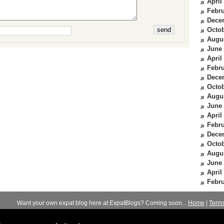
April
Febru
Dece
Octob
Augu
June
April
Febru
Dece
Octob
Augu
June
April
Febru
Dece
Octob
Augu
June
April
Febru
Want your own expat blog here at ExpatBlogs? Coming soon...
Home
|
Term
© 2012-2026
Expats Blog