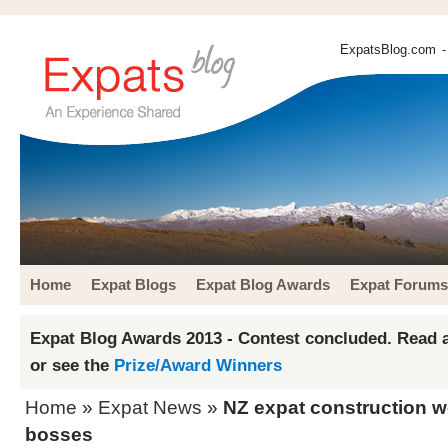
ExpatsBlog.com
-
Home
Expat Blogs
Expat Blog Awards
Expat Forums
Expat Blog Awards 2013 - Contest concluded. Read a
or see the
Prize/Award Winners
Home
»
Expat News
»
NZ expat construction w
bosses