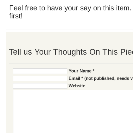
Feel free to have your say on this item.
first!
Tell us Your Thoughts On This Pie
Your Name *
Email * (not published, needs v
Website