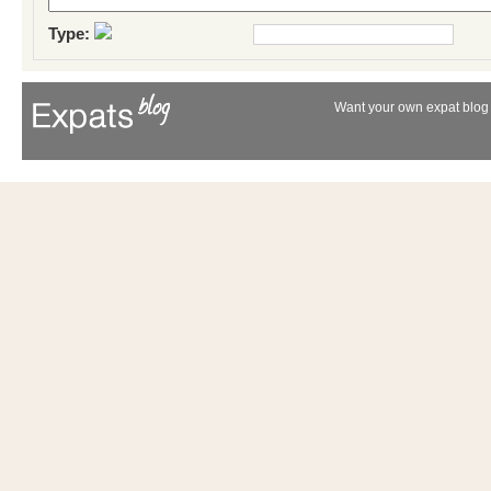
Type:
Want your own expat blog