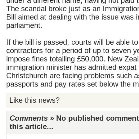
under a different name, having not paid t
The scandal broke just as an Immigrat
Bill aimed at dealing with the issue was 
parliament.
If the bill is passed, courts will be able to
contractors for a period of up to seven y
impose fines totalling £50,000. New Zea
immigration minister has admitted expat 
Christchurch are facing problems such a
passports and pay rates set below the m
Like this news?
Comments »
No published comments 
this article...