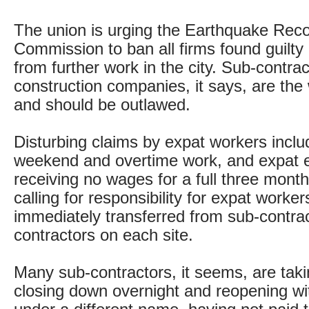
The union is urging the Earthquake Rec
Commission to ban all firms found guilty 
from further work in the city. Sub-contra
construction companies, it says, are the
and should be outlawed.
Disturbing claims by expat workers incl
weekend and overtime work, and expat
receiving no wages for a full three month
calling for responsibility for expat workers
immediately transferred from sub-contrac
contractors on each site.
Many sub-contractors, it seems, are tak
closing down overnight and reopening wi