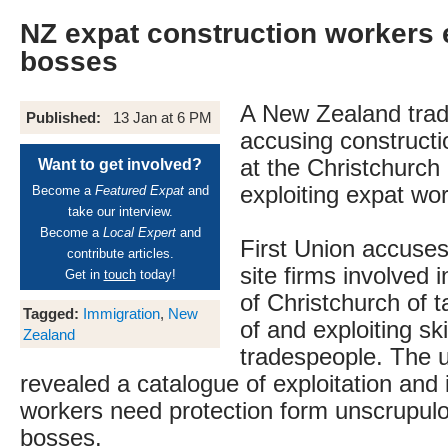
NZ expat construction workers 
bosses
A New Zealand trad
Published:
13 Jan at 6 PM
accusing constructi
at the Christchurch 
Want to get involved?
exploiting expat wo
Become a
Featured Expat
and
take our interview.
Become a
Local Expert
and
First Union accuses
contribute articles.
site firms involved i
Get in
touch
today!
of Christchurch of 
Tagged:
Immigration
,
New
of and exploiting sk
Zealand
tradespeople. The 
revealed a catalogue of exploitation and i
workers need protection form unscrupul
bosses.