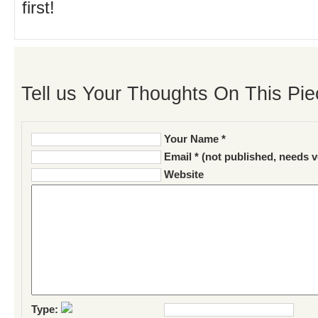
first!
Tell us Your Thoughts On This Pie
Your Name *
Email * (not published, needs v
Website
Type: