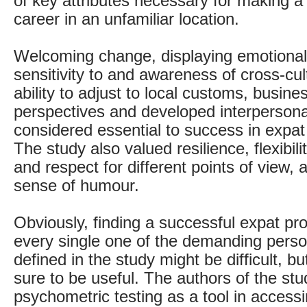
of key attributes necessary for making a
career in an unfamiliar location.
Welcoming change, displaying emotional s
sensitivity to and awareness of cross-cul
ability to adjust to local customs, busine
perspectives and developed interpersonal 
considered essential to success in expat 
The study also valued resilience, flexibil
and respect for different points of view, 
sense of humour.
Obviously, finding a successful expat pro
every single one of the demanding person
defined in the study might be difficult, bu
sure to be useful. The authors of the s
psychometric testing as a tool in accessi