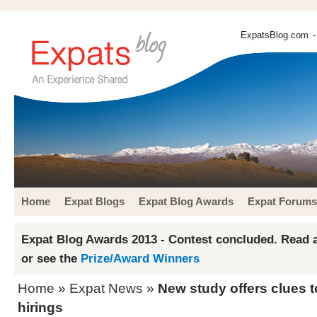
ExpatsBlog.com
-
Home
Expat Blogs
Expat Blog Awards
Expat Forums
Expat Blog Awards 2013 - Contest concluded. Read a
or see the
Prize/Award Winners
Home
»
Expat News
»
New study offers clues 
hirings