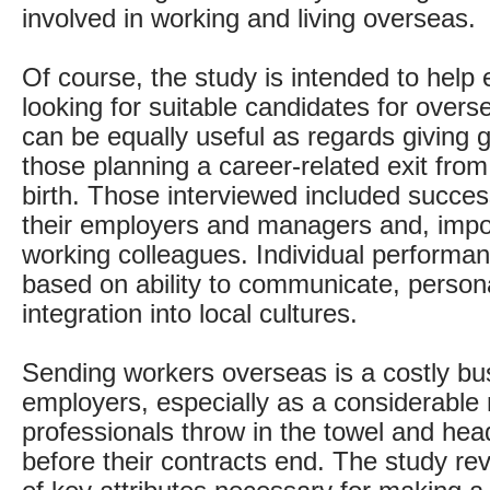
involved in working and living overseas.
Of course, the study is intended to help
looking for suitable candidates for overs
can be equally useful as regards giving g
those planning a career-related exit from 
birth. Those interviewed included succes
their employers and managers and, import
working colleagues. Individual performa
based on ability to communicate, perso
integration into local cultures.
Sending workers overseas is a costly bu
employers, especially as a considerable
professionals throw in the towel and he
before their contracts end. The study r