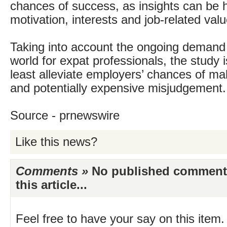
chances of success, as insights can be 
motivation, interests and job-related valu
Taking into account the ongoing demand
world for expat professionals, the study is
least alleviate employers’ chances of m
and potentially expensive misjudgement.
Source - prnewswire
Like this news?
Comments »
No published comments 
this article...
Feel free to have your say on this item.