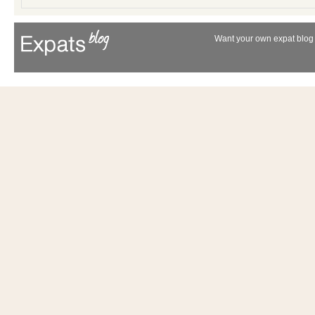
Want your own expat blog