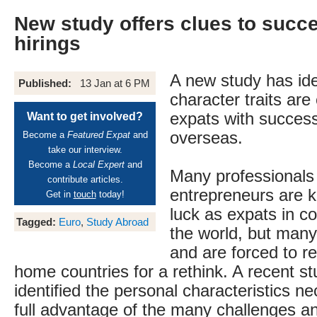
New study offers clues to succe
hirings
A new study has ide
Published:
13 Jan at 6 PM
character traits ar
expats with success
Want to get involved?
overseas.
Become a
Featured Expat
and
take our interview.
Become a
Local Expert
and
Many professionals
contribute articles.
entrepreneurs are ke
Get in
touch
today!
luck as expats in c
Tagged:
Euro
,
Study Abroad
the world, but many
and are forced to re
home countries for a rethink. A recent s
identified the personal characteristics n
full advantage of the many challenges an