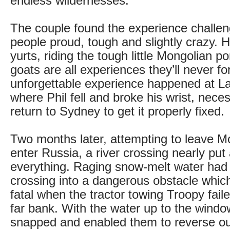
endless wildernesses.
The couple found the experience challen
people proud, tough and slightly crazy. H
yurts, riding the tough little Mongolian p
goats are all experiences they’ll never fo
unforgettable experience happened at L
where Phil fell and broke his wrist, neces
return to Sydney to get it properly fixed.
Two months later, attempting to leave M
enter Russia, a river crossing nearly put
everything. Raging snow-melt water had 
crossing into a dangerous obstacle whic
fatal when the tractor towing Troopy fail
far bank. With the water up to the windo
snapped and enabled them to reverse out