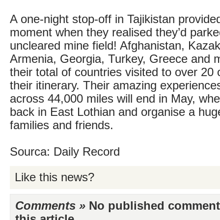
A one-night stop-off in Tajikistan provid
moment when they realised they’d parke
uncleared mine field! Afghanistan, Kazak
Armenia, Georgia, Turkey, Greece and 
their total of countries visited to over 20
their itinerary. Their amazing experienc
across 44,000 miles will end in May, whe
back in East Lothian and organise a huge 
families and friends.
Sourca: Daily Record
Like this news?
Comments »
No published comments 
this article...