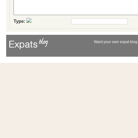
Type:
Want your own expat blog