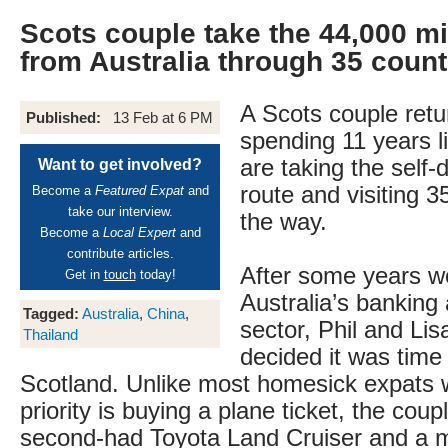
Scots couple take the 44,000 mi
from Australia through 35 count
A Scots couple retu
Published:
13 Feb at 6 PM
spending 11 years li
are taking the self-
Want to get involved?
route and visiting 3
Become a
Featured Expat
and
take our interview.
the way.
Become a
Local Expert
and
contribute articles.
After some years wo
Get in
touch
today!
Australia’s banking
Tagged:
Australia
,
China
,
sector, Phil and Li
Thailand
decided it was time 
Scotland. Unlike most homesick expats w
priority is buying a plane ticket, the cou
second-had Toyota Land Cruiser and a m