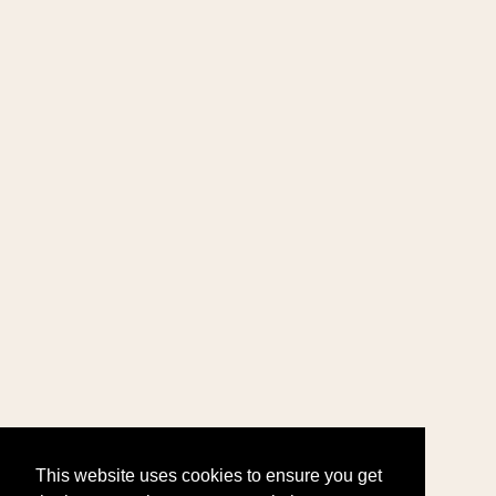
This website uses cookies to ensure you get