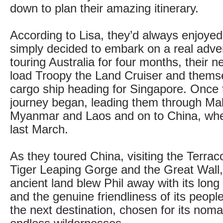
down to plan their amazing itinerary.
According to Lisa, they’d always enjoyed
simply decided to embark on a real adven
touring Australia for four months, their 
load Troopy the Land Cruiser and thems
cargo ship heading for Singapore. Once t
journey began, leading them through Mal
Myanmar and Laos and on to China, whe
last March.
As they toured China, visiting the Terrac
Tiger Leaping Gorge and the Great Wall,
ancient land blew Phil away with its long
and the genuine friendliness of its peop
the next destination, chosen for its noma