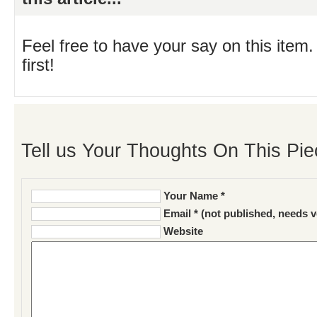
Feel free to have your say on this item.
first!
Tell us Your Thoughts On This Pie
Your Name *
Email * (not published, needs v
Website