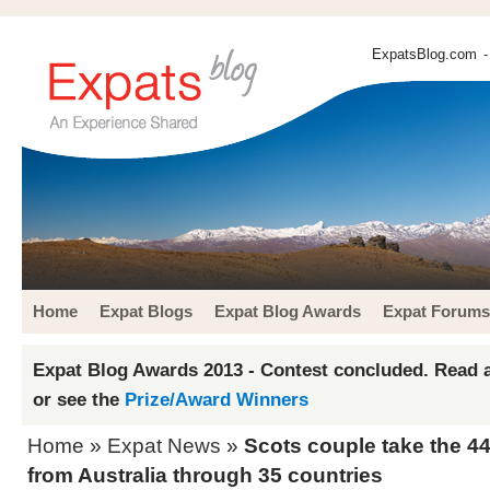
ExpatsBlog.com
-
Home
Expat Blogs
Expat Blog Awards
Expat Forums
Expat Blog Awards 2013 - Contest concluded. Read a
or see the
Prize/Award Winners
Home
»
Expat News
»
Scots couple take the 44
from Australia through 35 countries