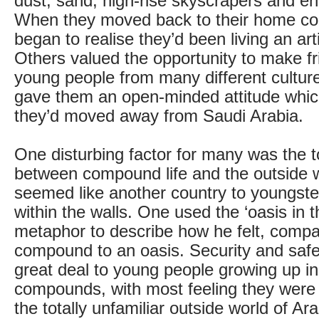
dust, sand, high-rise skyscrapers and en
When they moved back to their home cou
began to realise they’d been living an artifi
Others valued the opportunity to make fr
young people from many different culture
gave them an open-minded attitude which
they’d moved away from Saudi Arabia.
One disturbing factor for many was the t
between compound life and the outside 
seemed like another country to youngste
within the walls. One used the ‘oasis in t
metaphor to describe how he felt, compa
compound to an oasis. Security and safe
great deal to young people growing up in
compounds, with most feeling they were
the totally unfamiliar outside world of Arab