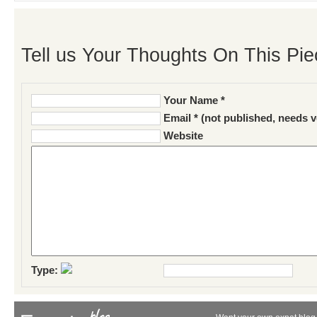
Tell us Your Thoughts On This Pie
Your Name *
Email * (not published, needs v
Website
Type: