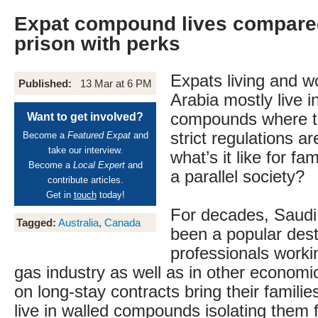
Expat compound lives compared
prison with perks
Expats living and w
Published:
13 Mar at 6 PM
Arabia mostly live i
compounds where t
Want to get involved?
strict regulations a
Become a
Featured Expat
and
take our interview.
what’s it like for fam
Become a
Local Expert
and
a parallel society?
contribute articles.
Get in
touch
today!
For decades, Saudi
Tagged:
Australia
,
Canada
been a popular dest
professionals workin
gas industry as well as in other econom
on long-stay contracts bring their famili
live in walled compounds isolating them 