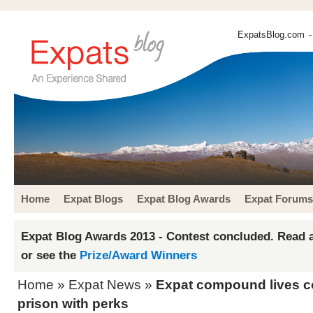
ExpatsBlog.com
-
Home
Expat Blogs
Expat Blog Awards
Expat Forums
Expat Blog Awards 2013 - Contest concluded. Read a
or see the
Prize/Award Winners
Home
»
Expat News
»
Expat compound lives c
prison with perks