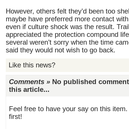
However, others felt they’d been too she
maybe have preferred more contact with 
even if culture shock was the result. Tra
appreciated the protection compound life
several weren’t sorry when the time cam
said they would not wish to go back.
Like this news?
Comments »
No published comments 
this article...
Feel free to have your say on this item.
first!