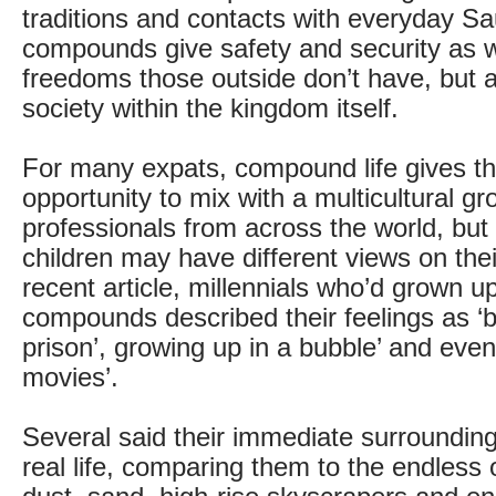
traditions and contacts with everyday Sau
compounds give safety and security as 
freedoms those outside don’t have, but ac
society within the kingdom itself.
For many expats, compound life gives th
opportunity to mix with a multicultural gr
professionals from across the world, but
children may have different views on their
recent article, millennials who’d grown up
compounds described their feelings as ‘b
prison’, growing up in a bubble’ and even 
movies’.
Several said their immediate surroundin
real life, comparing them to the endless 