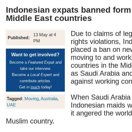
Indonesian expats banned form
Middle East countries
Due to claims of l
13 May at 4
Published:
rights violations, I
PM
placed a ban on ne
Want to get involved?
moving to and worki
Become a
Featured Expat
and
countries in the Mi
take our interview.
as Saudi Arabia an
Become a
Local Expert
and
against working con
contribute articles.
Get in
touch
today!
When Saudi Arabia
Tagged:
Moving
,
Australia
,
Indonesian maids w
UAE
it angered the world
Muslim country.