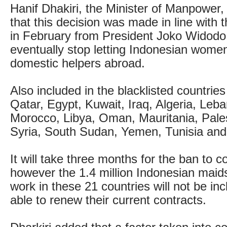
Hanif Dhakiri, the Minister of Manpower,
that this decision was made in line with
in February from President Joko Widodo 
eventually stop letting Indonesian wome
domestic helpers abroad.
Also included in the blacklisted countrie
Qatar, Egypt, Kuwait, Iraq, Algeria, Leba
Morocco, Libya, Oman, Mauritania, Pales
Syria, South Sudan, Yemen, Tunisia and
It will take three months for the ban to c
however the 1.4 million Indonesian maid
work in these 21 countries will not be inc
able to renew their current contracts.