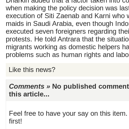
Dharkiri added that a factor taken into c
when making the policy decision was las
execution of Siti Zaenab and Karni who 
maids in Saudi Arabia, even though Indon
executed seven foreigners regarding thei
protests. He told Antrara that the situati
migrants working as domestic helpers ha
problems such as human rights and labou
Like this news?
Comments »
No published comments 
this article...
Feel free to have your say on this item.
first!