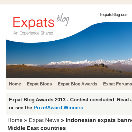
ExpatsBlog.com
-
Home
Expat Blogs
Expat Blog Awards
Expat Forums
Expat Blog Awards 2013 - Contest concluded. Read a
or see the
Prize/Award Winners
Home
»
Expat News
»
Indonesian expats banne
Middle East countries