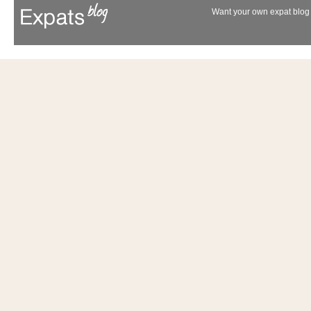
Want your own expat blog