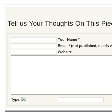
Tell us Your Thoughts On This Pie
Your Name *
Email * (not published, needs v
Website
Type: