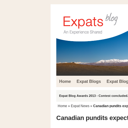
Home
Expat Blogs
Expat Blo
Expat Blog Awards 2013 - Contest concluded.
Home
»
Expat News
»
Canadian pundits ex
Canadian pundits expec