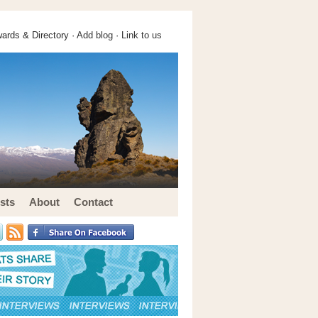
ards & Directory ·
Add blog
·
Link to us
sts
About
Contact