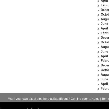
April
Febru
Dece
Octob
Augu
June
April
Febru
Dece
Octob
Augu
June
April
Febru
Dece
Octob
Augu
June
April
Febru
Want your own expat blog here at ExpatBlogs? Coming soon...
Home
|
Term
© 2012-2026
Expats Blog