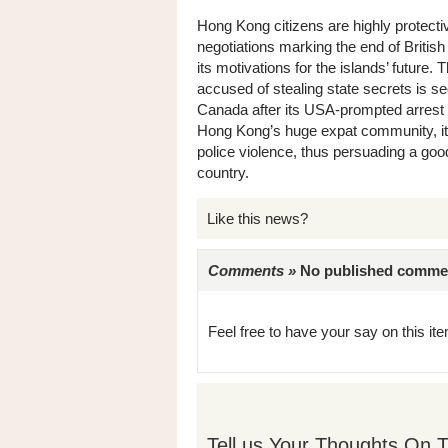
Hong Kong citizens are highly protecti
negotiations marking the end of British
its motivations for the islands’ future
accused of stealing state secrets is see
Canada after its USA-prompted arrest 
Hong Kong’s huge expat community, it’s
police violence, thus persuading a goo
country.
Like this news?
Comments »
No published comments 
Feel free to have your say on this item
Tell us Your Thoughts On T