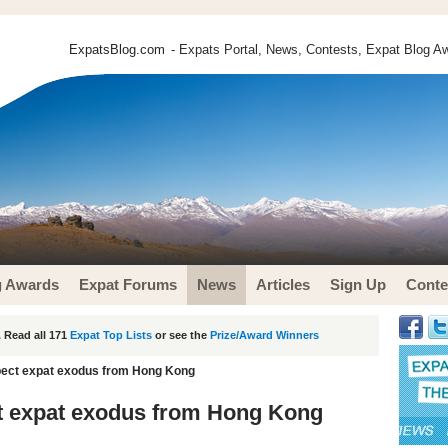
ExpatsBlog.com
- Expats Portal, News, Contests, Expat Blog Aw
g Awards
Expat Forums
News
Articles
Sign Up
Conte
 Read all 171
Expat Top Lists
or see the
Prize/Award Winners
pect expat exodus from Hong Kong
t expat exodus from Hong Kong