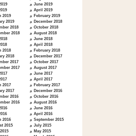
2019
June 2019
2019
April 2019
h 2019
February 2019
ry 2019
December 2018
mber 2018
October 2018
ember 2018
August 2018
2018
June 2018
2018
April 2018
h 2018
February 2018
ry 2018
December 2017
mber 2017
October 2017
ember 2017
August 2017
2017
June 2017
2017
April 2017
h 2017
February 2017
ry 2017
December 2016
mber 2016
October 2016
ember 2016
August 2016
2016
June 2016
2016
April 2016
h 2016
September 2015
st 2015
July 2015
 2015
May 2015