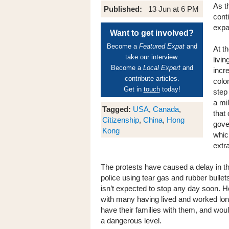
As t
Published:
13 Jun at 6 PM
cont
expa
Want to get involved?
Become a
Featured Expat
and
At t
take our interview.
livi
Become a
Local Expert
and
incr
contribute articles.
colo
Get in
touch
today!
step
a mil
Tagged:
USA
,
Canada
,
that
Citizenship
,
China
,
Hong
gove
Kong
whic
extr
The protests have caused a delay in th
police using tear gas and rubber bulle
isn’t expected to stop any day soon. H
with many having lived and worked lo
have their families with them, and woul
a dangerous level.