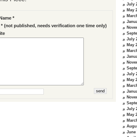
July 
May 
Marc
Name *
Janua
 * (not published, needs verification one time only)
Nove
te
Sept
July 
May 
Marc
Janua
Nove
Sept
July 
May 
Marc
Janua
Nove
Sept
July 
May 
Marc
Augu
June