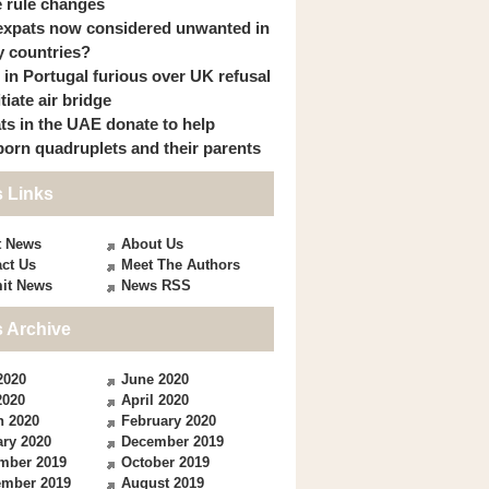
 rule changes
expats now considered unwanted in
 countries?
s in Portugal furious over UK refusal
itiate air bridge
ts in the UAE donate to help
orn quadruplets and their parents
 Links
t News
About Us
ct Us
Meet The Authors
it News
News RSS
 Archive
2020
June 2020
2020
April 2020
h 2020
February 2020
ry 2020
December 2019
mber 2019
October 2019
ember 2019
August 2019