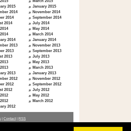
 2015
March 2015
ary 2015
January 2015
mber 2014
November 2014
er 2014
September 2014
st 2014
July 2014
 2014
May 2014
 2014
March 2014
ary 2014
January 2014
mber 2013
November 2013
er 2013
September 2013
st 2013
July 2013
 2013
May 2013
 2013
March 2013
ary 2013
January 2013
mber 2012
November 2012
er 2012
September 2012
st 2012
July 2012
 2012
May 2012
 2012
March 2012
ary 2012
s
|
Contact
|
RSS