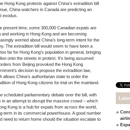
he Hong Kong protests against China’s extradition bill
inue, China watchers in Canada are predicting an
t exodus.
he present time, some 300,000 Canadian expats are
ng and working in Hong Kong and are becoming
easingly worried about China’s long-term intent for the
ny. The extradition bill would seem to have been a
 too far for Hong Kong’s population in general, bringing
lion onto the streets in protest. It’s being assumed
 orders from Beijing provoked the Hong Kong
rnment’s decision to propose the extradition law,
h allows China’s authoritarian state to order the
adition of Hong Kong citizens for trial on the mainland.
e scheduled parliamentary debate over the bill, with
Late
ts in an attempt to disrupt the massive crowd – which
ong Kong is a hub for expats from across the world,
Cons
ng-term in its commercial powerhouse. A good number
airl
d need to return home should the situation escalate to
Expat