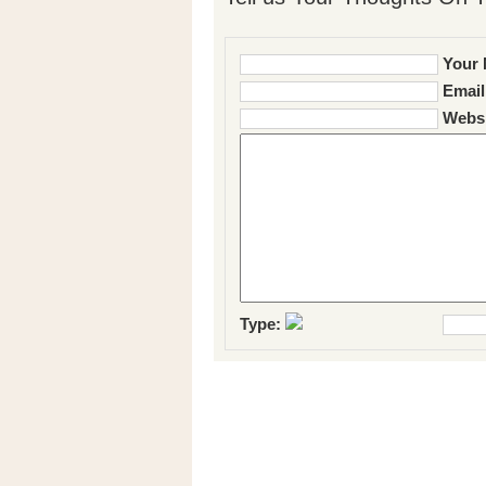
Your 
Email
Websi
Type: