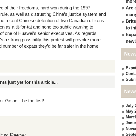
more
ve of their freedoms, hard won during the 1997
Are 
 rule, as well as distrusting China’s justice system and
many
. The recent Chinese detention of two Canadian citizens
Brit
n as a tit-for-tat and none too subtle warning to
to in
of one of Huawei’s senior executives. As regards
Expa
 a strong possibility this protest will provoke more
newb
d number of expats they’d be far safer in the home
News
Expa
Conta
Subm
just yet for this article...
News
. Go on... be the first!
July 
May 
Marc
Janua
Nove
his Piece:
Sept