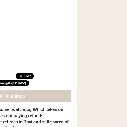
st Headlines
umer watchdog Which takes on
ines not paying refunds
 retirees in Thailand still scared of