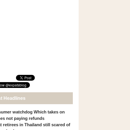
st Headlines
umer watchdog Which takes on
ines not paying refunds
 retirees in Thailand still scared of