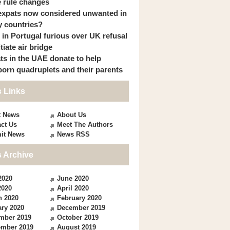
 rule changes
expats now considered unwanted in
 countries?
s in Portugal furious over UK refusal
itiate air bridge
ts in the UAE donate to help
orn quadruplets and their parents
 Links
t News
About Us
ct Us
Meet The Authors
it News
News RSS
 Archive
2020
June 2020
2020
April 2020
h 2020
February 2020
ry 2020
December 2019
mber 2019
October 2019
ember 2019
August 2019