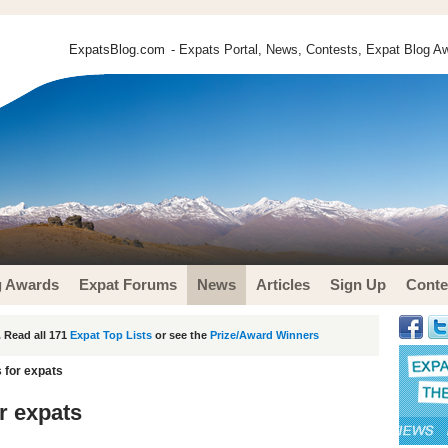
ExpatsBlog.com
- Expats Portal, News, Contests, Expat Blog Aw
g Awards
Expat Forums
News
Articles
Sign Up
Conte
 Read all 171
Expat Top Lists
or see the
Prize/Award Winners
s for expats
or expats