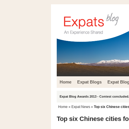
Home
Expat Blogs
Expat Blo
Expat Blog Awards 2013 - Contest concluded.
Home
»
Expat News
»
Top six Chinese citie
Top six Chinese cities f