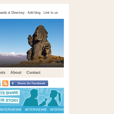
ards & Directory ·
Add blog
·
Link to us
sts
About
Contact