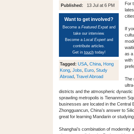
For 
Published:
13 Jul at 6 PM
late
citi
Want to get involved?
Become a
Featured Expat
and
If yo
take our interview.
cult
Become a
Local Expert
and
mode
contribute articles.
waiti
Get in
touch
today!
as a 
with
Tagged:
USA
,
China
,
Hong
pref
Kong
,
Jobs
,
Euro
,
Study
Abroad
,
Travel Abroad
The 
ultr
districts and the atmospheric dynastic 
sprawling metropolis is Tienanmen Squ
businesses are located in the Central B
Zhongguancun, China’s answer to Silicon
great for learning Mandarin or studying
Shanghai’s combination of modernity an