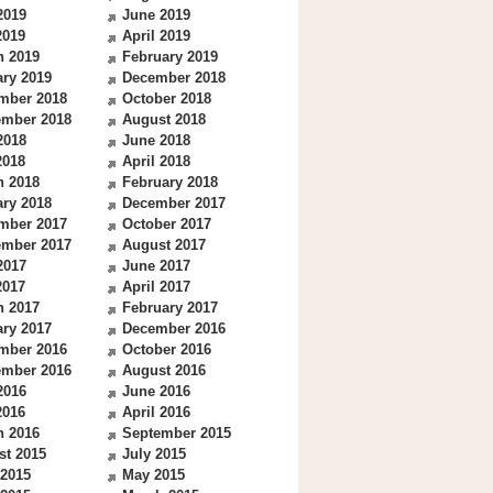
2019
June 2019
2019
April 2019
h 2019
February 2019
ry 2019
December 2018
mber 2018
October 2018
ember 2018
August 2018
2018
June 2018
2018
April 2018
h 2018
February 2018
ry 2018
December 2017
mber 2017
October 2017
ember 2017
August 2017
2017
June 2017
2017
April 2017
h 2017
February 2017
ry 2017
December 2016
mber 2016
October 2016
ember 2016
August 2016
2016
June 2016
2016
April 2016
h 2016
September 2015
st 2015
July 2015
 2015
May 2015