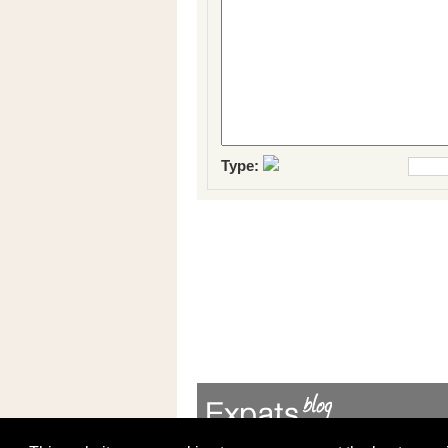
Type: