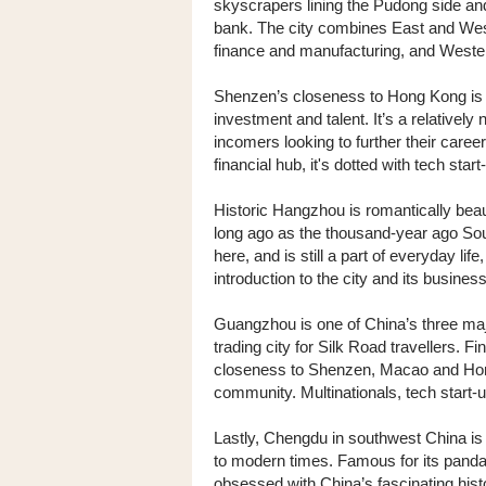
skyscrapers lining the Pudong side and 
bank. The city combines East and West 
finance and manufacturing, and Wester
Shenzen’s closeness to Hong Kong is a
investment and talent. It’s a relativel
incomers looking to further their caree
financial hub, it's dotted with tech st
Historic Hangzhou is romantically beaut
long ago as the thousand-year ago Sou
here, and is still a part of everyday lif
introduction to the city and its busines
Guangzhou is one of China’s three ma
trading city for Silk Road travellers. F
closeness to Shenzen, Macao and Hong
community. Multinationals, tech start-
Lastly, Chengdu in southwest China is 
to modern times. Famous for its panda
obsessed with China’s fascinating histo