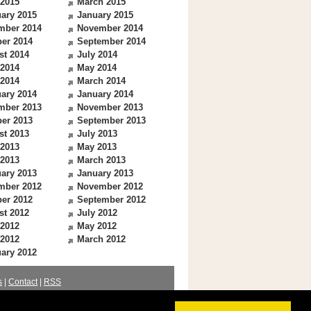
 2015
March 2015
ary 2015
January 2015
mber 2014
November 2014
er 2014
September 2014
st 2014
July 2014
 2014
May 2014
 2014
March 2014
ary 2014
January 2014
mber 2013
November 2013
er 2013
September 2013
st 2013
July 2013
 2013
May 2013
 2013
March 2013
ary 2013
January 2013
mber 2012
November 2012
er 2012
September 2012
st 2012
July 2012
 2012
May 2012
 2012
March 2012
ary 2012
s
|
Contact
|
RSS