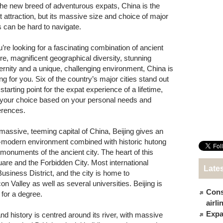
the new breed of adventurous expats, China is the
st attraction, but its massive size and choice of major
es can be hard to navigate.
u’re looking for a fascinating combination of ancient
ure, magnificent geographical diversity, stunning
rnity and a unique, challenging environment, China is
ng for you. Six of the country’s major cities stand out
starting point for the expat experience of a lifetime,
 your choice based on your personal needs and
erences.
massive, teeming capital of China, Beijing gives an
a-modern environment combined with historic hutong
monuments of the ancient city. The heart of this
are and the Forbidden City. Most international
Late
usiness District, and the city is home to
 Valley as well as several universities. Beijing is
Cons
 for a degree.
airl
Expat
d history is centred around its river, with massive