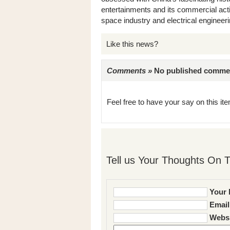
entertainments and its commercial acti
space industry and electrical engineeri
Like this news?
Comments »
No published comments 
Feel free to have your say on this item
Tell us Your Thoughts On T
Your 
Email
Websi