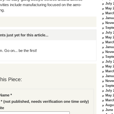
July 
vities include manufacturing focused on the aero-
May 
ng.
Marc
Janua
Nove
Sept
July 
just yet for this article...
May 
Marc
Janua
. Go on... be the first!
Nove
Sept
July 
May 
Marc
Janua
his Piece:
Nove
Sept
July 
Name *
May 
Marc
 * (not published, needs verification one time only)
Augu
te
June