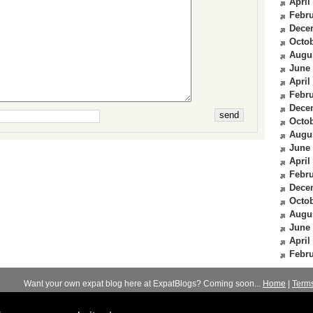
April
Febru
Dece
Octob
Augu
June
April
Febru
Dece
Octob
Augu
June
April
Febru
Dece
Octob
Augu
June
April
Febru
Want your own expat blog here at ExpatBlogs? Coming soon...
Home
|
Term
© 2012-2026
Expats Blog