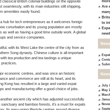
more
classical British colonial buildings on the opposite
seamlessly, with its main industries still shipping,
Are 
n amenities easily found.
many
Brit
 hub for tech entrepreneurs as it welcomes foreign
to in
y new conurbation and its young population are mostly
Expa
rs as well as having a good time outside work. A global
newb
art-ups and service companies.
News
iful, with its West Lake the centre of the city from as
thern Song dynasty. Chinese culture is all-important
Expa
e, with tea production and tea tastings a unique
Conta
s practices.
Subm
jor economic centres, and was once an historic
News
inance and commerce are still at its heart, and its
 Kong has resulted in a large and varied expat
July 
ups and manufacturing offer a good choice of jobs.
May 
Marc
another ancient city which has adjusted successfully
Janua
 sanctuary and bamboo forests, it’s a must for expats
Nove
Sept
ry. Its easy-going lifestyle centres around diverse