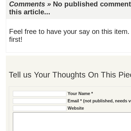
Comments »
No published comments 
this article...
Feel free to have your say on this item.
first!
Tell us Your Thoughts On This Pie
Your Name *
Email * (not published, needs v
Website