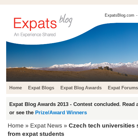
ExpatsBlog.com
-
Home
Expat Blogs
Expat Blog Awards
Expat Forums
Expat Blog Awards 2013 - Contest concluded. Read a
or see the
Prize/Award Winners
Home
»
Expat News
»
Czech tech universitie
from expat students