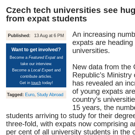
Czech tech universities see h
from expat students
An increasing numb
Published:
13 Aug at 6 PM
expats are heading
universities.
Want to get involved?
Become a
Featured Expat
and
take our interview.
New data from the
Become a
Local Expert
and
Republic’s Ministry o
contribute articles.
has revealed an in
Get in
touch
today!
of young expats are
Tagged:
Euro
,
Study Abroad
country’s universiti
15 years, the numbe
students arriving to study for their degr
three-fold, with expats now comprising 
per cent of all university students in the