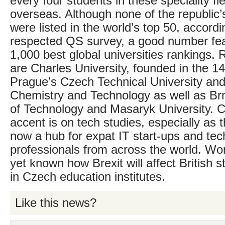
every four students in these speciality fi
overseas. Although none of the republic’s
were listed in the world’s top 50, accordi
respected QS survey, a good number fea
1,000 best global universities ranking
are Charles University, founded in the 14
Prague’s Czech Technical University and 
Chemistry and Technology as well as Brn
of Technology and Masaryk University. Cl
accent is on tech studies, especially as 
now a hub for expat IT start-ups and te
professionals from across the world. Worr
yet known how Brexit will affect British 
in Czech education institutes.
Like this news?