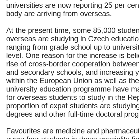
universities are now reporting 25 per cent
body are arriving from overseas.
At the present time, some 85,000 studen
overseas are studying in Czech education
ranging from grade school up to universi
level. One reason for the increase is bel
rise of cross-border cooperation between
and secondary schools, and increasing y
within the European Union as well as t
university education programme have mad
for overseas students to study in the Rep
proportion of expat students are studying
degrees and other full-time doctoral pr
Favourites are medicine and pharmaceuti