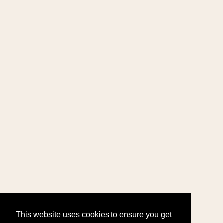
This website uses cookies to ensure you get