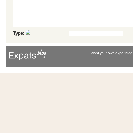
Type:
Want your own expat blog