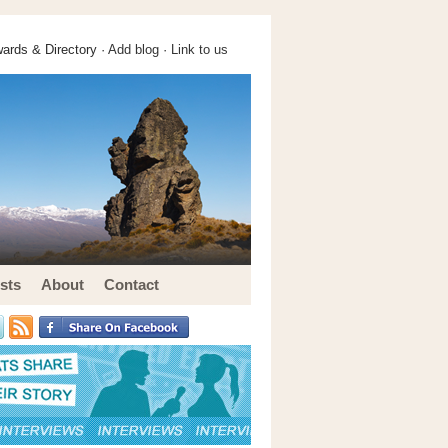
ards & Directory ·
Add blog
·
Link to us
sts
About
Contact