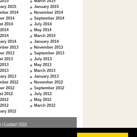
 2015
March 2015
ary 2015
January 2015
mber 2014
November 2014
er 2014
September 2014
st 2014
July 2014
 2014
May 2014
 2014
March 2014
ary 2014
January 2014
mber 2013
November 2013
er 2013
September 2013
st 2013
July 2013
 2013
May 2013
 2013
March 2013
ary 2013
January 2013
mber 2012
November 2012
er 2012
September 2012
st 2012
July 2012
 2012
May 2012
 2012
March 2012
ary 2012
s
|
Contact
|
RSS