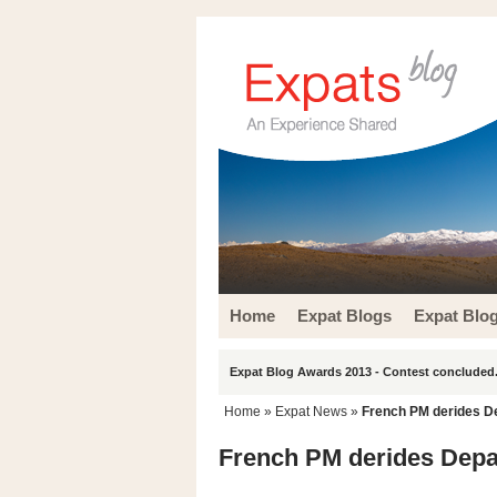
Home
Expat Blogs
Expat Blo
Expat Blog Awards 2013 - Contest concluded.
Home
»
Expat News
»
French PM derides De
French PM derides Depar