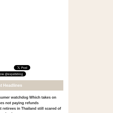
st Headlines
umer watchdog Which takes on
ines not paying refunds
 retirees in Thailand still scared of