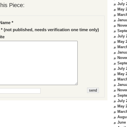
July 
his Piece:
May 
Marc
Janua
Name *
Nove
 * (not published, needs verification one time only)
Sept
July 
te
May 
Marc
Janua
Nove
Sept
July 
May 
Marc
Janua
Nove
Sept
July 
May 
Marc
Augu
June