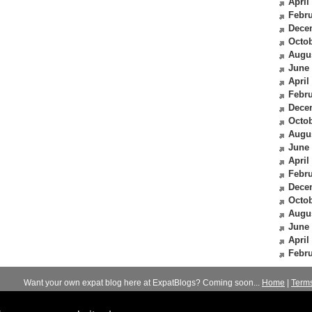
April
Febru
Dece
Octob
Augu
June
April
Febru
Dece
Octob
Augu
June
April
Febru
Dece
Octob
Augu
June
April
Febru
Want your own expat blog here at ExpatBlogs? Coming soon...
Home
|
Term
© 2012-2026
Expats Blog