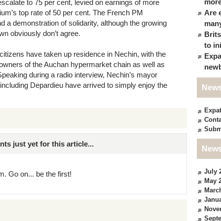
more
 escalate to 75 per cent, levied on earnings of more
gium’s top rate of 50 per cent. The French PM
Are 
nd a demonstration of solidarity, although the growing
many
own obviously don’t agree.
Brit
to in
itizens have taken up residence in Nechin, with the
Expa
, owners of the Auchan hypermarket chain as well as
newb
Speaking during a radio interview, Nechin’s mayor
 including Depardieu have arrived to simply enjoy the
News
Expa
Conta
Subm
just yet for this article...
News
July 
. Go on... be the first!
May 
Marc
Janua
Nove
Sept