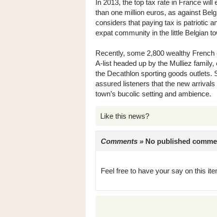
In 2013, the top tax rate in France will
than one million euros, as against Bel
considers that paying tax is patriotic a
expat community in the little Belgian t
Recently, some 2,800 wealthy French c
A-list headed up by the Mulliez family
the Decathlon sporting goods outlets. 
assured listeners that the new arrivals
town’s bucolic setting and ambience.
Like this news?
Comments »
No published comments 
Feel free to have your say on this item