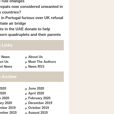
 rule changes
expats now considered unwanted in
 countries?
s in Portugal furious over UK refusal
itiate air bridge
ts in the UAE donate to help
orn quadruplets and their parents
 Links
t News
About Us
ct Us
Meet The Authors
it News
News RSS
 Archive
2020
June 2020
2020
April 2020
h 2020
February 2020
ry 2020
December 2019
mber 2019
October 2019
ember 2019
August 2019