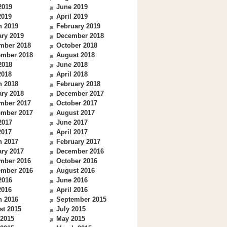
2019
June 2019
2019
April 2019
h 2019
February 2019
ry 2019
December 2018
mber 2018
October 2018
ember 2018
August 2018
2018
June 2018
2018
April 2018
h 2018
February 2018
ry 2018
December 2017
mber 2017
October 2017
ember 2017
August 2017
2017
June 2017
2017
April 2017
h 2017
February 2017
ry 2017
December 2016
mber 2016
October 2016
ember 2016
August 2016
2016
June 2016
2016
April 2016
h 2016
September 2015
st 2015
July 2015
 2015
May 2015