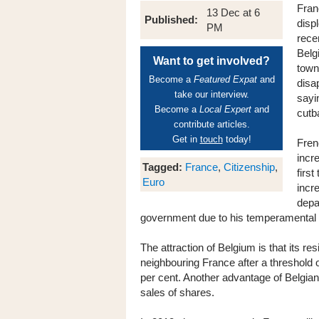
Fran
13 Dec at 6
Published:
disp
PM
rece
Belg
Want to get involved?
town
Become a
Featured Expat
and
disa
take our interview.
sayin
Become a
Local Expert
and
cutb
contribute articles.
Get in
touch
today!
Fren
incr
Tagged:
France
,
Citizenship
,
first
Euro
incr
depa
government due to his temperamental ch
The attraction of Belgium is that its r
neighbouring France after a threshold of
per cent. Another advantage of Belgian 
sales of shares.