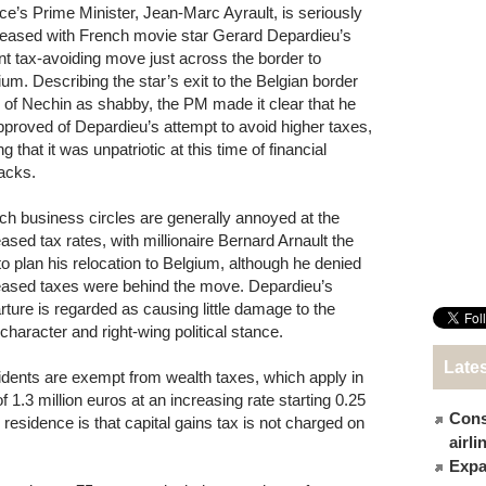
ce’s Prime Minister, Jean-Marc Ayrault, is seriously
leased with French movie star Gerard Depardieu’s
nt tax-avoiding move just across the border to
ium. Describing the star’s exit to the Belgian border
 of Nechin as shabby, the PM made it clear that he
pproved of Depardieu’s attempt to avoid higher taxes,
g that it was unpatriotic at this time of financial
acks.
ch business circles are generally annoyed at the
eased tax rates, with millionaire Bernard Arnault the
 to plan his relocation to Belgium, although he denied
eased taxes were behind the move. Depardieu’s
rture is regarded as causing little damage to the
aracter and right-wing political stance.
Late
esidents are exempt from wealth taxes, which apply in
 1.3 million euros at an increasing rate starting 0.25
Cons
residence is that capital gains tax is not charged on
airl
Expat