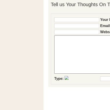
Tell us Your Thoughts On T
Your 
Email
Websi
Type: