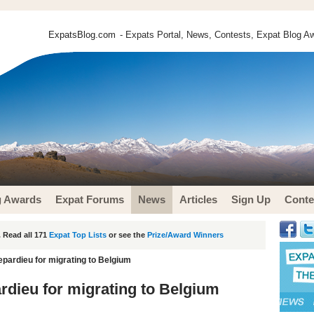
ExpatsBlog.com
- Expats Portal, News, Contests, Expat Blog Aw
g Awards
Expat Forums
News
Articles
Sign Up
Conte
 Read all 171
Expat Top Lists
or see the
Prize/Award Winners
pardieu for migrating to Belgium
dieu for migrating to Belgium