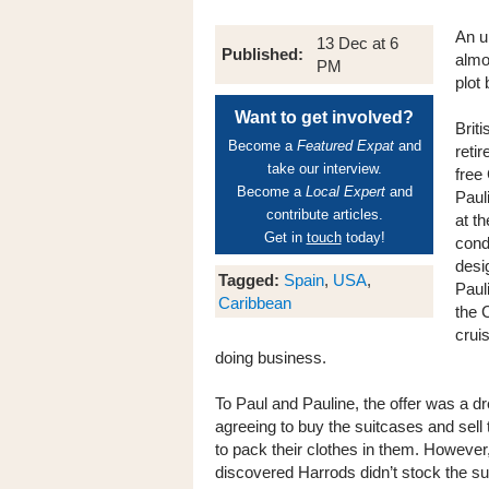
An u
13 Dec at 6
Published:
almo
PM
plot 
Want to get involved?
Brit
Become a
Featured Expat
and
reti
take our interview.
free
Become a
Local Expert
and
Paul
contribute articles.
at t
Get in
touch
today!
cond
desi
Tagged:
Spain
,
USA
,
Paul
Caribbean
the 
crui
doing business.
To Paul and Pauline, the offer was a 
agreeing to buy the suitcases and sell 
to pack their clothes in them. Howev
discovered Harrods didn’t stock the sui