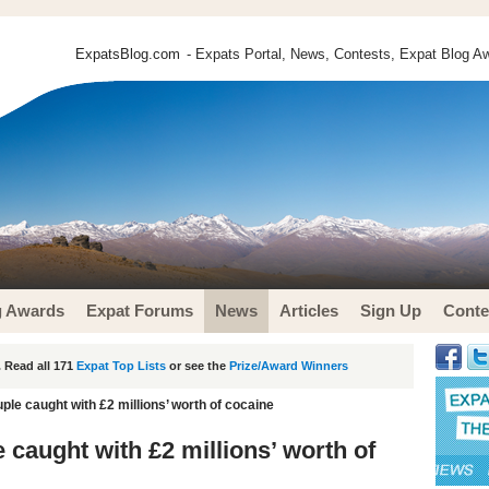
ExpatsBlog.com
- Expats Portal, News, Contests, Expat Blog Aw
g Awards
Expat Forums
News
Articles
Sign Up
Conte
 Read all 171
Expat Top Lists
or see the
Prize/Award Winners
uple caught with £2 millions’ worth of cocaine
e caught with £2 millions’ worth of