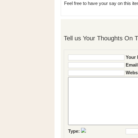
Feel free to have your say on this item
Tell us Your Thoughts On T
Your 
Email
Websi
Type: