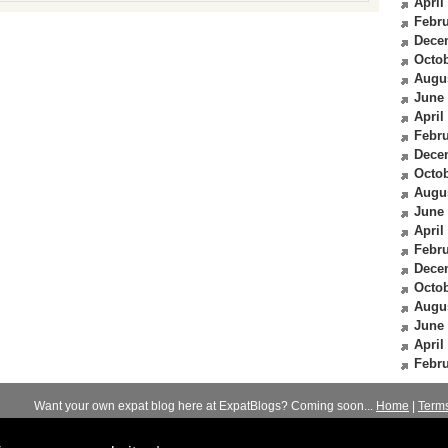
April
Febru
Dece
Octob
Augu
June
April
Febru
Dece
Octob
Augu
June
April
Febru
Dece
Octob
Augu
June
April
Febru
Want your own expat blog here at ExpatBlogs? Coming soon...
Home
|
Term
© 2012-2026
Expats Blog