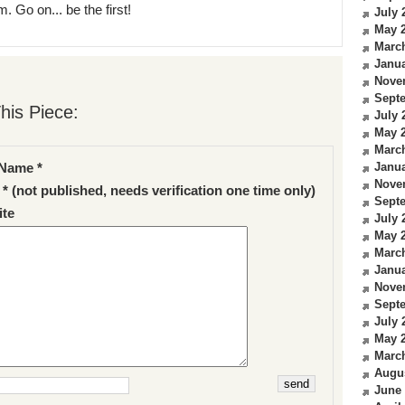
. Go on... be the first!
July 
May 
Marc
Janua
Nove
Sept
his Piece:
July 
May 
Marc
Janua
Name *
Nove
 * (not published, needs verification one time only)
Sept
te
July 
May 
Marc
Janua
Nove
Sept
July 
May 
Marc
Augu
June