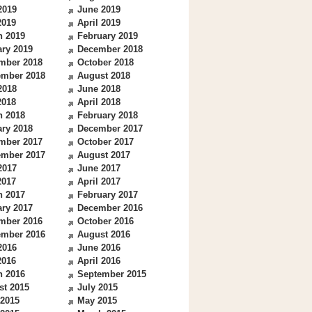
2019
June 2019
2019
April 2019
h 2019
February 2019
ry 2019
December 2018
mber 2018
October 2018
ember 2018
August 2018
2018
June 2018
2018
April 2018
h 2018
February 2018
ry 2018
December 2017
mber 2017
October 2017
ember 2017
August 2017
2017
June 2017
2017
April 2017
h 2017
February 2017
ry 2017
December 2016
mber 2016
October 2016
ember 2016
August 2016
2016
June 2016
2016
April 2016
h 2016
September 2015
st 2015
July 2015
 2015
May 2015