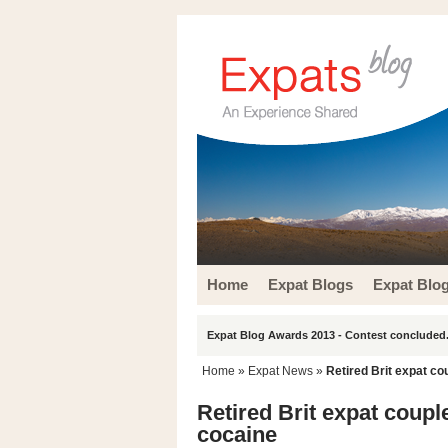
Home
Expat Blogs
Expat Blo
Expat Blog Awards 2013 - Contest concluded.
Home
»
Expat News
»
Retired Brit expat co
Retired Brit expat coupl
cocaine