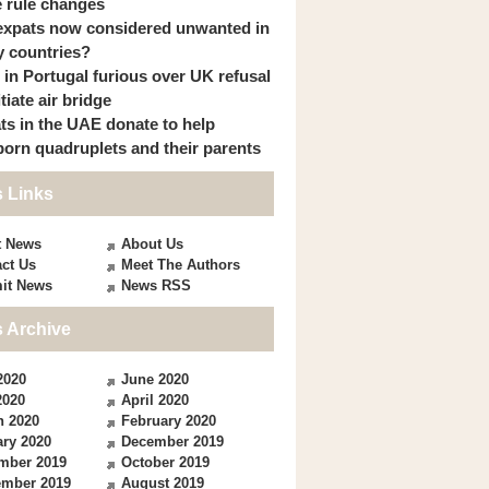
 rule changes
expats now considered unwanted in
 countries?
s in Portugal furious over UK refusal
itiate air bridge
ts in the UAE donate to help
orn quadruplets and their parents
 Links
t News
About Us
ct Us
Meet The Authors
it News
News RSS
 Archive
2020
June 2020
2020
April 2020
h 2020
February 2020
ry 2020
December 2019
mber 2019
October 2019
ember 2019
August 2019