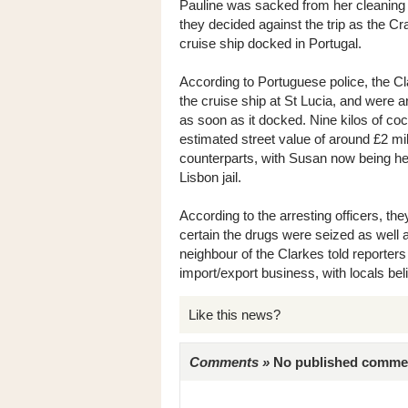
Pauline was sacked from her cleaning jo
they decided against the trip as the C
cruise ship docked in Portugal.
According to Portuguese police, the C
the cruise ship at St Lucia, and were 
as soon as it docked. Nine kilos of coc
estimated street value of around £2 milli
counterparts, with Susan now being he
Lisbon jail.
According to the arresting officers, th
certain the drugs were seized as well a
neighbour of the Clarkes told reporters
import/export business, with locals beli
Like this news?
Comments »
No published comments 