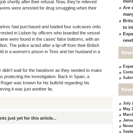
more
b shortly after their refusal. Now, they’re relieved
Are 
ravens were arrested for drug smuggling when their
many
Brit
larkes had purchased and loaded four suitcases onto
to in
arrested in Lisbon by officers who boarded the vessel
Expa
aine were found in the cases’ false bottoms, with an
newb
on. The police acted after a tip-off from their British
ld in a women’s prison in Tires and her husband in a
News
Expa
ey didn’t wait for the handover as they needed to make
Conta
s protecting the investigation. Back in Spain, a
Subm
 Roger was known for his bullshit regarding his
eving it was just another lie.
News
July 
May 
Marc
just yet for this article...
Janua
Nove
Sept