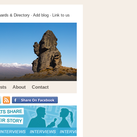
ards & Directory ·
Add blog
·
Link to us
sts
About
Contact