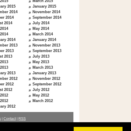
 2015
March 2015
ary 2015
January 2015
mber 2014
November 2014
er 2014
September 2014
st 2014
July 2014
 2014
May 2014
 2014
March 2014
ary 2014
January 2014
mber 2013
November 2013
er 2013
September 2013
st 2013
July 2013
 2013
May 2013
 2013
March 2013
ary 2013
January 2013
mber 2012
November 2012
er 2012
September 2012
st 2012
July 2012
 2012
May 2012
 2012
March 2012
ary 2012
s
|
Contact
|
RSS