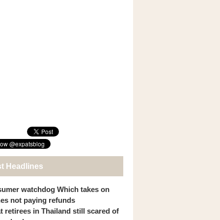
st Headlines
umer watchdog Which takes on
ines not paying refunds
 retirees in Thailand still scared of