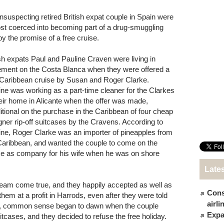
nsuspecting retired British expat couple in Spain were
st coerced into becoming part of a drug-smuggling
by the promise of a free cruise.
ish expats Paul and Pauline Craven were living in
rement on the Costa Blanca when they were offered a
 Caribbean cruise by Susan and Roger Clarke.
ine was working as a part-time cleaner for the Clarkes
heir home in Alicante when the offer was made,
itional on the purchase in the Caribbean of four cheap
gner rip-off suitcases by the Cravens. According to
ine, Roger Clarke was an importer of pineapples from
Caribbean, and wanted the couple to come on the
se as company for his wife when he was on shore
Late
dream come true, and they happily accepted as well as
Cons
them at a profit in Harrods, even after they were told
airl
er, common sense began to dawn when the couple
Expat
tcases, and they decided to refuse the free holiday.