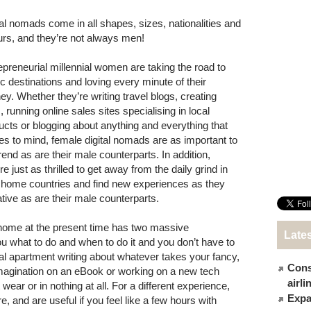
tal nomads come in all shapes, sizes, nationalities and
urs, and they’re not always men!
epreneurial millennial women are taking the road to
ic destinations and loving every minute of their
ney. Whether they’re writing travel blogs, creating
 running online sales sites specialising in local
ucts or blogging about anything and everything that
s to mind, female digital nomads are as important to
rend as are their male counterparts. In addition,
re just as thrilled to get away from the daily grind in
r home countries and find new experiences as they
ative as are their male counterparts.
 home at the present time has two massive
Late
ou what to do and when to do it and you don’t have to
ntal apartment writing about whatever takes your fancy,
Cons
imagination on an eBook or working on a new tech
airl
 wear or in nothing at all. For a different experience,
Expat
and are useful if you feel like a few hours with