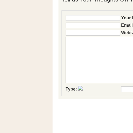
Your 
Email
Websi
Type: