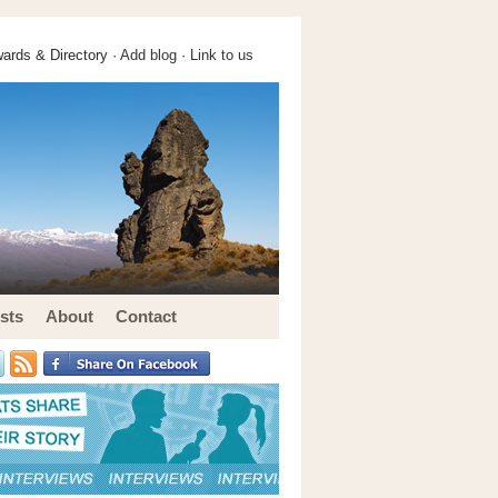
ards & Directory ·
Add blog
·
Link to us
sts
About
Contact