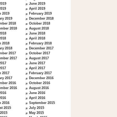
2019
June 2019
2019
April 2019
h 2019
February 2019
ry 2019
December 2018
mber 2018
October 2018
ember 2018
August 2018
2018
June 2018
2018
April 2018
h 2018
February 2018
ry 2018
December 2017
mber 2017
October 2017
ember 2017
August 2017
2017
June 2017
2017
April 2017
h 2017
February 2017
ry 2017
December 2016
mber 2016
October 2016
ember 2016
August 2016
2016
June 2016
2016
April 2016
h 2016
September 2015
st 2015
July 2015
 2015
May 2015