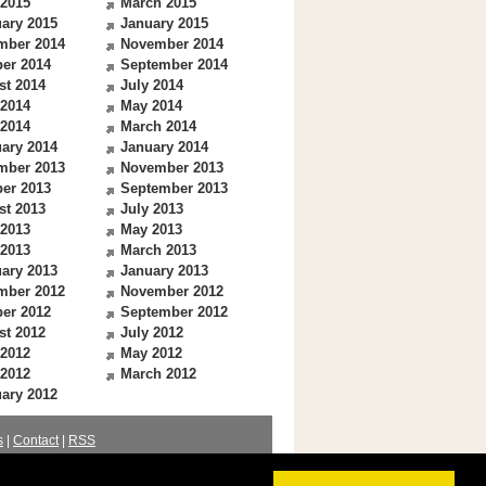
 2015
March 2015
ary 2015
January 2015
mber 2014
November 2014
er 2014
September 2014
st 2014
July 2014
 2014
May 2014
 2014
March 2014
ary 2014
January 2014
mber 2013
November 2013
er 2013
September 2013
st 2013
July 2013
 2013
May 2013
 2013
March 2013
ary 2013
January 2013
mber 2012
November 2012
er 2012
September 2012
st 2012
July 2012
 2012
May 2012
 2012
March 2012
ary 2012
s
|
Contact
|
RSS