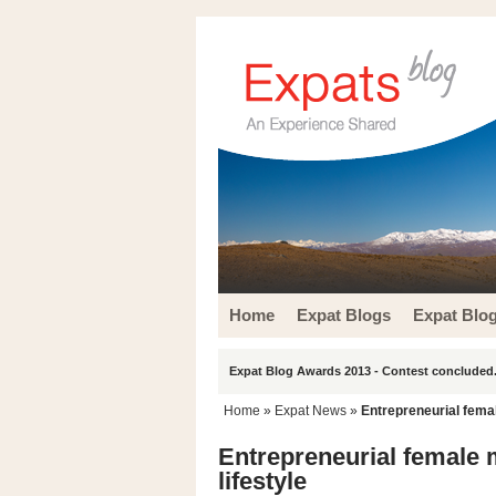
Home
Expat Blogs
Expat Blo
Expat Blog Awards 2013 - Contest concluded.
Home
»
Expat News
»
Entrepreneurial female
Entrepreneurial female m
lifestyle