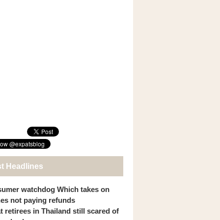
st Headlines
umer watchdog Which takes on
ines not paying refunds
 retirees in Thailand still scared of