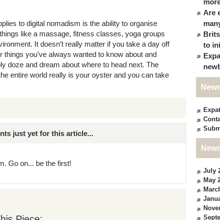
more
Are 
lies to digital nomadism is the ability to organise
many
n things like a massage, fitness classes, yoga groups
Brit
ronment. It doesn’t really matter if you take a day off
to in
or things you’ve always wanted to know about and
Expa
ply doze and dream about where to head next. The
newb
the entire world really is your oyster and you can take
News
Expa
Conta
Subm
just yet for this article...
News
. Go on... be the first!
July 
May 
Marc
Janua
Nove
his Piece:
Sept