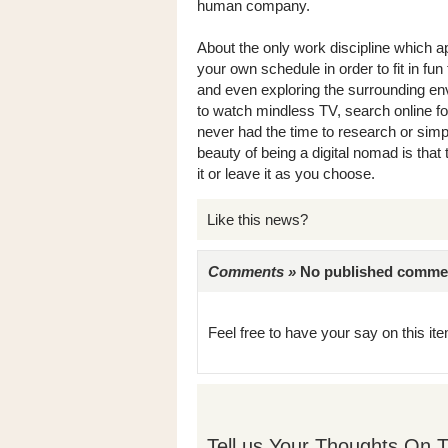
human company.
About the only work discipline which app
your own schedule in order to fit in fu
and even exploring the surrounding envi
to watch mindless TV, search online f
never had the time to research or sim
beauty of being a digital nomad is that 
it or leave it as you choose.
Like this news?
Comments »
No published comments 
Feel free to have your say on this item
Tell us Your Thoughts On T