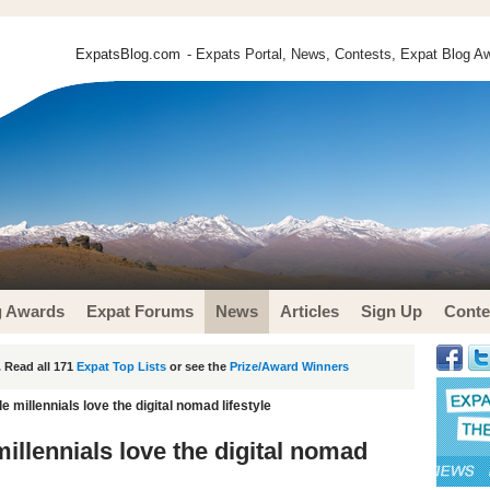
ExpatsBlog.com
- Expats Portal, News, Contests, Expat Blog Aw
g Awards
Expat Forums
News
Articles
Sign Up
Conte
 Read all 171
Expat Top Lists
or see the
Prize/Award Winners
 millennials love the digital nomad lifestyle
illennials love the digital nomad