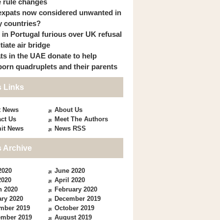
 rule changes
expats now considered unwanted in
 countries?
s in Portugal furious over UK refusal
itiate air bridge
ts in the UAE donate to help
orn quadruplets and their parents
 Links
t News
About Us
ct Us
Meet The Authors
it News
News RSS
 Archive
2020
June 2020
2020
April 2020
h 2020
February 2020
ry 2020
December 2019
mber 2019
October 2019
ember 2019
August 2019