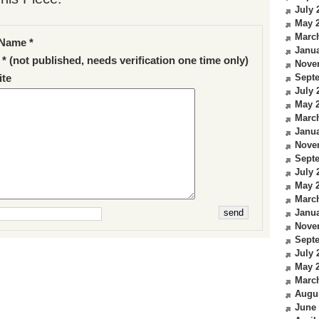
July 
May 
Marc
Name *
Janua
 * (not published, needs verification one time only)
Nove
Sept
te
July 
May 
Marc
Janua
Nove
Sept
July 
May 
Marc
Janua
Nove
Sept
July 
May 
Marc
Augu
June