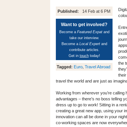
Digi
Published:
14 Feb at 6 PM
colo
Want to get involved?
Entr
Become a
Featured Expat
and
exot
take our interview.
jour
Become a
Local Expert
and
apps,
contribute articles.
prod
Get in
touch
today!
come
the t
Tagged:
Euro
,
Travel Abroad
they’
thei
travel the world and are just as imagin
Working from wherever you’re calling
advantages – there’s no boss telling y
dress up to go to work! Sitting in a re
creating a great new app, using your 
innovation can all be done in your night
co-working spaces are now everywhere, 