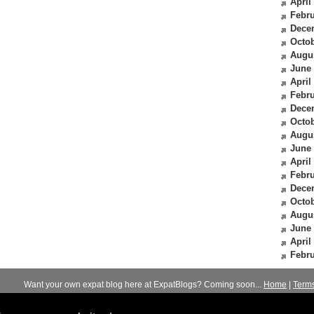
April
Febru
Dece
Octob
Augu
June
April
Febru
Dece
Octob
Augu
June
April
Febru
Dece
Octob
Augu
June
April
Febru
Want your own expat blog here at ExpatBlogs? Coming soon...
Home
|
Term
© 2012-2026
Expats Blog