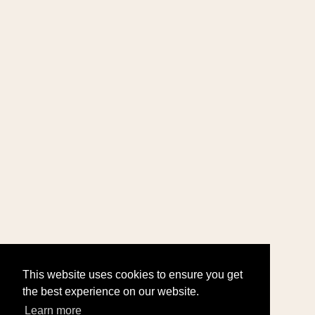
This website uses cookies to ensure you get
the best experience on our website.
Learn more