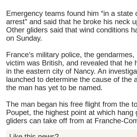
Emergency teams found him “in a state o
arrest” and said that he broke his neck u
Other gliders said that wind conditions ha
on Sunday.
France’s military police, the gendarmes,
victim was British, and revealed that he 
in the eastern city of Nancy. An investig
launched to determine the cause of the a
the man has yet to be named.
The man began his free flight from the t
Poupet, the highest point at which hang 
gliders can take off from at Franche-Co
Like this news?