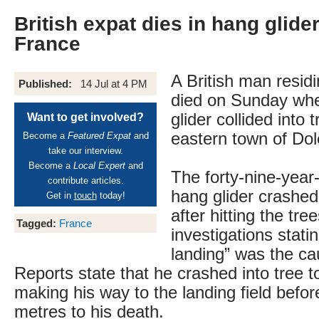
British expat dies in hang glide
France
A British man resid
Published:
14 Jul at 4 PM
died on Sunday whe
glider collided into 
Want to get involved?
eastern town of Dol
Become a
Featured Expat
and
take our interview.
Become a
Local Expert
and
The forty-nine-year-
contribute articles.
hang glider crashed
Get in
touch
today!
after hitting the trees
Tagged:
France
investigations stati
landing” was the ca
Reports state that he crashed into tree 
making his way to the landing field befo
metres to his death.