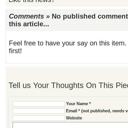
Comments »
No published comments 
this article...
Feel free to have your say on this item.
first!
Tell us Your Thoughts On This Pie
Your Name *
Email * (not published, needs v
Website