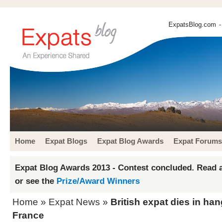
ExpatsBlog.com
-
Home
Expat Blogs
Expat Blog Awards
Expat Forums
Expat Blog Awards 2013 - Contest concluded. Read a
or see the
Prize/Award Winners
Home
»
Expat News
»
British expat dies in han
France