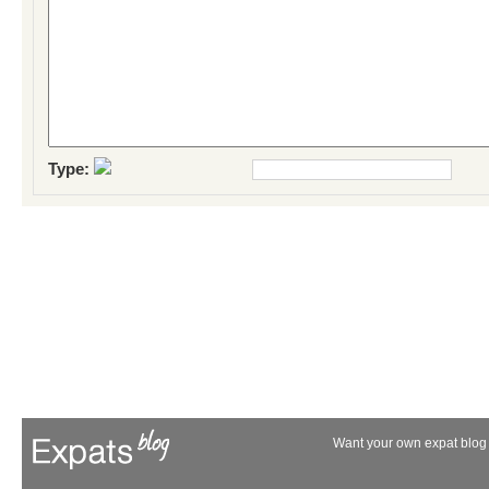
Type:
Want your own expat blog