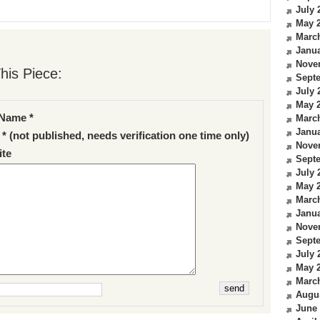
July 
May 
Marc
Janua
Nove
his Piece:
Sept
July 
May 
Name *
Marc
Janua
 * (not published, needs verification one time only)
Nove
te
Sept
July 
May 
Marc
Janua
Nove
Sept
July 
May 
Marc
Augu
June