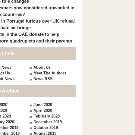
 rule changes
expats now considered unwanted in
 countries?
s in Portugal furious over UK refusal
itiate air bridge
ts in the UAE donate to help
orn quadruplets and their parents
 Links
t News
About Us
ct Us
Meet The Authors
it News
News RSS
 Archive
2020
June 2020
2020
April 2020
h 2020
February 2020
ry 2020
December 2019
mber 2019
October 2019
ember 2019
August 2019