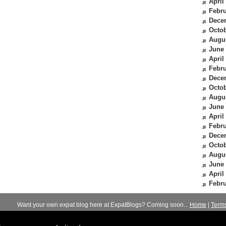
April
Febru
Dece
Octob
Augu
June
April
Febru
Dece
Octob
Augu
June
April
Febru
Dece
Octob
Augu
June
April
Febru
Want your own expat blog here at ExpatBlogs? Coming soon...
Home
|
Term
© 2012-2026
Expats Blog