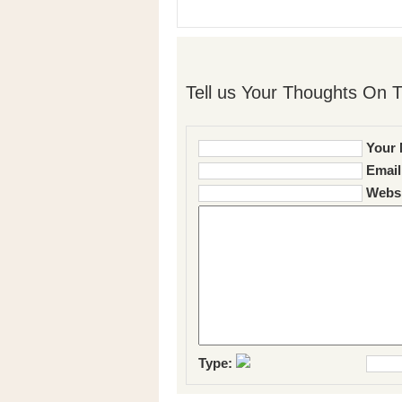
Tell us Your Thoughts On T
Your 
Email
Websi
Type: