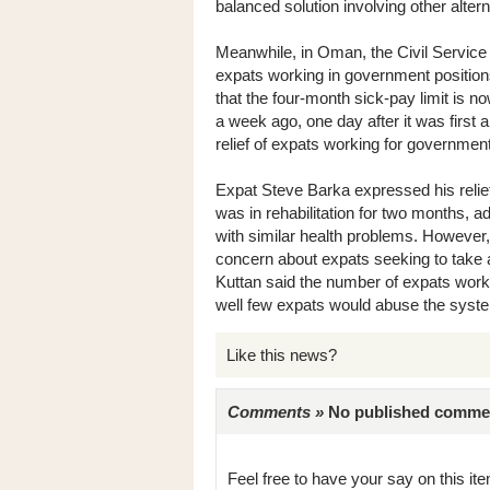
balanced solution involving other altern
Meanwhile, in Oman, the Civil Service 
expats working in government positions
that the four-month sick-pay limit is
a week ago, one day after it was first 
relief of expats working for government
Expat Steve Barka expressed his relie
was in rehabilitation for two months, 
with similar health problems. Howeve
concern about expats seeking to take
Kuttan said the number of expats worki
well few expats would abuse the syst
Like this news?
Comments »
No published comments 
Feel free to have your say on this item