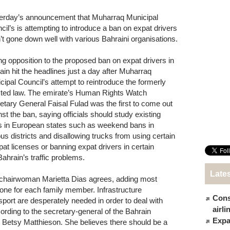
erday’s announcement that Muharraq Municipal
cil’s is attempting to introduce a ban on expat drivers
’t gone down well with various Bahraini organisations.
ng opposition to the proposed ban on expat drivers in
ain hit the headlines just a day after Muharraq
cipal Council’s attempt to reintroduce the formerly
cted law. The emirate’s Human Rights Watch
etary General Faisal Fulad was the first to come out
nst the ban, saying officials should study existing
s in European states such as weekend bans in
ous districts and disallowing trucks from using certain
at licenses or banning expat drivers in certain
Bahrain’s traffic problems.
Late
s chairwoman Marietta Dias agrees, adding most
one for each family member. Infrastructure
Cons
sport are desperately needed in order to deal with
airl
ording to the secretary-general of the Bahrain
Expat
, Betsy Matthieson. She believes there should be a