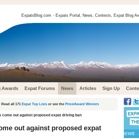
ExpatsBlog.com
- Expats Portal, News, Contests, Expat Blog Aw
g Awards
Expat Forums
News
Articles
Sign Up
Conte
 Read all 171
Expat Top Lists
or see the
Prize/Award Winners
s come out against proposed expat driving ban
ome out against proposed expat