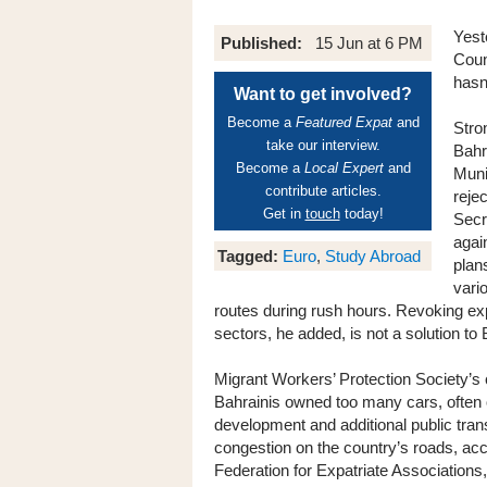
Yest
Published:
15 Jun at 6 PM
Coun
hasn
Want to get involved?
Become a
Featured Expat
and
Stro
take our interview.
Bahr
Become a
Local Expert
and
Muni
contribute articles.
reje
Get in
touch
today!
Secr
agai
Tagged:
Euro
,
Study Abroad
plan
vari
routes during rush hours. Revoking exp
sectors, he added, is not a solution to 
Migrant Workers’ Protection Society’
Bahrainis owned too many cars, often 
development and additional public tran
congestion on the country’s roads, acc
Federation for Expatriate Associations