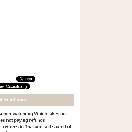
st Headlines
umer watchdog Which takes on
ines not paying refunds
 retirees in Thailand still scared of