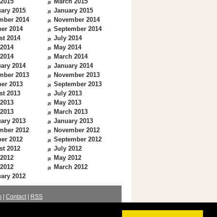
 2015
March 2015
ary 2015
January 2015
mber 2014
November 2014
er 2014
September 2014
st 2014
July 2014
 2014
May 2014
 2014
March 2014
ary 2014
January 2014
mber 2013
November 2013
er 2013
September 2013
st 2013
July 2013
 2013
May 2013
 2013
March 2013
ary 2013
January 2013
mber 2012
November 2012
er 2012
September 2012
st 2012
July 2012
 2012
May 2012
 2012
March 2012
ary 2012
s
|
Contact
|
RSS