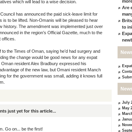
more
atives which will lead to a wise decision.
Are 
Council has announced the paid sick-leave limit for
many
 is to be lifted. Non-Omanis will be pleased to hear
Brit
 now history. The amendment was implemented just over
to in
announced in the region’s Official Gazette, much to the
Expa
 offices.
newb
f to the Times of Oman, saying he’d had surgery and
News
adding the change would be good news for any expat
r, Oman resident Alex Bradbury expressed his
Expa
 advantage of the new law, but Omani resident Manch
Conta
ng for the government was small, adding it knows full
Subm
em.
News
July 
May 
just yet for this article...
Marc
Janua
Nove
. Go on... be the first!
Sept