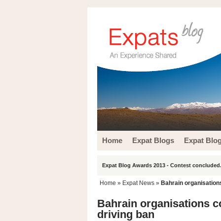
Home
Expat Blogs
Expat Blo
Expat Blog Awards 2013 - Contest concluded.
Home
»
Expat News
»
Bahrain organisation
Bahrain organisations c
driving ban