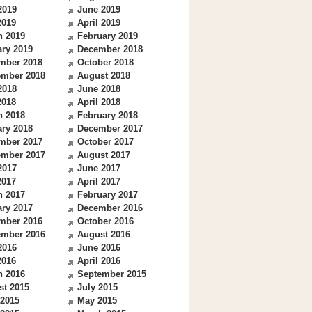
2019
June 2019
2019
April 2019
h 2019
February 2019
ry 2019
December 2018
mber 2018
October 2018
ember 2018
August 2018
2018
June 2018
2018
April 2018
h 2018
February 2018
ry 2018
December 2017
mber 2017
October 2017
ember 2017
August 2017
2017
June 2017
2017
April 2017
h 2017
February 2017
ry 2017
December 2016
mber 2016
October 2016
ember 2016
August 2016
2016
June 2016
2016
April 2016
h 2016
September 2015
st 2015
July 2015
 2015
May 2015