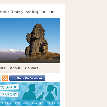
ards & Directory ·
Add blog
·
Link to us
sts
About
Contact