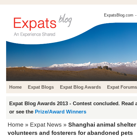
ExpatsBlog.com
-
Home
Expat Blogs
Expat Blog Awards
Expat Forums
Expat Blog Awards 2013 - Contest concluded. Read a
or see the
Prize/Award Winners
Home
»
Expat News
»
Shanghai animal shelter
volunteers and fosterers for abandoned pets