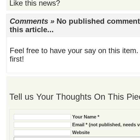
Like this news?
Comments »
No published comments 
this article...
Feel free to have your say on this item.
first!
Tell us Your Thoughts On This Pie
Your Name *
Email * (not published, needs v
Website