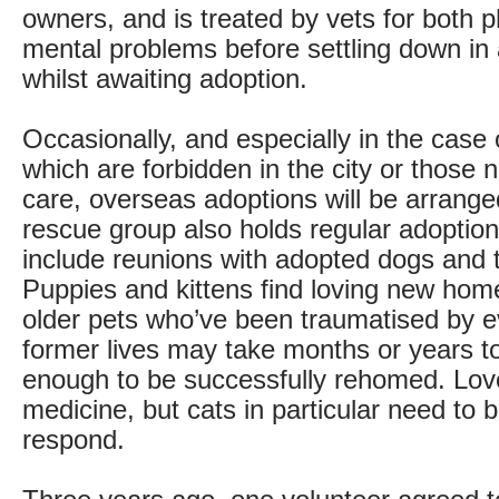
owners, and is treated by vets for both 
mental problems before settling down in
whilst awaiting adoption.
Occasionally, and especially in the case 
which are forbidden in the city or those 
care, overseas adoptions will be arrange
rescue group also holds regular adoptio
include reunions with adopted dogs and 
Puppies and kittens find loving new home
older pets who’ve been traumatised by ev
former lives may take months or years t
enough to be successfully rehomed. Love
medicine, but cats in particular need to 
respond.