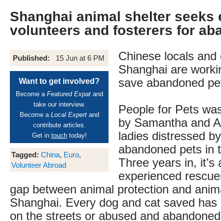
Shanghai animal shelter seeks 
volunteers and fosterers for a
Chinese locals and 
Published:
15 Jun at 6 PM
Shanghai are workin
save abandoned pe
Want to get involved?
Become a
Featured Expat
and
take our interview.
People for Pets was
Become a
Local Expert
and
by Samantha and A
contribute articles.
ladies distressed b
Get in
touch
today!
abandoned pets in th
Tagged:
China
,
Euro
,
Three years in, it’s
Volunteer Abroad
experienced rescuer
gap between animal protection and anima
Shanghai. Every dog and cat saved has 
on the streets or abused and abandoned 