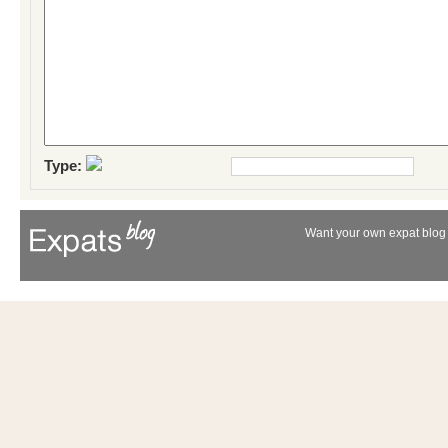
Type:
Want your own expat blog