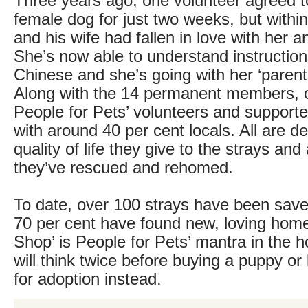
Three years ago, one volunteer agreed to
female dog for just two weeks, but within
and his wife had fallen in love with her a
She’s now able to understand instructio
Chinese and she’s going with her ‘parent
Along with the 14 permanent members, o
People for Pets’ volunteers and supporte
with around 40 per cent locals. All are d
quality of life they give to the strays a
they’ve rescued and rehomed.
To date, over 100 strays have been sav
70 per cent have found new, loving home
Shop’ is People for Pets’ mantra in the 
will think twice before buying a puppy or 
for adoption instead.