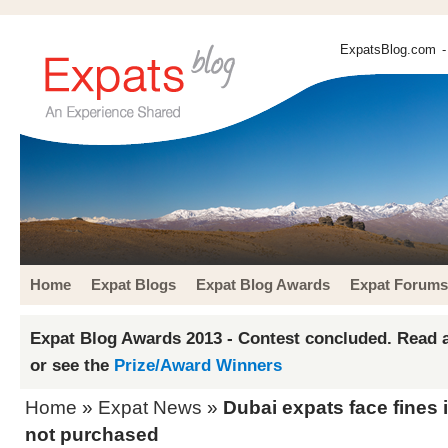
ExpatsBlog.com
-
Home
Expat Blogs
Expat Blog Awards
Expat Forums
Expat Blog Awards 2013 - Contest concluded. Read a
or see the
Prize/Award Winners
Home
»
Expat News
»
Dubai expats face fines 
not purchased