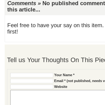
Comments »
No published comments 
this article...
Feel free to have your say on this item.
first!
Tell us Your Thoughts On This Pie
Your Name *
Email * (not published, needs v
Website