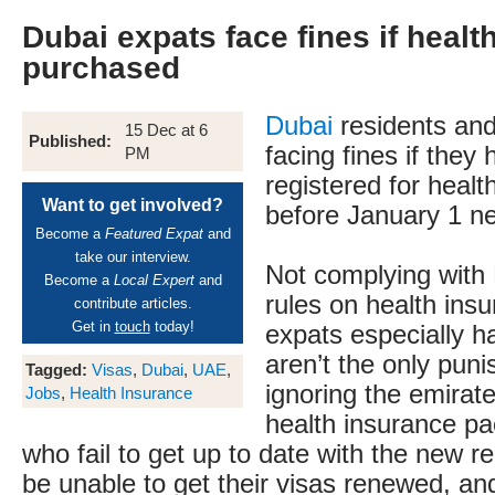
Dubai expats face fines if healt
purchased
Dubai
residents and
15 Dec at 6
Published:
facing fines if they
PM
registered for healt
Want to get involved?
before January 1 ne
Become a
Featured Expat
and
take our interview.
Not complying with
Become a
Local Expert
and
rules on health insur
contribute articles.
Get in
touch
today!
expats especially ha
aren’t the only pun
Tagged:
Visas
,
Dubai
,
UAE
,
ignoring the emirat
Jobs
,
Health Insurance
health insurance p
who fail to get up to date with the new r
be unable to get their visas renewed, a