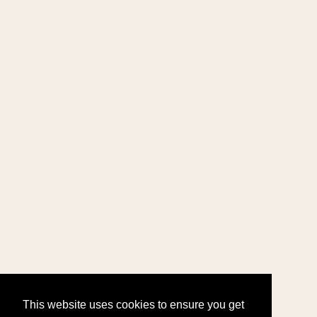
This website uses cookies to ensure you get