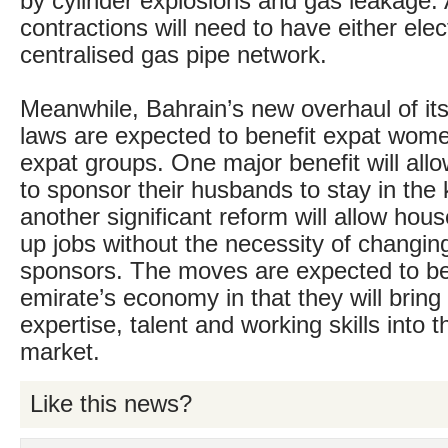
by cylinder explosions and gas leakage. 
contractions will need to have either elec
centralised gas pipe network.
Meanwhile, Bahrain’s new overhaul of it
laws are expected to benefit expat wome
expat groups. One major benefit will al
to sponsor their husbands to stay in the
another significant reform will allow hou
up jobs without the necessity of changing 
sponsors. The moves are expected to be
emirate’s economy in that they will brin
expertise, talent and working skills into t
market.
Like this news?