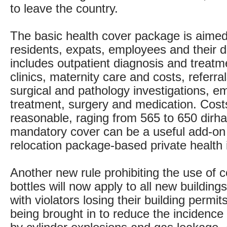
to leave the country.
The basic health cover package is aimed
residents, expats, employees and their
includes outpatient diagnosis and treatme
clinics, maternity care and costs, referral
surgical and pathology investigations, 
treatment, surgery and medication. Cost
reasonable, raging from 565 to 650 dirh
mandatory cover can be a useful add-on 
relocation package-based private health 
Another new rule prohibiting the use of 
bottles will now apply to all new building
with violators losing their building permit
being brought in to reduce the incidence 