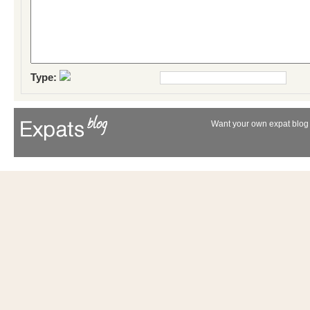
Type:
Want your own expat blog