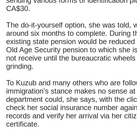
sending various forms of identification pl
CA$30.
The do-it-yourself option, she was told, 
around six months to complete. During th
existing state pension would be reduced t
Old Age Security pension to which she is 
not receive until the bureaucratic wheels
grinding.
To Kuzub and many others who are follow
immigration’s stance makes no sense at 
department could, she says, with the cli
check her social insurance number again
records and verify her arrival via her citi
certificate.