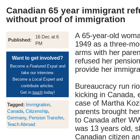
Canadian 65 year immigrant re
without proof of immigration
A 65-year-old woma
16 Dec at 6
Published:
1949 as a three-mon
PM
arms with her pare
Want to get involved?
refused her pensio
Become a
Featured Expat
and
provide her immigr
take our interview.
Become a
Local Expert
and
Bureaucracy run riot
contribute articles.
Get in
touch
today!
kicking in Canada, e
case of Martha Ko
Tagged:
Immigration
,
parents brought he
Canada
,
Citizenship
,
Germany
,
Pension Transfer
,
to Canada after W
Teach Abroad
was 13 years old, 
Canadian citizen an