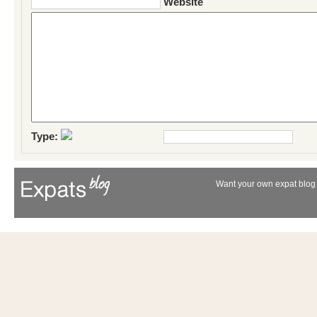
Website
Type:
Want your own expat blog