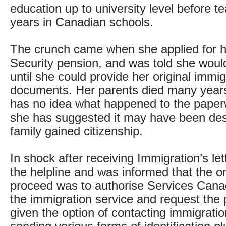
education up to university level before t
years in Canadian schools.
The crunch came when she applied for 
Security pension, and was told she would
until she could provide her original immig
documents. Her parents died many year
has no idea what happened to the paper
she has suggested it may have been des
family gained citizenship.
In shock after receiving Immigration’s let
the helpline and was informed that the o
proceed was to authorise Services Cana
the immigration service and request the
given the option of contacting immigratio