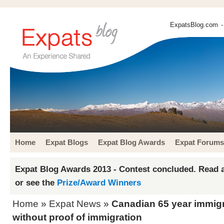
ExpatsBlog.com
-
Home
Expat Blogs
Expat Blog Awards
Expat Forums
Expat Blog Awards 2013 - Contest concluded. Read a
or see the
Prize/Award Winners
Home
»
Expat News
»
Canadian 65 year immig
without proof of immigration