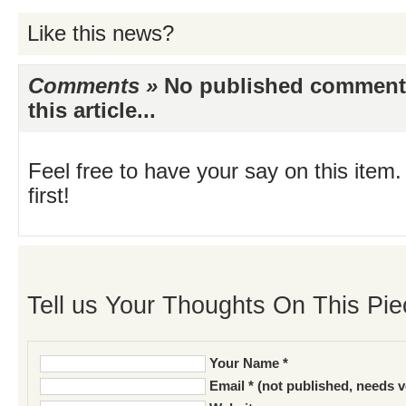
Like this news?
Comments »
No published comments 
this article...
Feel free to have your say on this item.
first!
Tell us Your Thoughts On This Pie
Your Name *
Email * (not published, needs v