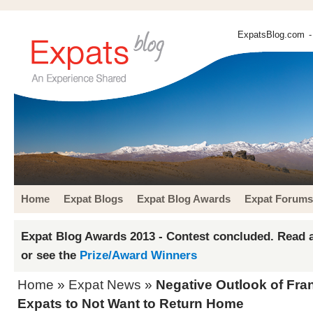
ExpatsBlog.com
-
Home
Expat Blogs
Expat Blog Awards
Expat Forums
Expat Blog Awards 2013 - Contest concluded. Read a
or see the
Prize/Award Winners
Home
»
Expat News
»
Negative Outlook of Fr
Expats to Not Want to Return Home