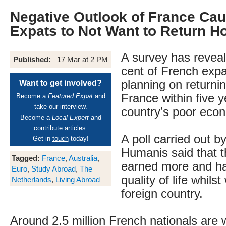
Negative Outlook of France Ca
Expats to Not Want to Return 
A survey has reveal
Published:
17 Mar at 2 PM
cent of French expa
planning on returni
Want to get involved?
France within five y
Become a
Featured Expat
and
take our interview.
country’s poor econ
Become a
Local Expert
and
contribute articles.
A poll carried out b
Get in
touch
today!
Humanis said that 
Tagged:
France
,
Australia
,
earned more and ha
Euro
,
Study Abroad
,
The
quality of life whils
Netherlands
,
Living Abroad
foreign country.
Around 2.5 million French nationals are