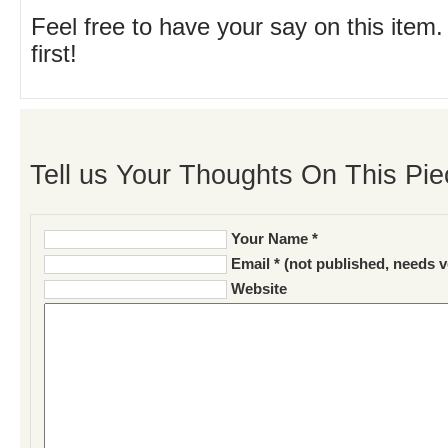
Feel free to have your say on this item.
first!
Tell us Your Thoughts On This Pie
Your Name *
Email * (not published, needs v
Website