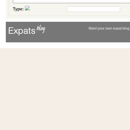
Type:
Want your own expat blog