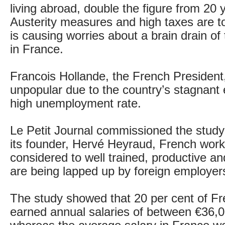
living abroad, double the figure from 20 
Austerity measures and high taxes are t
is causing worries about a brain drain of
in France.
Francois Hollande, the French President
unpopular due to the country’s stagnan
high unemployment rate.
Le Petit Journal commissioned the stud
its founder, Hervé Heyraud, French work
considered to well trained, productive a
are being lapped up by foreign employer
The study showed that 20 per cent of F
earned annual salaries of between €36,