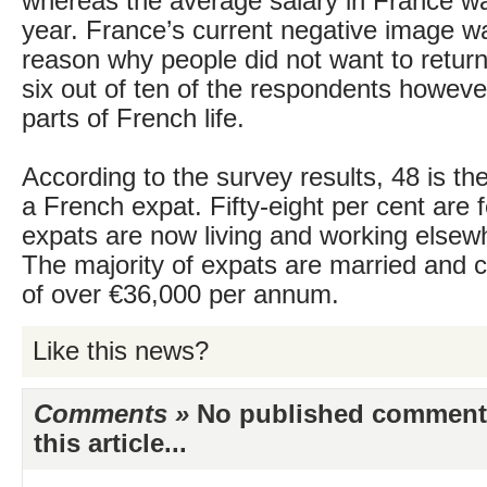
whereas the average salary in France w
year. France’s current negative image w
reason why people did not want to return
six out of ten of the respondents howeve
parts of French life.
According to the survey results, 48 is th
a French expat. Fifty-eight per cent are
expats are now living and working elsew
The majority of expats are married and c
of over €36,000 per annum.
Like this news?
Comments »
No published comments 
this article...