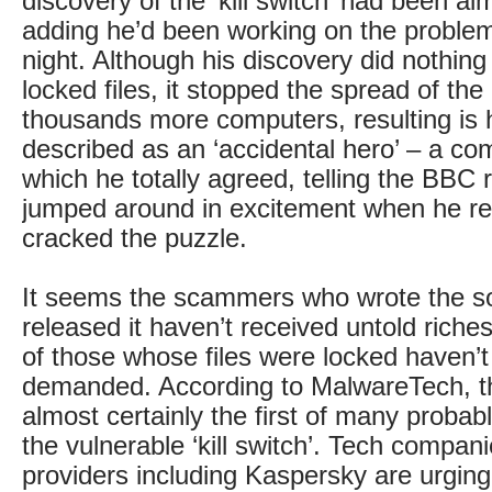
discovery of the ‘kill switch’ had been al
adding he’d been working on the problem
night. Although his discovery did nothing
locked files, it stopped the spread of th
thousands more computers, resulting is 
described as an ‘accidental hero’ – a co
which he totally agreed, telling the BBC 
jumped around in excitement when he re
cracked the puzzle.
It seems the scammers who wrote the s
released it haven’t received untold riches
of those whose files were locked haven’t
demanded. According to MalwareTech, thi
almost certainly the first of many probabl
the vulnerable ‘kill switch’. Tech compani
providers including Kaspersky are urging 