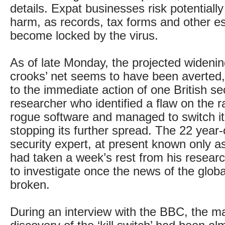
details. Expat businesses risk potential
harm, as records, tax forms and other es
become locked by the virus.
As of late Monday, the projected widenin
crooks’ net seems to have been averted,
to the immediate action of one British se
researcher who identified a flaw on the
rogue software and managed to switch it 
stopping its further spread. The 22 year-
security expert, at present known only 
had taken a week’s rest from his researc
to investigate once the news of the globa
broken.
During an interview with the BBC, the ma