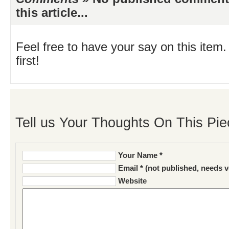
this article...
Feel free to have your say on this item.
first!
Tell us Your Thoughts On This Pie
Your Name *
Email * (not published, needs v
Website