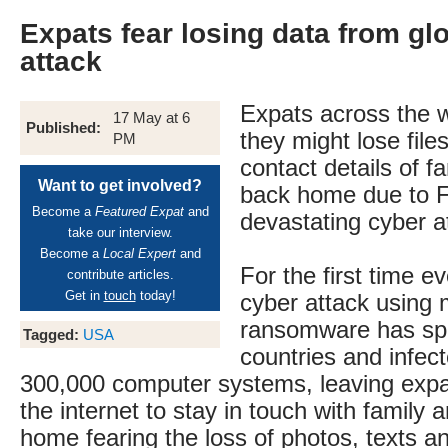
Expats fear losing data from gl
attack
Expats across the w
17 May at 6
Published:
they might lose file
PM
contact details of f
Want to get involved?
back home due to F
Become a
Featured Expat
and
devastating cyber a
take our interview.
Become a
Local Expert
and
For the first time e
contribute articles.
Get in
touch
today!
cyber attack using 
ransomware has sp
Tagged:
USA
countries and infect
300,000 computer systems, leaving expa
the internet to stay in touch with family 
home fearing the loss of photos, texts a