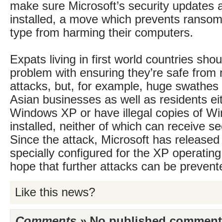
make sure Microsoft’s security updates a
installed, a move which prevents ransom
type from harming their computers.
Expats living in first world countries sho
problem with ensuring they’re safe fro
attacks, but, for example, huge swathes
Asian businesses as well as residents eith
Windows XP or have illegal copies of W
installed, neither of which can receive s
Since the attack, Microsoft has released
specially configured for the XP operating
hope that further attacks can be prevent
Like this news?
Comments »
No published comments 