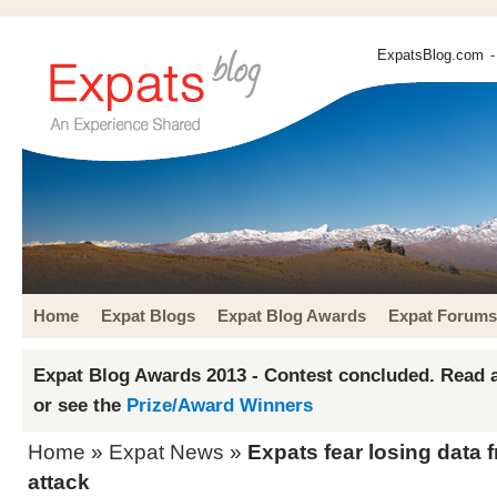
ExpatsBlog.com
-
Home
Expat Blogs
Expat Blog Awards
Expat Forums
Expat Blog Awards 2013 - Contest concluded. Read a
or see the
Prize/Award Winners
Home
»
Expat News
»
Expats fear losing data 
attack