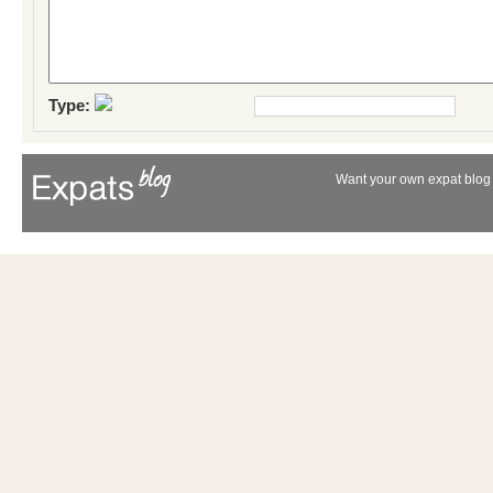
Type:
Want your own expat blog