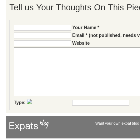
Tell us Your Thoughts On This Pie
Your Name *
Email * (not published, needs v
Website
Type:
Want your own expat blog