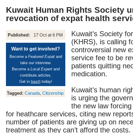
Kuwait Human Rights Society u
revocation of expat health serv
Kuwait’s Society fo
Published:
17 Oct at 6 PM
(KHRS), is calling f
controversial new e
Want to get involved?
service fee to be r
Become a
Featured Expat
and
take our interview.
patients quitting n
Become a
Local Expert
and
medication.
contribute articles.
Get in
touch
today!
Kuwait’s human righ
Tagged:
Canada
,
Citizenship
is urging the gover
the new law forcing
for heathcare services, citing new reports
number of patients are giving up on nec
treatment as they can’t afford the costs