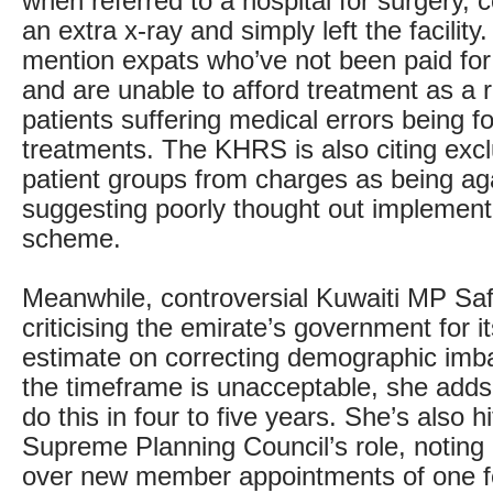
when referred to a hospital for surgery, c
an extra x-ray and simply left the facility
mention expats who’ve not been paid fo
and are unable to afford treatment as a r
patients suffering medical errors being f
treatments. The KHRS is also citing excl
patient groups from charges as being aga
suggesting poorly thought out implementa
scheme.
Meanwhile, controversial Kuwaiti MP Sa
criticising the emirate’s government for i
estimate on correcting demographic imb
the timeframe is unacceptable, she adds i
do this in four to five years. She’s also hi
Supreme Planning Council’s role, noting 
over new member appointments of one 