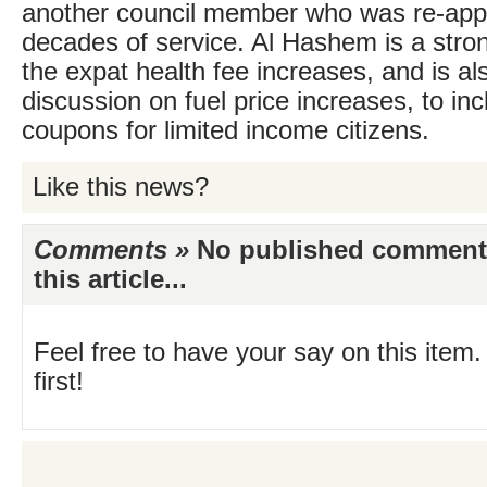
another council member who was re-appo
decades of service. Al Hashem is a stro
the expat health fee increases, and is a
discussion on fuel price increases, to inc
coupons for limited income citizens.
Like this news?
Comments »
No published comments 
this article...
Feel free to have your say on this item.
first!