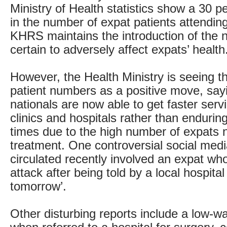
Ministry of Health statistics show a 30 p
in the number of expat patients attending 
KHRS maintains the introduction of the 
certain to adversely affect expats’ health
However, the Health Ministry is seeing th
patient numbers as a positive move, say
nationals are now able to get faster serv
clinics and hospitals rather than endurin
times due to the high number of expats 
treatment. One controversial social medi
circulated recently involved an expat who
attack after being told by a local hospita
tomorrow’.
Other disturbing reports include a low-