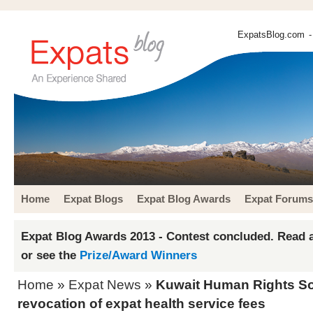
ExpatsBlog.com
-
Home
Expat Blogs
Expat Blog Awards
Expat Forums
Expat Blog Awards 2013 - Contest concluded. Read a
or see the
Prize/Award Winners
Home
»
Expat News
»
Kuwait Human Rights So
revocation of expat health service fees